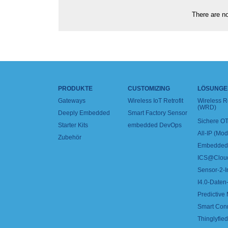
There are no
PRODUKTE
CUSTOMIZING
LÖSUNGE
Gateways
Wireless IoT Retrofit
Wireless 
(WRD)
Deeply Embedded
Smart Factory Sensor
Sichere OT
Starter Kits
embedded DevOps
All-IP (Mo
Zubehör
Embedded 
ICS@Clou
Sensor-2-I
I4.0-Daten-
Predictive
Smart Con
Thinglyfied 