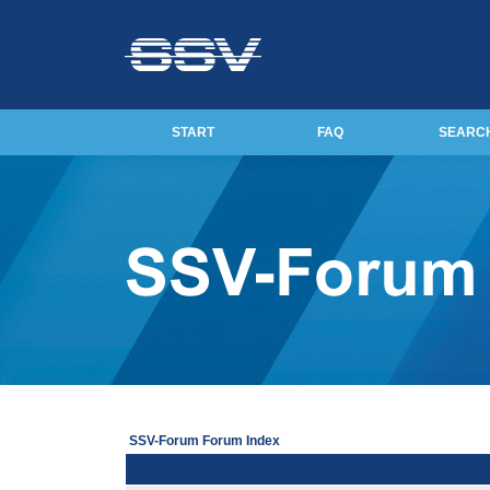
START
FAQ
SEARC
SSV-Forum Forum Index