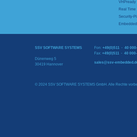
VHPready
Real Time
Security-Pl
Embedded 
SSV SOFTWARE SYSTEMS
Fon:
+49(0)511 · 40 000
Fax:
+49(0)511 · 40 000
Dünenweg 5
sales@ssv-embedded.d
30419 Hannover
© 2024 SSV SOFTWARE SYSTEMS GmbH. Alle Rechte vorbe