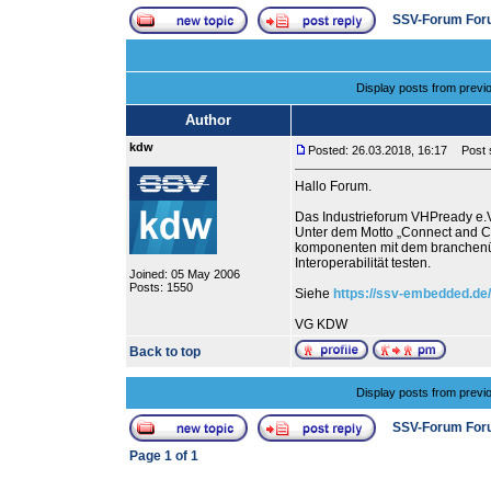
SSV-Forum For
Display posts from previ
Author
kdw
Posted: 26.03.2018, 16:17
Post su
Hallo Forum.
Das Industrieforum VHPready e.V.
Unter dem Motto „Connect and 
komponenten mit dem branchenü
Interoperabilität testen.
Joined: 05 May 2006
Posts: 1550
Siehe
https://ssv-embedded.de
VG KDW
Back to top
Display posts from previ
SSV-Forum For
Page
1
of
1