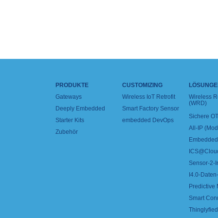
PRODUKTE
CUSTOMIZING
LÖSUNGE
Gateways
Wireless IoT Retrofit
Wireless 
(WRD)
Deeply Embedded
Smart Factory Sensor
Sichere OT
Starter Kits
embedded DevOps
All-IP (Mo
Zubehör
Embedded 
ICS@Clou
Sensor-2-I
I4.0-Daten-
Predictive
Smart Con
Thinglyfied 