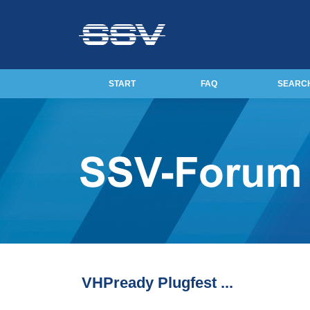
START
FAQ
SEARC
VHPready Plugfest ...