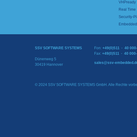
VHPready
Real Time
Security-Pl
Embedded 
SSV SOFTWARE SYSTEMS
Fon:
+49(0)511 · 40 000
Fax:
+49(0)511 · 40 000
Dünenweg 5
sales@ssv-embedded.d
30419 Hannover
© 2024 SSV SOFTWARE SYSTEMS GmbH. Alle Rechte vorbe