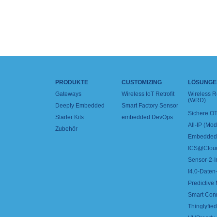
PRODUKTE
CUSTOMIZING
LÖSUNGE
Gateways
Wireless IoT Retrofit
Wireless 
(WRD)
Deeply Embedded
Smart Factory Sensor
Sichere OT
Starter Kits
embedded DevOps
All-IP (Mo
Zubehör
Embedded 
ICS@Clou
Sensor-2-I
I4.0-Daten-
Predictive
Smart Con
Thinglyfied 