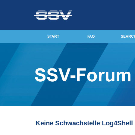
START
FAQ
SEARC
Keine Schwachstelle Log4Shel