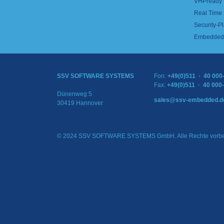
VHPready
Real Time
Security-Pl
Embedded 
SSV SOFTWARE SYSTEMS
Fon:
+49(0)511 · 40 000
Fax:
+49(0)511 · 40 000
Dünenweg 5
sales@ssv-embedded.d
30419 Hannover
© 2024 SSV SOFTWARE SYSTEMS GmbH. Alle Rechte vorbe