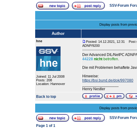
SSV-Forum For
Display posts from previ
Author
hne
Posted: 14.12.2021, 12:31
Post s
ADNP/9200
Der Advanced DIL/NetPC ADNP/92
44228
nicht
betroffen
.
Die mit Problemen behaftete Jav
Hinweise:
Joined: 11 Jul 2008
Posts: 208
https://bsi.bund.de/dok/997080
Location: Hannover
_________________
Henry Nestler
Back to top
Display posts from previ
SSV-Forum For
Page
1
of
1