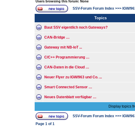
Users browsing this forum: None
SSV-Forum Forum Index
>>>
IGW/96
Topics
Baut SSV eigentlich noch Gateways?
CAN-Bridge …
Gateway mit NB-IoT ...
C/C++ Programmierung …
CAN-Daten in die Cloud …
Neuer Flyer zu IGW/963 und Co. ...
Smart Connected Sensor …
Neues Datenblatt verfügbar …
Display topics f
SSV-Forum Forum Index
>>>
IGW/96
Page
1
of
1