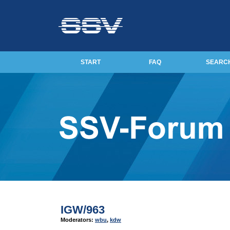
START
FAQ
SEARC
IGW/963
Moderators:
wbu
,
kdw