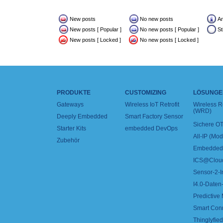
New posts
No new posts
A
New posts [ Popular ]
No new posts [ Popular ]
St
New posts [ Locked ]
No new posts [ Locked ]
PRODUKTE
CUSTOMIZING
LÖSUNGE
Gateways
Wireless IoT Retrofit
Wireless 
(WRD)
Deeply Embedded
Smart Factory Sensor
Sichere OT
Starter Kits
embedded DevOps
All-IP (Mo
Zubehör
Embedded 
ICS@Clou
Sensor-2-I
I4.0-Daten-
Predictive
Smart Con
Thinglyfied 