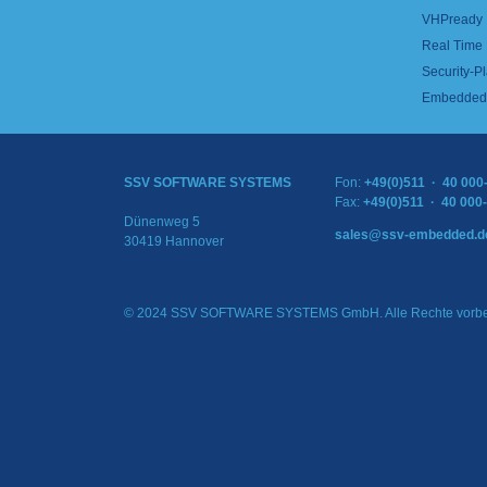
VHPready
Real Time
Security-Pl
Embedded 
SSV SOFTWARE SYSTEMS
Fon:
+49(0)511 · 40 000
Fax:
+49(0)511 · 40 000
Dünenweg 5
sales@ssv-embedded.d
30419 Hannover
© 2024 SSV SOFTWARE SYSTEMS GmbH. Alle Rechte vorbe