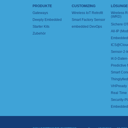
PRODUKTE
CUSTOMIZING
LÖSUNGE
Gateways
Wireless IoT Retrofit
Wireless 
(WRD)
Deeply Embedded
Smart Factory Sensor
Sichere OT
Starter Kits
embedded DevOps
All-IP (Mo
Zubehör
Embedded 
ICS@Clou
Sensor-2-I
I4.0-Daten-
Predictive
Smart Con
Thinglyfied 
VHPready
Real Time
Security-Pl
Embedded 