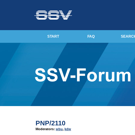
START
FAQ
SEARC
PNP/2110
Moderators:
wbu
,
kdw