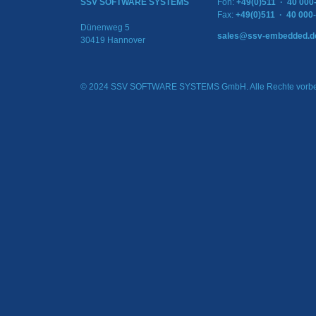
SSV SOFTWARE SYSTEMS
Fon:
+49(0)511 · 40 000
Fax:
+49(0)511 · 40 000
Dünenweg 5
sales@ssv-embedded.d
30419 Hannover
© 2024 SSV SOFTWARE SYSTEMS GmbH. Alle Rechte vorbe