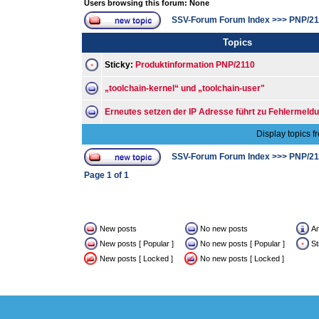
Users browsing this forum: None
SSV-Forum Forum Index
>>>
PNP/21
Topics
Sticky:
Produktinformation PNP/2110
„toolchain-kernel“ und „toolchain-user"
Erneutes setzen der IP Adresse führt zu Fehlermeld
Display topics f
SSV-Forum Forum Index
>>>
PNP/21
Page
1
of
1
New posts
No new posts
A
New posts [ Popular ]
No new posts [ Popular ]
St
New posts [ Locked ]
No new posts [ Locked ]