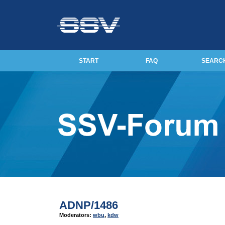
START
FAQ
SEARC
ADNP/1486
Moderators:
wbu
,
kdw