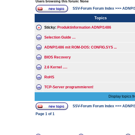
Users browsing this forum: None
SSV-Forum Forum Index
>>>
ADNP/
Topics
Sticky:
Produktinformation ADNP/1486
Selection Guide …
ADNP/1486 mit ROM-DOS: CONFIG.SYS ...
BIOS Recovery
2.6 Kernel ….
RoHS
TCP-Server programmieren!
Display topics f
SSV-Forum Forum Index
>>>
ADNP/
Page
1
of
1