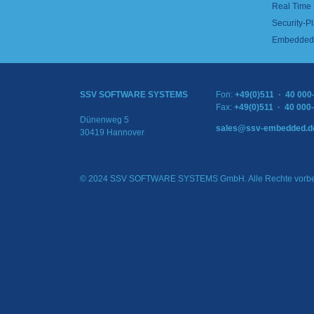
Real Time
Security-Pl
Embedded 
SSV SOFTWARE SYSTEMS
Fon:
+49(0)511 · 40 000
Fax:
+49(0)511 · 40 000
Dünenweg 5
sales@ssv-embedded.d
30419 Hannover
© 2024 SSV SOFTWARE SYSTEMS GmbH. Alle Rechte vorbe