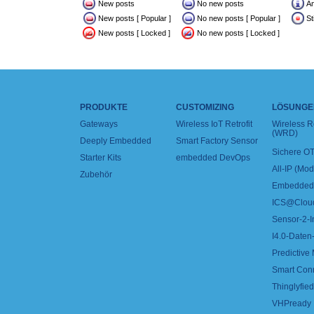
New posts
No new posts
A
New posts [ Popular ]
No new posts [ Popular ]
St
New posts [ Locked ]
No new posts [ Locked ]
PRODUKTE
CUSTOMIZING
LÖSUNGE
Gateways
Wireless IoT Retrofit
Wireless 
(WRD)
Deeply Embedded
Smart Factory Sensor
Sichere OT
Starter Kits
embedded DevOps
All-IP (Mo
Zubehör
Embedded 
ICS@Clou
Sensor-2-I
I4.0-Daten-
Predictive
Smart Con
Thinglyfied 
VHPready