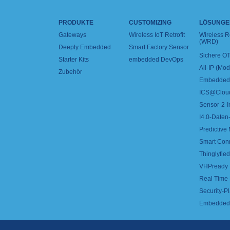
PRODUKTE
CUSTOMIZING
LÖSUNGE
Gateways
Wireless IoT Retrofit
Wireless 
(WRD)
Deeply Embedded
Smart Factory Sensor
Sichere OT
Starter Kits
embedded DevOps
All-IP (Mo
Zubehör
Embedded 
ICS@Clou
Sensor-2-I
I4.0-Daten-
Predictive
Smart Con
Thinglyfied 
VHPready
Real Time
Security-Pl
Embedded 