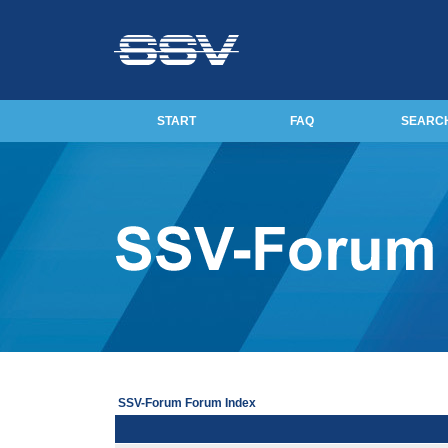
START
FAQ
SEARC
SSV-Forum Forum Index