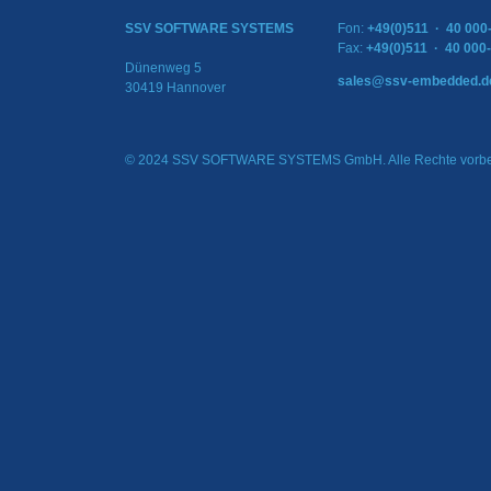
SSV SOFTWARE SYSTEMS
Fon:
+49(0)511 · 40 000
Fax:
+49(0)511 · 40 000
Dünenweg 5
sales@ssv-embedded.d
30419 Hannover
© 2024 SSV SOFTWARE SYSTEMS GmbH. Alle Rechte vorbe