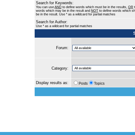
Search for Keywords:
You can use
AND
to define words which must be in the results,
OR
t
words which may be in the result and
NOT
to define words which sh
be in the result. Use * as a wildcard for partial matches
Search for Author:
Use * as a wildcard for partial matches
Forum:
Category:
Display results as:
Posts
Topics