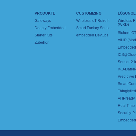
PRODUKTE
CUSTOMIZING
LÖSUNGE
Gateways
Wireless IoT Retrofit
Wireless 
(WRD)
Deeply Embedded
Smart Factory Sensor
Sichere OT
Starter Kits
embedded DevOps
All-IP (Mo
Zubehör
Embedded 
ICS@Clou
Sensor-2-I
I4.0-Daten-
Predictive
Smart Con
Thinglyfied 
VHPready
Real Time
Security-Pl
Embedded 