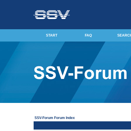
START
FAQ
SEARC
SSV-Forum Forum Index