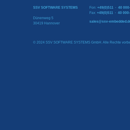
SSV SOFTWARE SYSTEMS
Fon:
+49(0)511 · 40 000
Fax:
+49(0)511 · 40 000
Dünenweg 5
sales@ssv-embedded.d
30419 Hannover
© 2024 SSV SOFTWARE SYSTEMS GmbH. Alle Rechte vorbe