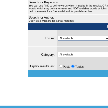
Search for Keywords:
You can use
AND
to define words which must be in the results,
OR
t
words which may be in the result and
NOT
to define words which sh
be in the result. Use * as a wildcard for partial matches
Search for Author:
Use * as a wildcard for partial matches
Forum:
Category:
Display results as:
Posts
Topics