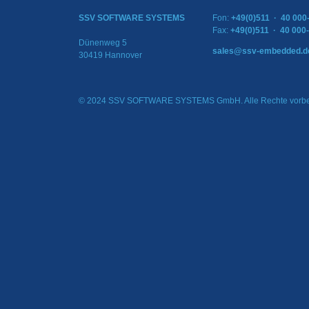
SSV SOFTWARE SYSTEMS
Fon:
+49(0)511 · 40 000
Fax:
+49(0)511 · 40 000
Dünenweg 5
sales@ssv-embedded.d
30419 Hannover
© 2024 SSV SOFTWARE SYSTEMS GmbH. Alle Rechte vorbe