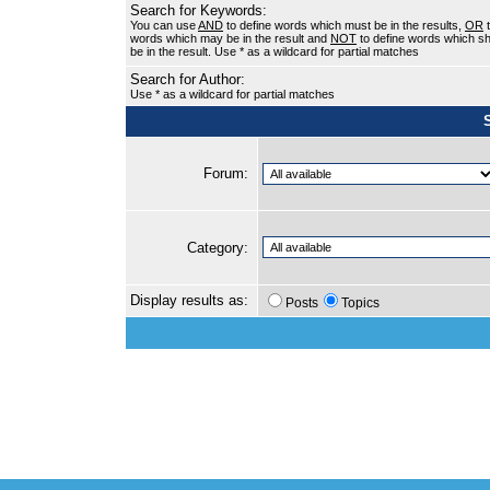
Search for Keywords:
You can use
AND
to define words which must be in the results,
OR
t
words which may be in the result and
NOT
to define words which sh
be in the result. Use * as a wildcard for partial matches
Search for Author:
Use * as a wildcard for partial matches
Forum:
Category:
Display results as:
Posts
Topics