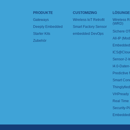
PRODUKTE
CUSTOMIZING
LÖSUNGE
Gateways
Wireless IoT Retrofit
Wireless 
(WRD)
Deeply Embedded
Smart Factory Sensor
Sichere OT
Starter Kits
embedded DevOps
All-IP (Mo
Zubehör
Embedded 
ICS@Clou
Sensor-2-I
I4.0-Daten-
Predictive
Smart Con
Thinglyfied 
VHPready
Real Time
Security-Pl
Embedded 