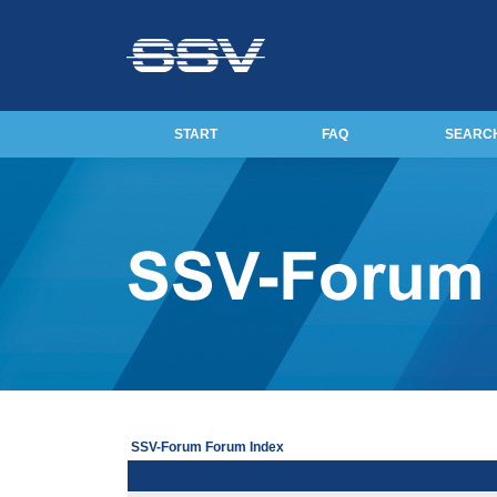
START
FAQ
SEARC
SSV-Forum Forum Index