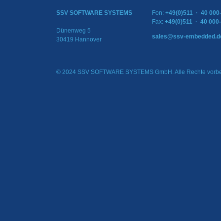
SSV SOFTWARE SYSTEMS
Fon:
+49(0)511 · 40 000
Fax:
+49(0)511 · 40 000
Dünenweg 5
sales@ssv-embedded.d
30419 Hannover
© 2024 SSV SOFTWARE SYSTEMS GmbH. Alle Rechte vorbe