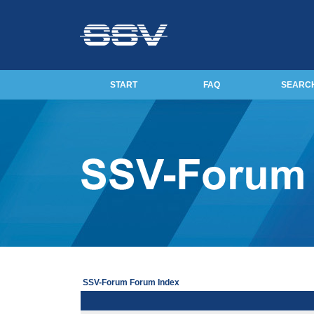
START
FAQ
SEARC
SSV-Forum Forum Index