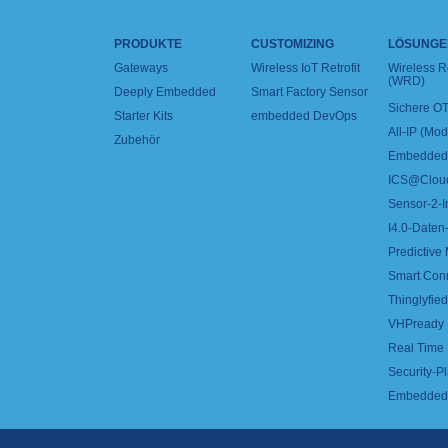
PRODUKTE
CUSTOMIZING
LÖSUNGE
Gateways
Wireless IoT Retrofit
Wireless 
(WRD)
Deeply Embedded
Smart Factory Sensor
Sichere OT
Starter Kits
embedded DevOps
All-IP (Mo
Zubehör
Embedded 
ICS@Clou
Sensor-2-I
I4.0-Daten-
Predictive
Smart Con
Thinglyfied 
VHPready
Real Time
Security-Pl
Embedded 