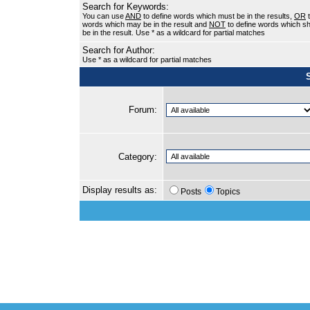
Search for Keywords:
You can use
AND
to define words which must be in the results,
OR
t
words which may be in the result and
NOT
to define words which sh
be in the result. Use * as a wildcard for partial matches
Search for Author:
Use * as a wildcard for partial matches
Forum:
Category:
Display results as:
Posts
Topics