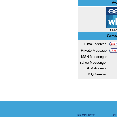
Ava
Site 
Conta
E-mail address:
Private Message:
MSN Messenger:
Yahoo Messenger:
AIM Address:
ICQ Number:
PRODUKTE
C