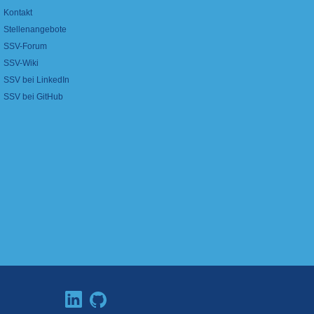
Kontakt
Stellenangebote
SSV-Forum
SSV-Wiki
SSV bei LinkedIn
SSV bei GitHub