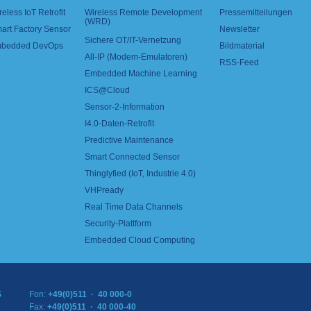
reless IoT Retrofit
Wireless Remote Development
Pressemitteilungen
(WRD)
art Factory Sensor
Newsletter
Sichere OT/IT-Vernetzung
bedded DevOps
Bildmaterial
All-IP (Modem-Emulatoren)
RSS-Feed
Embedded Machine Learning
ICS@Cloud
Sensor-2-Information
I4.0-Daten-Retrofit
Predictive Maintenance
Smart Connected Sensor
Thinglyfied (IoT, Industrie 4.0)
VHPready
Real Time Data Channels
Security-Plattform
Embedded Cloud Computing
S
Fon:
+49(0)511 · 40 000-0
Fax:
+49(0)511 · 40 000-40