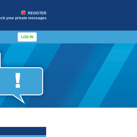
REGISTER
eck your private messages
LOG IN