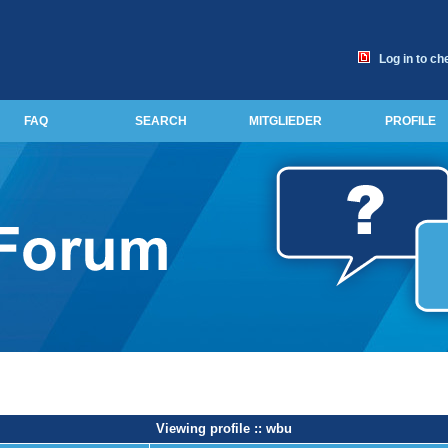
Log in to ch
FAQ
SEARCH
MITGLIEDER
PROFILE
Viewing profile :: wbu