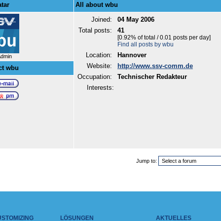
tar
All about wbu
Joined:
04 May 2006
Total posts:
41
[0.92% of total / 0.01 posts per day]
Find all posts by wbu
Location:
Hannover
Admin
Website:
http://www.ssv-comm.de
ct wbu
Occupation:
Technischer Redakteur
Interests:
Jump to:
USTOMIZING
LÖSUNGEN
AKTUELLES