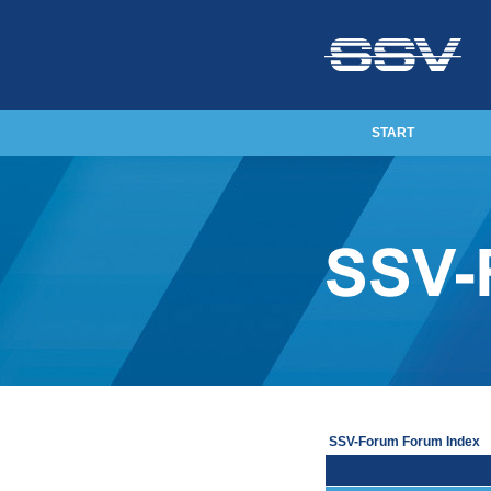
START
SSV-Forum Forum Index