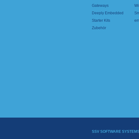
Gateways
Wi
Deeply Embedded
Sm
Starter Kits
em
Zubehör
SSV SOFTWARE SYSTEM