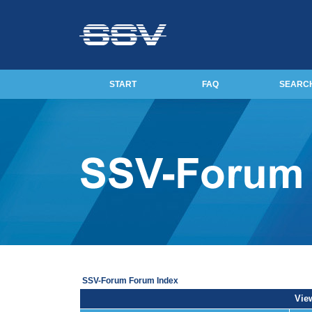
START
FAQ
SEARC
SSV-Forum Forum Index
View