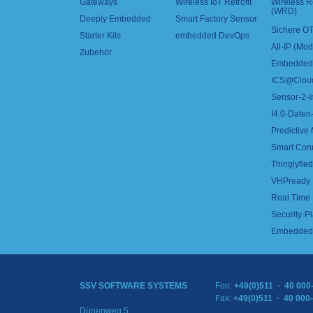
Gateways
Wireless IoT Retrofit
Wireless 
(WRD)
Deeply Embedded
Smart Factory Sensor
Sichere OT
Starter Kits
embedded DevOps
All-IP (Mo
Zubehör
Embedded 
ICS@Clou
Sensor-2-I
I4.0-Daten-
Predictive
Smart Con
Thinglyfied 
VHPready
Real Time
Security-Pl
Embedded 
SSV SOFTWARE SYSTEMS
Fon:
+49(0)511 · 40 000
Fax:
+49(0)511 · 40 000
Dünenweg 5