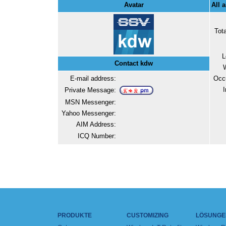
Avatar
All 
Tot
L
Contact kdw
E-mail address:
Occ
I
Private Message:
MSN Messenger:
Yahoo Messenger:
AIM Address:
ICQ Number:
PRODUKTE
CUSTOMIZING
LÖSUNGE