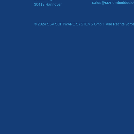
sales@ssv-embedded.d
30419 Hannover
© 2024 SSV SOFTWARE SYSTEMS GmbH. Alle Rechte vorbe