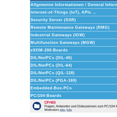
Allgemeine Informationen / General Infor
Internet-of-Things (IoT), APIs ...
Security Server (SSR)
Remote Maintenance Gateways (RMG)
Industrial Gateways (IGW)
Multifunction Gateways (MGW)
eSOM-200-Boards
DIL/NetPCs (DIL-40)
DIL/NetPCs (DIL-64)
DIL/NetPCs (QIL-128)
DIL/NetPCs (PGA-169)
Embedded-Box-PCs
PC/104-Boards
CP/465
Fragen, Antworten und Diskussionen zum PC/104-
Moderators
wbu
,
kdw