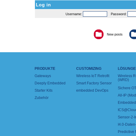
Log in
Username:
Password:
New posts
PRODUKTE
CUSTOMIZING
LÖSUNGE
Gateways
Wireless IoT Retrofit
Wireless 
(WRD)
Deeply Embedded
Smart Factory Sensor
Sichere OT
Starter Kits
embedded DevOps
All-IP (Mo
Zubehör
Embedded 
ICS@Clou
Sensor-2-I
I4.0-Daten-
Predictive