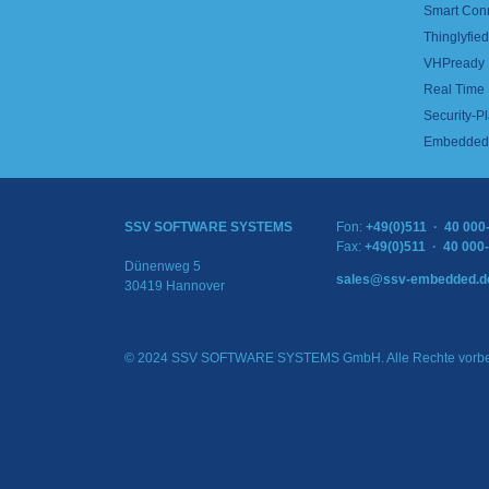
Smart Con
Thinglyfied 
VHPready
Real Time
Security-Pl
Embedded 
SSV SOFTWARE SYSTEMS
Fon:
+49(0)511 · 40 000
Fax:
+49(0)511 · 40 000
Dünenweg 5
sales@ssv-embedded.d
30419 Hannover
© 2024 SSV SOFTWARE SYSTEMS GmbH. Alle Rechte vorbe