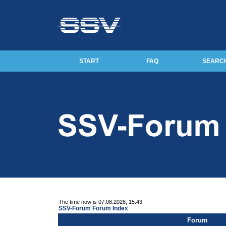
START
FAQ
SEARC
The time now is 07.08.2026, 15:43
SSV-Forum Forum Index
Forum