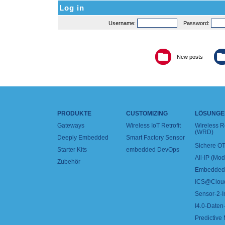
Log in
Username:
Password:
New posts
PRODUKTE
CUSTOMIZING
LÖSUNGE
Gateways
Wireless IoT Retrofit
Wireless 
(WRD)
Deeply Embedded
Smart Factory Sensor
Sichere OT
Starter Kits
embedded DevOps
All-IP (Mo
Zubehör
Embedded 
ICS@Clou
Sensor-2-I
I4.0-Daten-
Predictive