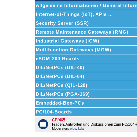
Allgemeine Informationen / General Infor
Internet-of-Things (IoT), APIs ...
Security Server (SSR)
Remote Maintenance Gateways (RMG)
Industrial Gateways (IGW)
Multifunction Gateways (MGW)
eSOM-200-Boards
DIL/NetPCs (DIL-40)
DIL/NetPCs (DIL-64)
DIL/NetPCs (QIL-128)
DIL/NetPCs (PGA-169)
Embedded-Box-PCs
PC/104-Boards
CP/465
Fragen, Antworten und Diskussionen zum PC/104-
Moderators
wbu
,
kdw