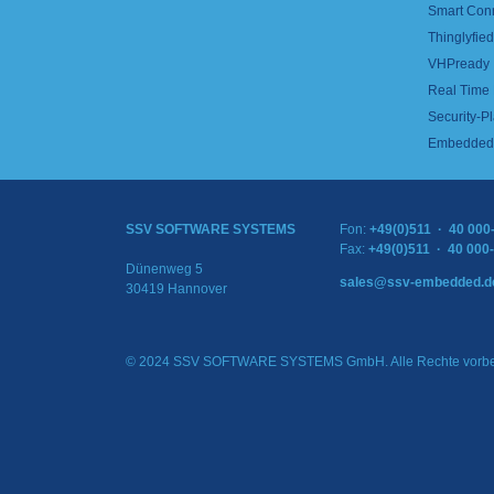
Smart Con
Thinglyfied 
VHPready
Real Time
Security-Pl
Embedded 
SSV SOFTWARE SYSTEMS
Fon:
+49(0)511 · 40 000
Fax:
+49(0)511 · 40 000
Dünenweg 5
sales@ssv-embedded.d
30419 Hannover
© 2024 SSV SOFTWARE SYSTEMS GmbH. Alle Rechte vorbe