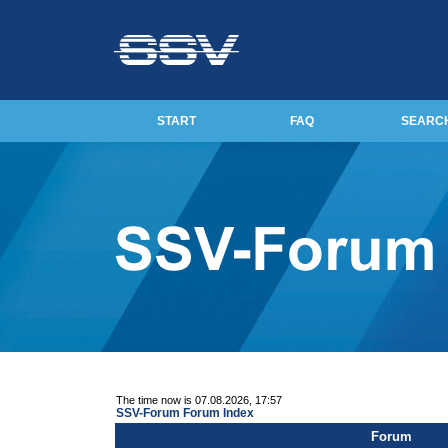
START
FAQ
SEARC
The time now is 07.08.2026, 17:57
SSV-Forum Forum Index
Forum