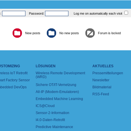
e:
Password:
Log me on automatically each visit
New posts
No new posts
Forum is locked
USTOMIZING
LÖSUNGEN
AKTUELLES
reless IoT Retrofit
Wireless Remote Development
Pressemitteilungen
(WRD)
art Factory Sensor
Newsletter
Sichere OT/IT-Vernetzung
bedded DevOps
Bildmaterial
All-IP (Modem-Emulatoren)
RSS-Feed
Embedded Machine Learning
ICS@Cloud
Sensor-2-Information
I4.0-Daten-Retrofit
Predictive Maintenance