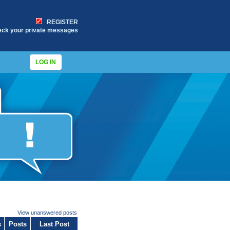
REGISTER
eck your private messages
LOG IN
View unanswered posts
s
Posts
Last Post