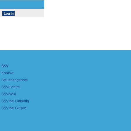
SSV
Kontakt
Stellenangebote
SSV-Forum
SSV-Wiki
SSV bei LinkedIn
SSV bei GitHub