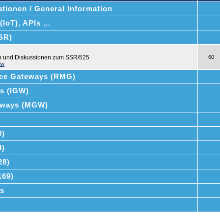
tionen / General Information
IoT), APIs ...
SSR)
en und Diskussionen zum SSR/525
60
dw
ce Gateways (RMG)
ys (IGW)
teways (MGW)
0)
4)
28)
169)
s