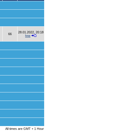
28.01.2022, 20:18
66
hne
All times are GMT + 1 Hour