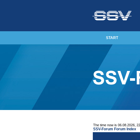
START
The time now is 06.08.2026, 2
SSV-Forum Forum Index