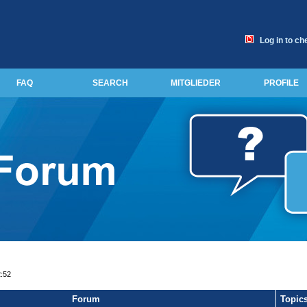
Log in to ch
FAQ
SEARCH
MITGLIEDER
PROFILE
2:52
Forum
Topic