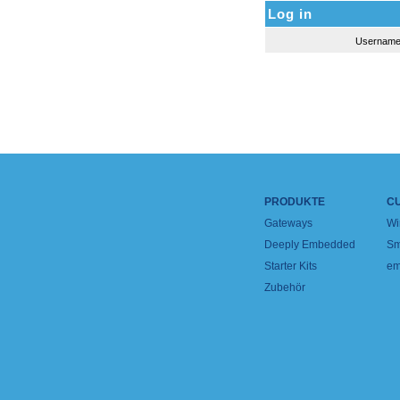
Log in
Usernam
PRODUKTE
C
Gateways
Wi
Deeply Embedded
Sm
Starter Kits
em
Zubehör