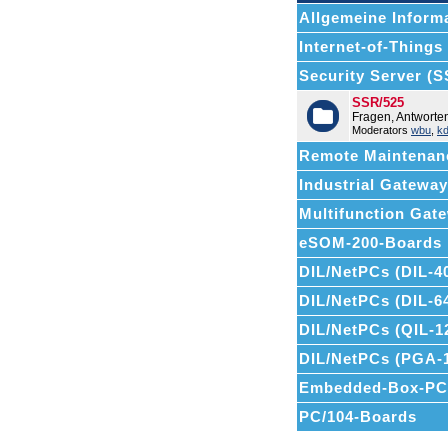
Allgemeine Informa
Internet-of-Things (
Security Server (
SSR/525
Fragen, Antwort
Moderators
wbu
,
k
Remote Maintenan
Industrial Gatewa
Multifunction Ga
eSOM-200-Boards
DIL/NetPCs (DIL-4
DIL/NetPCs (DIL-6
DIL/NetPCs (QIL-1
DIL/NetPCs (PGA-
Embedded-Box-PC
PC/104-Boards