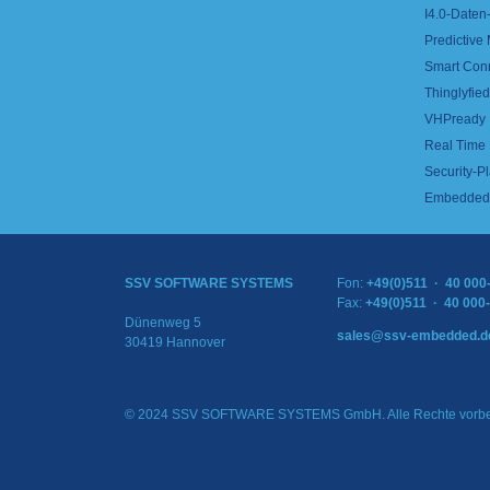
I4.0-Daten-
Predictive
Smart Con
Thinglyfied 
VHPready
Real Time
Security-Pl
Embedded 
SSV SOFTWARE SYSTEMS
Fon:
+49(0)511 · 40 000
Fax:
+49(0)511 · 40 000
Dünenweg 5
sales@ssv-embedded.d
30419 Hannover
© 2024 SSV SOFTWARE SYSTEMS GmbH. Alle Rechte vorbe