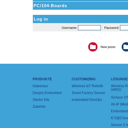
PC/104-Boards
Log in
Username:
Password:
New posts
PRODUKTE
CUSTOMIZING
LÖSUNGE
Gateways
Wireless IoT Retrofit
Wireless 
(WRD)
Deeply Embedded
Smart Factory Sensor
Sichere OT
Starter Kits
embedded DevOps
All-IP (Mo
Zubehör
Embedded 
ICS@Clou
Sensor-2-I