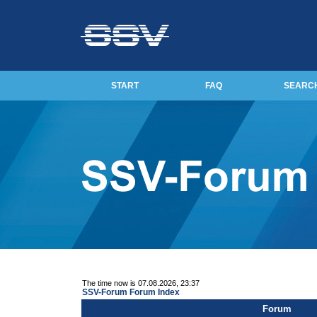
START
FAQ
SEARC
The time now is 07.08.2026, 23:37
SSV-Forum Forum Index
Forum