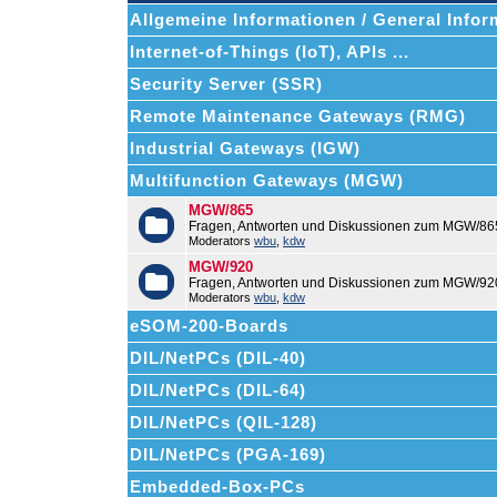
Allgemeine Informationen / General Infor
Internet-of-Things (IoT), APIs ...
Security Server (SSR)
Remote Maintenance Gateways (RMG)
Industrial Gateways (IGW)
Multifunction Gateways (MGW)
MGW/865
Fragen, Antworten und Diskussionen zum MGW/86
Moderators
wbu
,
kdw
MGW/920
Fragen, Antworten und Diskussionen zum MGW/92
Moderators
wbu
,
kdw
eSOM-200-Boards
DIL/NetPCs (DIL-40)
DIL/NetPCs (DIL-64)
DIL/NetPCs (QIL-128)
DIL/NetPCs (PGA-169)
Embedded-Box-PCs