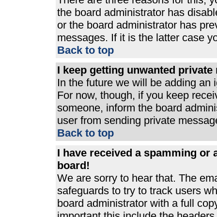
the board administrator has disabl
or the board administrator has pre
messages. If it is the latter case 
Back to top
I keep getting unwanted privat
In the future we will be adding an 
For now, though, if you keep rece
someone, inform the board adminis
user from sending private messages
Back to top
I have received a spamming or 
board!
We are sorry to hear that. The ema
safeguards to try to track users 
board administrator with a full cop
important this include the headers (