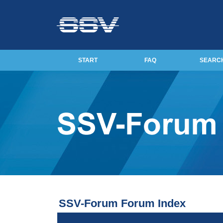
START
FAQ
SEARC
SSV-Forum Forum Index