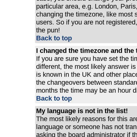
particular area, e.g. London, Pari
changing the timezone, like most s
users. So if you are not registered,
the pun!
Back to top
I changed the timezone and the t
If you are sure you have set the ti
different, the most likely answer i
is known in the UK and other plac
the changeovers between standard
months the time may be an hour dif
Back to top
My language is not in the list!
The most likely reasons for this are
language or someone has not trans
asking the board administrator if 