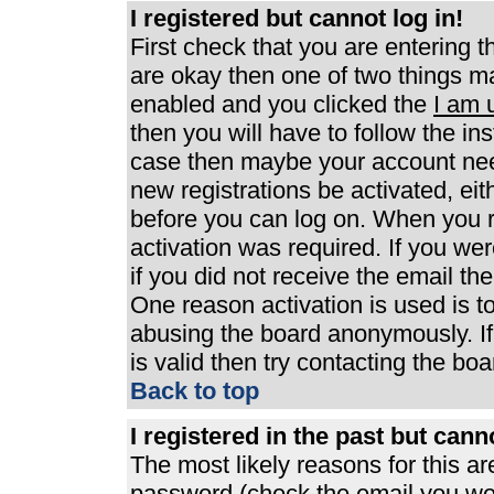
I registered but cannot log in!
First check that you are entering 
are okay then one of two things 
enabled and you clicked the
I am 
then you will have to follow the ins
case then maybe your account need
new registrations be activated, eit
before you can log on. When you r
activation was required. If you wer
if you did not receive the email th
One reason activation is used is to
abusing the board anonymously. If
is valid then try contacting the boa
Back to top
I registered in the past but can
The most likely reasons for this a
password (check the email you were