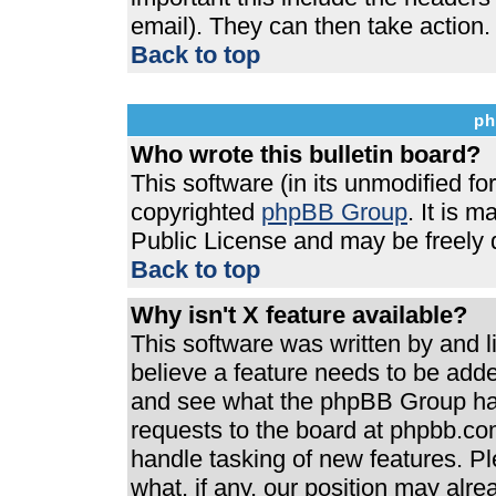
email). They can then take action.
Back to top
ph
Who wrote this bulletin board?
This software (in its unmodified f
copyrighted
phpBB Group
. It is 
Public License and may be freely di
Back to top
Why isn't X feature available?
This software was written by and 
believe a feature needs to be add
and see what the phpBB Group has
requests to the board at phpbb.co
handle tasking of new features. P
what, if any, our position may alre