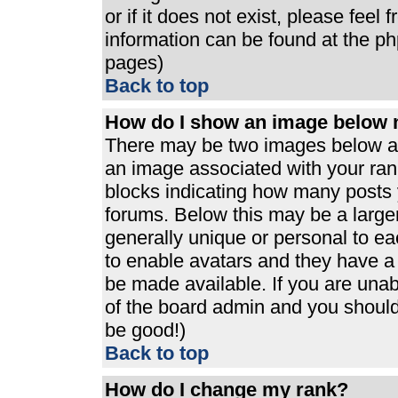
or if it does not exist, please feel
information can be found at the p
pages)
Back to top
How do I show an image below
There may be two images below a 
an image associated with your rank
blocks indicating how many posts 
forums. Below this may be a large
generally unique or personal to eac
to enable avatars and they have a
be made available. If you are unabl
of the board admin and you should 
be good!)
Back to top
How do I change my rank?