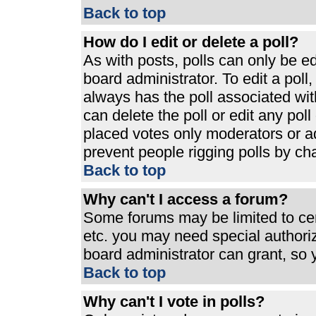
Back to top
How do I edit or delete a poll?
As with posts, polls can only be ed
board administrator. To edit a poll, 
always has the poll associated with
can delete the poll or edit any pol
placed votes only moderators or admi
prevent people rigging polls by ch
Back to top
Why can't I access a forum?
Some forums may be limited to cert
etc. you may need special authori
board administrator can grant, so
Back to top
Why can't I vote in polls?