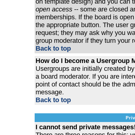
on template design) and you can th
open access
-- some are closed 
memberships. If the board is open t
the appropriate button. The user 
request; they may ask why you wan
group moderator if they turn your r
Back to top
How do I become a Usergroup 
Usergroups are initially created b
a board moderator. If you are inter
point of contact should be the admi
message.
Back to top
Pri
I cannot send private messages
There are three reasons for this; y