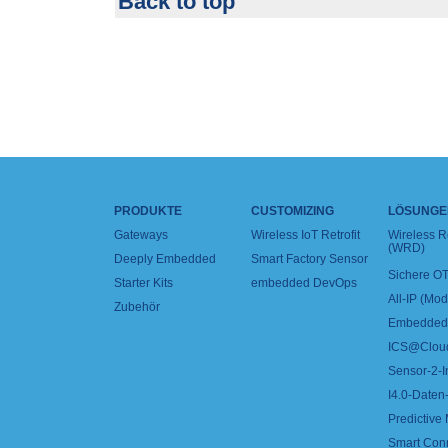
Back to top
PRODUKTE
CUSTOMIZING
LÖSUNGE
Gateways
Wireless IoT Retrofit
Wireless 
(WRD)
Deeply Embedded
Smart Factory Sensor
Sichere OT
Starter Kits
embedded DevOps
All-IP (Mo
Zubehör
Embedded 
ICS@Clou
Sensor-2-I
I4.0-Daten-
Predictive
Smart Con