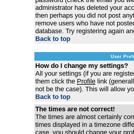
administrator has deleted your acco
then perhaps you did not post anyth
remove users who have not posted 
database. Try registering again an
Back to top
User Pref
How do I change my settings?
All your settings (if you are regist
them click the
Profile
link (general
not be the case). This will allow y
Back to top
The times are not correct!
The times are almost certainly co
times displayed in a timezone differ
case, you should change your profi