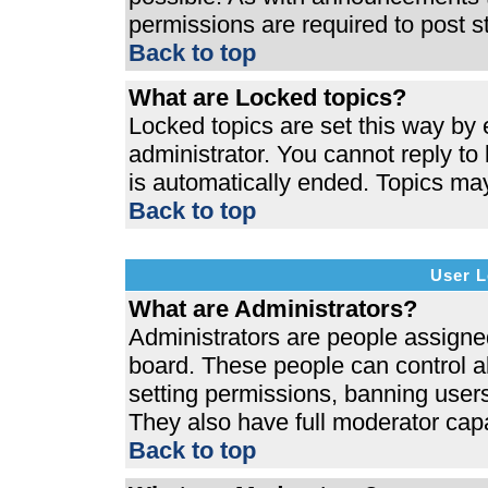
permissions are required to post s
Back to top
What are Locked topics?
Locked topics are set this way by 
administrator. You cannot reply to
is automatically ended. Topics ma
Back to top
User L
What are Administrators?
Administrators are people assigned 
board. These people can control al
setting permissions, banning users
They also have full moderator capab
Back to top