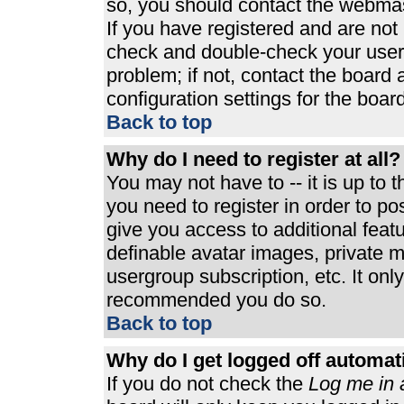
so, you should contact the webmast
If you have registered and are not
check and double-check your user
problem; if not, contact the board 
configuration settings for the board
Back to top
Why do I need to register at all?
You may not have to -- it is up to 
you need to register in order to p
give you access to additional feat
definable avatar images, private m
usergroup subscription, etc. It only
recommended you do so.
Back to top
Why do I get logged off automat
If you do not check the
Log me in 