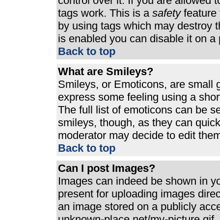
control over it. If you are allowed t
tags work. This is a
safety
feature 
by using tags which may destroy t
is enabled you can disable it on a 
Back to top
What are Smileys?
Smileys, or Emoticons, are small 
express some feeling using a shor
The full list of emoticons can be s
smileys, though, as they can quic
moderator may decide to edit them
Back to top
Can I post Images?
Images can indeed be shown in your
present for uploading images direct
an image stored on a publicly acc
unknown-place.net/my-picture.gif. 