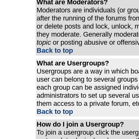
What are Moderators?
Moderators are individuals (or grou
after the running of the forums fr
or delete posts and lock, unlock, m
they moderate. Generally moderato
topic
or posting abusive or offensi
Back to top
What are Usergroups?
Usergroups are a way in which bo
user can belong to several groups 
each group can be assigned individ
administrators to set up several u
them access to a private forum, et
Back to top
How do I join a Usergroup?
To join a usergroup click the use