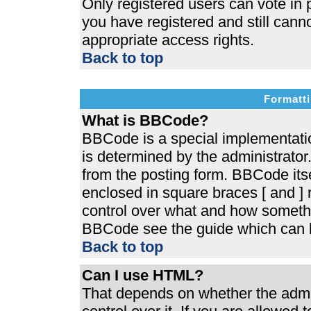
Only registered users can vote in p
you have registered and still cann
appropriate access rights.
Back to top
Formatti
What is BBCode?
BBCode is a special implementat
is determined by the administrator.
from the posting form. BBCode itsel
enclosed in square braces [ and ] r
control over what and how somethi
BBCode see the guide which can b
Back to top
Can I use HTML?
That depends on whether the admin