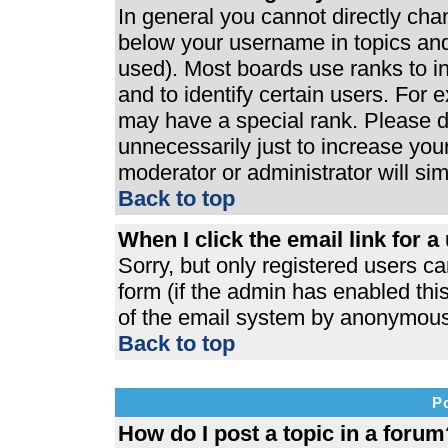
In general you cannot directly ch
below your username in topics and
used). Most boards use ranks to 
and to identify certain users. For
may have a special rank. Please d
unnecessarily just to increase your
moderator or administrator will si
Back to top
When I click the email link for a 
Sorry, but only registered users ca
form (if the admin has enabled this
of the email system by anonymous
Back to top
P
How do I post a topic in a forum