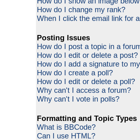
How do I show an image belo
How do I change my rank?
When I click the email link for a
Posting Issues
How do I post a topic in a foru
How do I edit or delete a post?
How do I add a signature to my
How do I create a poll?
How do I edit or delete a poll?
Why can't I access a forum?
Why can't I vote in polls?
Formatting and Topic Types
What is BBCode?
Can I use HTML?