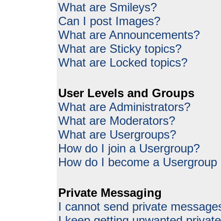
What are Smileys?
Can I post Images?
What are Announcements?
What are Sticky topics?
What are Locked topics?
User Levels and Groups
What are Administrators?
What are Moderators?
What are Usergroups?
How do I join a Usergroup?
How do I become a Usergroup
Private Messaging
I cannot send private message
I keep getting unwanted priva