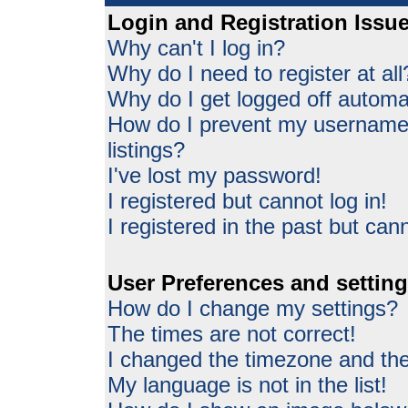
Login and Registration Issu
Why can't I log in?
Why do I need to register at all
Why do I get logged off automat
How do I prevent my username 
listings?
I've lost my password!
I registered but cannot log in!
I registered in the past but can
User Preferences and settin
How do I change my settings?
The times are not correct!
I changed the timezone and the 
My language is not in the list!