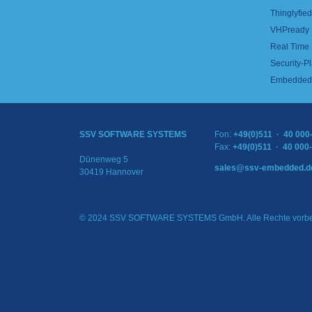
Thinglyfied 
VHPready
Real Time
Security-Pl
Embedded 
SSV SOFTWARE SYSTEMS
Fon:
+49(0)511 · 40 000
Fax:
+49(0)511 · 40 000
Dünenweg 5
sales@ssv-embedded.d
30419 Hannover
© 2024 SSV SOFTWARE SYSTEMS GmbH. Alle Rechte vorbe