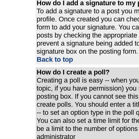
How do I add a signature to my 
To add a signature to a post you mu
profile. Once created you can che
form to add your signature. You can
posts by checking the appropriate r
prevent a signature being added t
signature box on the posting form.
Back to top
How do I create a poll?
Creating a poll is easy -- when you 
topic, if you have permission) yo
posting box. If you cannot see thi
create polls. You should enter a tit
-- to set an option type in the poll
You can also set a time limit for th
be a limit to the number of options
administrator