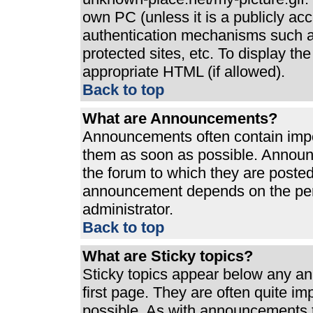
own PC (unless it is a publicly ac
authentication mechanisms such a
protected sites, etc. To display t
appropriate HTML (if allowed).
Back to top
What are Announcements?
Announcements often contain impo
them as soon as possible. Announ
the forum to which they are poste
announcement depends on the perm
administrator.
Back to top
What are Sticky topics?
Sticky topics appear below any a
first page. They are often quite i
possible. As with announcements 