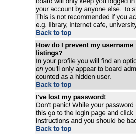
board will only keep you logged in
your account by anyone else. To st
This is not recommended if you a
e.g. library, internet cafe, universit
Back to top
How do I prevent my username f
listings?
In your profile you will find an opt
on
you'll only appear to board admin
counted as a hidden user.
Back to top
I've lost my password!
Don't panic! While your password c
this go to the login page and click
instructions and you should be bac
Back to top