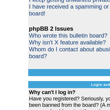
I have received a spamming or
board!
phpBB 2 Issues
Who wrote this bulletin board?
Why isn't X feature available?
Whom do I contact about abusive
board?
Login and
Why can't I log in?
Have you registered? Seriously, yo
been banned from the board? (A me