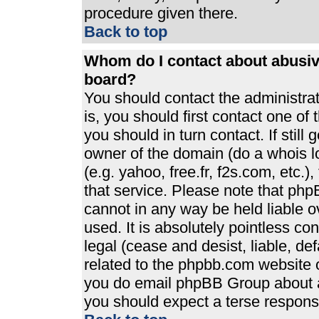
procedure given there.
Back to top
Whom do I contact about abusive
board?
You should contact the administrato
is, you should first contact one 
you should in turn contact. If stil
owner of the domain (do a whois loo
(e.g. yahoo, free.fr, f2s.com, etc
that service. Please note that ph
cannot in any way be held liable 
used. It is absolutely pointless co
legal (cease and desist, liable, de
related to the phpbb.com website or
you do email phpBB Group about an
you should expect a terse response