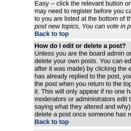
Easy -- click the relevant button o
may need to register before you ca
to you are listed at the bottom of 
post new topics, You can vote in po
Back to top
How do I edit or delete a post?
Unless you are the board admin or
delete your own posts. You can edi
after it was made) by clicking the
e
has already replied to the post, you
the post when you return to the top
it. This will only appear if no one h
moderators or administrators edit
saying what they altered and why)
delete a post once someone has re
Back to top