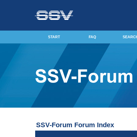
START
FAQ
SEARC
SSV-Forum Forum Index