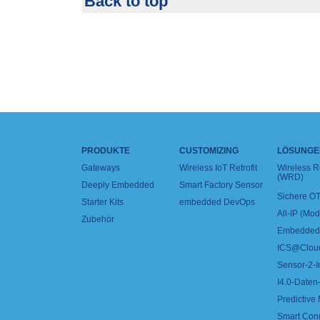
Back to top
PRODUKTE
CUSTOMIZING
LÖSUNGE
Gateways
Wireless IoT Retrofit
Wireless 
(WRD)
Deeply Embedded
Smart Factory Sensor
Sichere OT
Starter Kits
embedded DevOps
All-IP (Mo
Zubehör
Embedded 
ICS@Clou
Sensor-2-I
I4.0-Daten-
Predictive
Smart Con