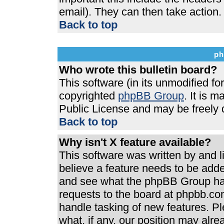
email). They can then take action.
Back to top
ph
Who wrote this bulletin board?
This software (in its unmodified f
copyrighted
phpBB Group
. It is 
Public License and may be freely di
Back to top
Why isn't X feature available?
This software was written by and 
believe a feature needs to be add
and see what the phpBB Group has
requests to the board at phpbb.co
handle tasking of new features. P
what, if any, our position may alre