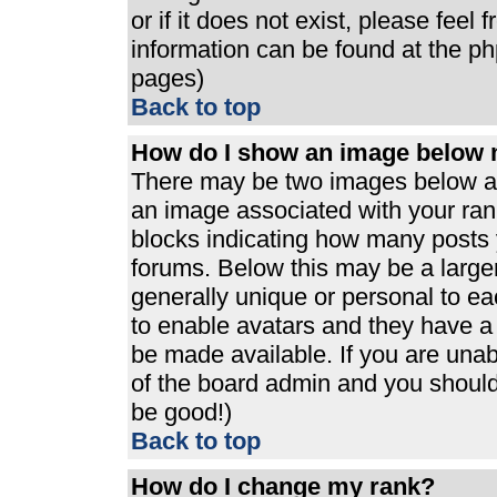
or if it does not exist, please feel
information can be found at the p
pages)
Back to top
How do I show an image below
There may be two images below a 
an image associated with your rank
blocks indicating how many posts 
forums. Below this may be a large
generally unique or personal to eac
to enable avatars and they have a
be made available. If you are unabl
of the board admin and you should 
be good!)
Back to top
How do I change my rank?