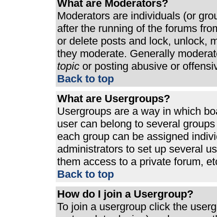
What are Moderators?
Moderators are individuals (or grou
after the running of the forums fr
or delete posts and lock, unlock, m
they moderate. Generally moderato
topic
or posting abusive or offensi
Back to top
What are Usergroups?
Usergroups are a way in which bo
user can belong to several groups 
each group can be assigned individ
administrators to set up several u
them access to a private forum, et
Back to top
How do I join a Usergroup?
To join a usergroup click the use