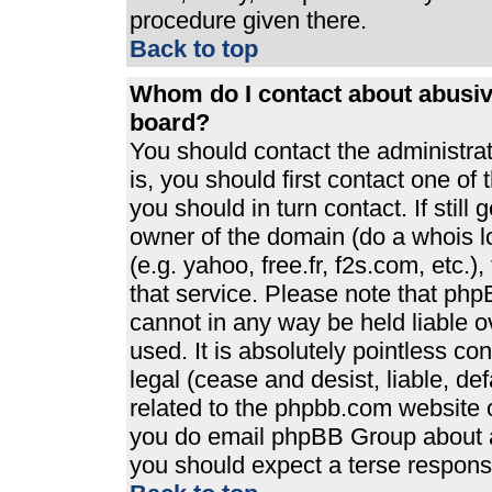
procedure given there.
Back to top
Whom do I contact about abusive
board?
You should contact the administrato
is, you should first contact one 
you should in turn contact. If stil
owner of the domain (do a whois loo
(e.g. yahoo, free.fr, f2s.com, etc
that service. Please note that ph
cannot in any way be held liable 
used. It is absolutely pointless co
legal (cease and desist, liable, de
related to the phpbb.com website or
you do email phpBB Group about an
you should expect a terse response