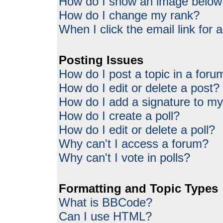
How do I show an image belo
How do I change my rank?
When I click the email link for a
Posting Issues
How do I post a topic in a foru
How do I edit or delete a post?
How do I add a signature to my
How do I create a poll?
How do I edit or delete a poll?
Why can't I access a forum?
Why can't I vote in polls?
Formatting and Topic Types
What is BBCode?
Can I use HTML?