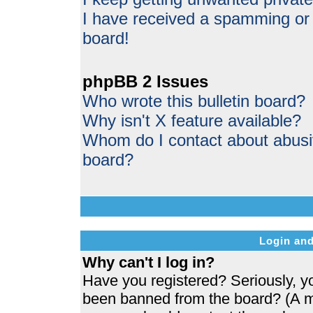
I have received a spamming or
board!
phpBB 2 Issues
Who wrote this bulletin board?
Why isn't X feature available?
Whom do I contact about abusive
board?
Login and
Why can't I log in?
Have you registered? Seriously, yo
been banned from the board? (A me