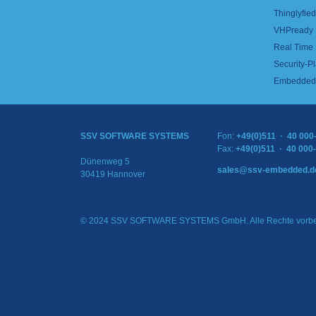
Thinglyfied 
VHPready
Real Time
Security-Pl
Embedded 
SSV SOFTWARE SYSTEMS
Fon:
+49(0)511 · 40 000
Fax:
+49(0)511 · 40 000
Dünenweg 5
sales@ssv-embedded.d
30419 Hannover
© 2024 SSV SOFTWARE SYSTEMS GmbH. Alle Rechte vorbe