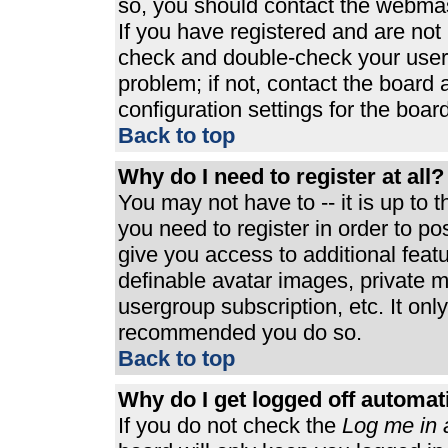
so, you should contact the webmast
If you have registered and are not
check and double-check your user
problem; if not, contact the board 
configuration settings for the board
Back to top
Why do I need to register at all?
You may not have to -- it is up to 
you need to register in order to p
give you access to additional feat
definable avatar images, private m
usergroup subscription, etc. It only
recommended you do so.
Back to top
Why do I get logged off automat
If you do not check the
Log me in 