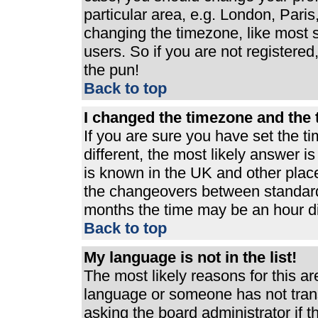
particular area, e.g. London, Pari
changing the timezone, like most s
users. So if you are not registered,
the pun!
Back to top
I changed the timezone and the t
If you are sure you have set the ti
different, the most likely answer i
is known in the UK and other plac
the changeovers between standard
months the time may be an hour dif
Back to top
My language is not in the list!
The most likely reasons for this are
language or someone has not trans
asking the board administrator if 