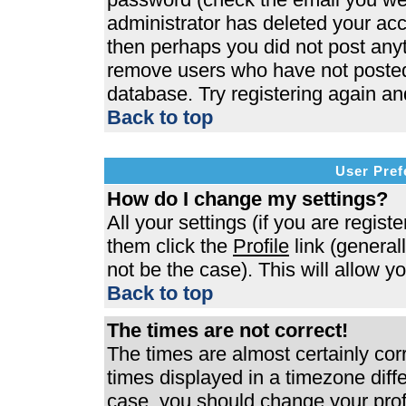
administrator has deleted your acco
then perhaps you did not post anyth
remove users who have not posted 
database. Try registering again an
Back to top
User Pref
How do I change my settings?
All your settings (if you are regist
them click the
Profile
link (general
not be the case). This will allow y
Back to top
The times are not correct!
The times are almost certainly co
times displayed in a timezone differ
case, you should change your profi