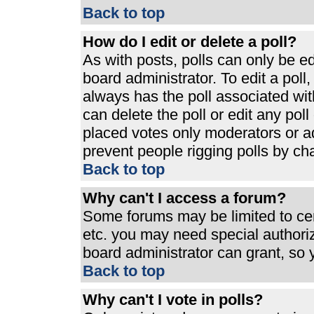
Back to top
How do I edit or delete a poll?
As with posts, polls can only be ed
board administrator. To edit a poll, 
always has the poll associated with
can delete the poll or edit any pol
placed votes only moderators or admi
prevent people rigging polls by ch
Back to top
Why can't I access a forum?
Some forums may be limited to cert
etc. you may need special authori
board administrator can grant, so
Back to top
Why can't I vote in polls?