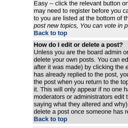
Easy -- click the relevant button o
may need to register before you ca
to you are listed at the bottom of 
post new topics, You can vote in po
Back to top
How do I edit or delete a post?
Unless you are the board admin or
delete your own posts. You can edi
after it was made) by clicking the
e
has already replied to the post, you
the post when you return to the top
it. This will only appear if no one h
moderators or administrators edit
saying what they altered and why)
delete a post once someone has re
Back to top