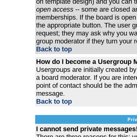
on template design) and you can th
open access
-- some are closed 
memberships. If the board is open t
the appropriate button. The user 
request; they may ask why you wan
group moderator if they turn your r
Back to top
How do I become a Usergroup 
Usergroups are initially created b
a board moderator. If you are inter
point of contact should be the admi
message.
Back to top
Pri
I cannot send private messages
There are three reasons for this; y