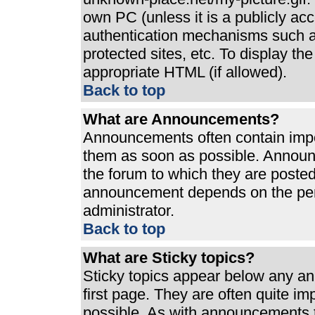
own PC (unless it is a publicly ac
authentication mechanisms such a
protected sites, etc. To display t
appropriate HTML (if allowed).
Back to top
What are Announcements?
Announcements often contain impo
them as soon as possible. Announ
the forum to which they are poste
announcement depends on the perm
administrator.
Back to top
What are Sticky topics?
Sticky topics appear below any a
first page. They are often quite i
possible. As with announcements 