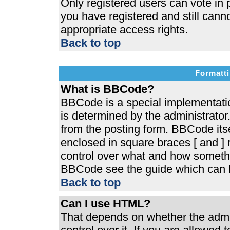
Only registered users can vote in p
you have registered and still cann
appropriate access rights.
Back to top
Formatti
What is BBCode?
BBCode is a special implementat
is determined by the administrator.
from the posting form. BBCode itsel
enclosed in square braces [ and ] r
control over what and how somethi
BBCode see the guide which can b
Back to top
Can I use HTML?
That depends on whether the admin