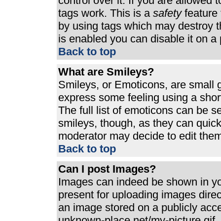
control over it. If you are allowed t
tags work. This is a
safety
feature 
by using tags which may destroy t
is enabled you can disable it on a 
Back to top
What are Smileys?
Smileys, or Emoticons, are small 
express some feeling using a shor
The full list of emoticons can be s
smileys, though, as they can quic
moderator may decide to edit them
Back to top
Can I post Images?
Images can indeed be shown in your
present for uploading images direct
an image stored on a publicly acc
unknown-place.net/my-picture.gif. 