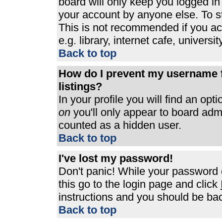
board will only keep you logged in
your account by anyone else. To st
This is not recommended if you a
e.g. library, internet cafe, universit
Back to top
How do I prevent my username f
listings?
In your profile you will find an opt
on
you'll only appear to board admin
counted as a hidden user.
Back to top
I've lost my password!
Don't panic! While your password c
this go to the login page and click
instructions and you should be bac
Back to top