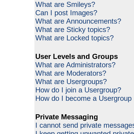
What are Smileys?
Can I post Images?
What are Announcements?
What are Sticky topics?
What are Locked topics?
User Levels and Groups
What are Administrators?
What are Moderators?
What are Usergroups?
How do I join a Usergroup?
How do I become a Usergroup
Private Messaging
I cannot send private message
I keep getting unwanted priva