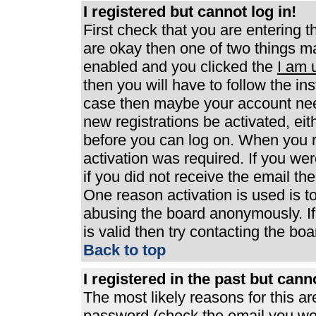
I registered but cannot log in!
First check that you are entering 
are okay then one of two things 
enabled and you clicked the
I am 
then you will have to follow the ins
case then maybe your account need
new registrations be activated, eit
before you can log on. When you r
activation was required. If you wer
if you did not receive the email th
One reason activation is used is to
abusing the board anonymously. If
is valid then try contacting the boa
Back to top
I registered in the past but can
The most likely reasons for this a
password (check the email you were