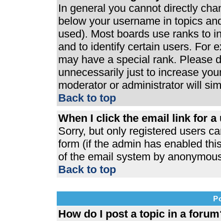
In general you cannot directly ch
below your username in topics and
used). Most boards use ranks to 
and to identify certain users. For
may have a special rank. Please d
unnecessarily just to increase your
moderator or administrator will si
Back to top
When I click the email link for a 
Sorry, but only registered users ca
form (if the admin has enabled this
of the email system by anonymous
Back to top
P
How do I post a topic in a forum