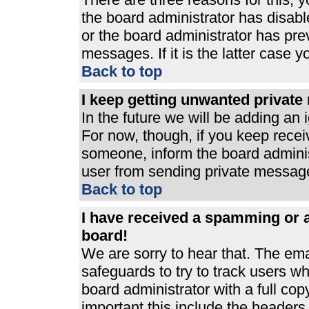
the board administrator has disabl
or the board administrator has pre
messages. If it is the latter case 
Back to top
I keep getting unwanted privat
In the future we will be adding an 
For now, though, if you keep rece
someone, inform the board adminis
user from sending private messages
Back to top
I have received a spamming or 
board!
We are sorry to hear that. The ema
safeguards to try to track users 
board administrator with a full cop
important this include the headers (