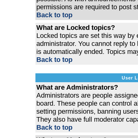
permissions are required to post s
Back to top
What are Locked topics?
Locked topics are set this way by 
administrator. You cannot reply to
is automatically ended. Topics ma
Back to top
User L
What are Administrators?
Administrators are people assigned 
board. These people can control al
setting permissions, banning users
They also have full moderator capab
Back to top