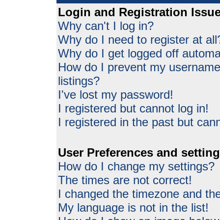
Login and Registration Issu
Why can't I log in?
Why do I need to register at all
Why do I get logged off automat
How do I prevent my username 
listings?
I've lost my password!
I registered but cannot log in!
I registered in the past but can
User Preferences and settin
How do I change my settings?
The times are not correct!
I changed the timezone and the 
My language is not in the list!