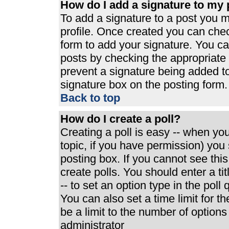
How do I add a signature to my 
To add a signature to a post you mu
profile. Once created you can che
form to add your signature. You can
posts by checking the appropriate r
prevent a signature being added t
signature box on the posting form.
Back to top
How do I create a poll?
Creating a poll is easy -- when you 
topic, if you have permission) yo
posting box. If you cannot see thi
create polls. You should enter a tit
-- to set an option type in the poll
You can also set a time limit for th
be a limit to the number of options
administrator