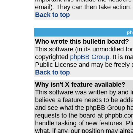
email). They can then take action.
Back to top
ph
Who wrote this bulletin board?
This software (in its unmodified f
copyrighted
phpBB Group
. It is 
Public License and may be freely di
Back to top
Why isn't X feature available?
This software was written by and 
believe a feature needs to be add
and see what the phpBB Group has
requests to the board at phpbb.co
handle tasking of new features. P
what, if any, our position may alre