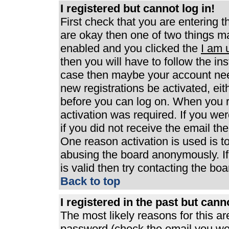
I registered but cannot log in!
First check that you are entering 
are okay then one of two things 
enabled and you clicked the
I am 
then you will have to follow the ins
case then maybe your account need
new registrations be activated, eit
before you can log on. When you r
activation was required. If you wer
if you did not receive the email th
One reason activation is used is to
abusing the board anonymously. If
is valid then try contacting the boa
Back to top
I registered in the past but can
The most likely reasons for this a
password (check the email you were