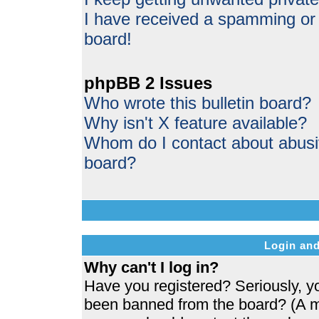
I have received a spamming or
board!
phpBB 2 Issues
Who wrote this bulletin board?
Why isn't X feature available?
Whom do I contact about abusive
board?
Login and
Why can't I log in?
Have you registered? Seriously, yo
been banned from the board? (A me