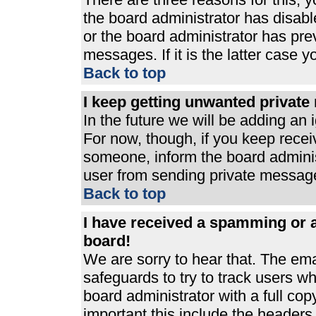
the board administrator has disabl
or the board administrator has pre
messages. If it is the latter case 
Back to top
I keep getting unwanted privat
In the future we will be adding an 
For now, though, if you keep rece
someone, inform the board adminis
user from sending private messages
Back to top
I have received a spamming or 
board!
We are sorry to hear that. The ema
safeguards to try to track users 
board administrator with a full cop
important this include the headers (