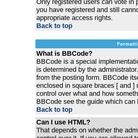
Only registered users can vote in p
you have registered and still cann
appropriate access rights.
Back to top
Formatti
What is BBCode?
BBCode is a special implementat
is determined by the administrator.
from the posting form. BBCode itsel
enclosed in square braces [ and ] r
control over what and how somethi
BBCode see the guide which can b
Back to top
Can I use HTML?
That depends on whether the admin