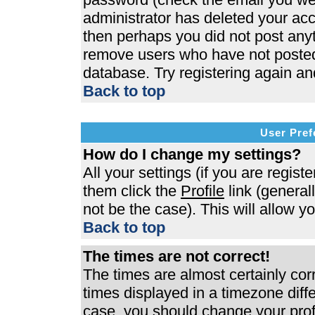
administrator has deleted your acco
then perhaps you did not post anyth
remove users who have not posted 
database. Try registering again an
Back to top
User Pref
How do I change my settings?
All your settings (if you are regist
them click the
Profile
link (general
not be the case). This will allow y
Back to top
The times are not correct!
The times are almost certainly co
times displayed in a timezone differ
case, you should change your profi