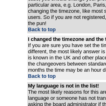
particular area, e.g. London, Pari
changing the timezone, like most s
users. So if you are not registered,
the pun!
Back to top
I changed the timezone and the t
If you are sure you have set the ti
different, the most likely answer i
is known in the UK and other plac
the changeovers between standard
months the time may be an hour dif
Back to top
My language is not in the list!
The most likely reasons for this are
language or someone has not trans
asking the board administrator if 