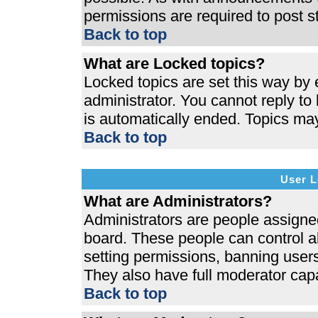
permissions are required to post s
Back to top
What are Locked topics?
Locked topics are set this way by 
administrator. You cannot reply to
is automatically ended. Topics ma
Back to top
User L
What are Administrators?
Administrators are people assigned 
board. These people can control al
setting permissions, banning users
They also have full moderator capab
Back to top