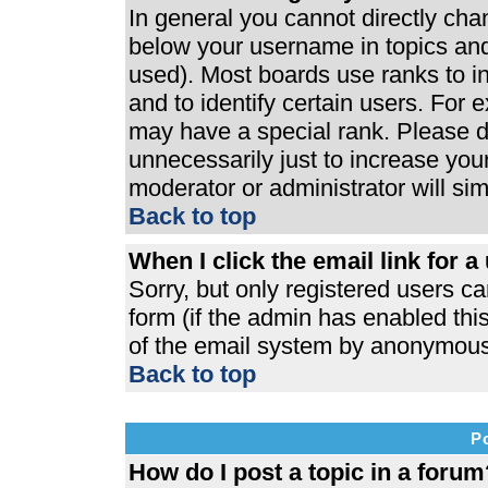
In general you cannot directly ch
below your username in topics and
used). Most boards use ranks to 
and to identify certain users. For
may have a special rank. Please d
unnecessarily just to increase your
moderator or administrator will si
Back to top
When I click the email link for a 
Sorry, but only registered users ca
form (if the admin has enabled this
of the email system by anonymous
Back to top
P
How do I post a topic in a forum