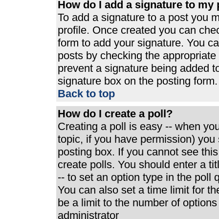
How do I add a signature to my 
To add a signature to a post you mu
profile. Once created you can che
form to add your signature. You can
posts by checking the appropriate r
prevent a signature being added t
signature box on the posting form.
Back to top
How do I create a poll?
Creating a poll is easy -- when you 
topic, if you have permission) yo
posting box. If you cannot see thi
create polls. You should enter a tit
-- to set an option type in the poll
You can also set a time limit for th
be a limit to the number of options
administrator