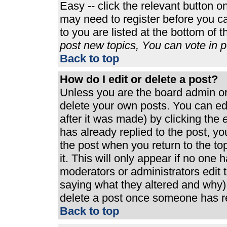
Easy -- click the relevant button o
may need to register before you ca
to you are listed at the bottom of 
post new topics, You can vote in po
Back to top
How do I edit or delete a post?
Unless you are the board admin or
delete your own posts. You can edi
after it was made) by clicking the
e
has already replied to the post, you
the post when you return to the top
it. This will only appear if no one h
moderators or administrators edit
saying what they altered and why)
delete a post once someone has re
Back to top