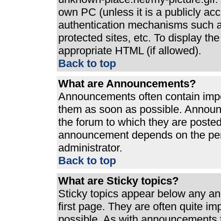
own PC (unless it is a publicly ac
authentication mechanisms such a
protected sites, etc. To display t
appropriate HTML (if allowed).
Back to top
What are Announcements?
Announcements often contain impo
them as soon as possible. Announ
the forum to which they are poste
announcement depends on the perm
administrator.
Back to top
What are Sticky topics?
Sticky topics appear below any a
first page. They are often quite i
possible. As with announcements 