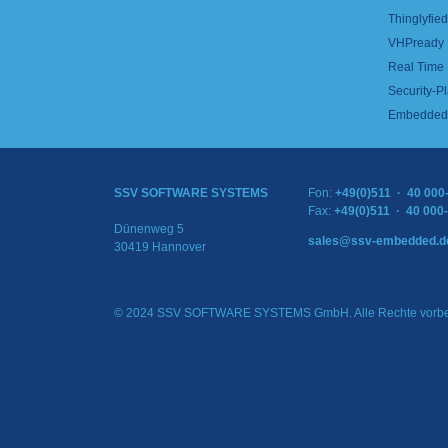
Thinglyfied 
VHPready
Real Time
Security-Pl
Embedded 
SSV SOFTWARE SYSTEMS
Fon:
+49(0)511 · 40 000
Fax:
+49(0)511 · 40 000
Dünenweg 5
sales@ssv-embedded.d
30419 Hannover
© 2024 SSV SOFTWARE SYSTEMS GmbH. Alle Rechte vorbe