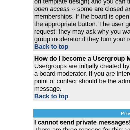
on template design) and you can th
open access
-- some are closed 
memberships. If the board is open t
the appropriate button. The user 
request; they may ask why you wan
group moderator if they turn your r
Back to top
How do I become a Usergroup 
Usergroups are initially created b
a board moderator. If you are inter
point of contact should be the admi
message.
Back to top
Pri
I cannot send private messages
There are three reasons for this; y