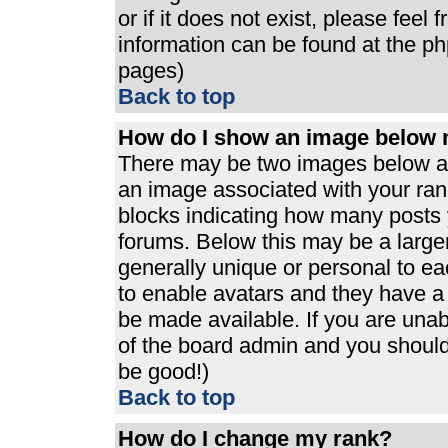
or if it does not exist, please feel
information can be found at the p
pages)
Back to top
How do I show an image below
There may be two images below a 
an image associated with your rank
blocks indicating how many posts 
forums. Below this may be a large
generally unique or personal to eac
to enable avatars and they have a
be made available. If you are unabl
of the board admin and you should 
be good!)
Back to top
How do I change my rank?