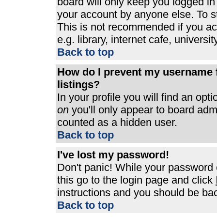
board will only keep you logged in
your account by anyone else. To st
This is not recommended if you a
e.g. library, internet cafe, universit
Back to top
How do I prevent my username f
listings?
In your profile you will find an opt
on
you'll only appear to board admin
counted as a hidden user.
Back to top
I've lost my password!
Don't panic! While your password c
this go to the login page and click
instructions and you should be bac
Back to top