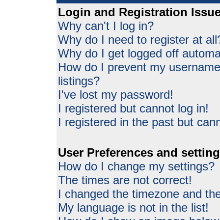
Login and Registration Issu
Why can't I log in?
Why do I need to register at all
Why do I get logged off automat
How do I prevent my username 
listings?
I've lost my password!
I registered but cannot log in!
I registered in the past but can
User Preferences and settin
How do I change my settings?
The times are not correct!
I changed the timezone and the 
My language is not in the list!