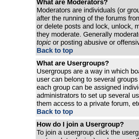
What are Moderators?
Moderators are individuals (or grou
after the running of the forums fr
or delete posts and lock, unlock, m
they moderate. Generally moderato
topic
or posting abusive or offensi
Back to top
What are Usergroups?
Usergroups are a way in which bo
user can belong to several groups 
each group can be assigned individ
administrators to set up several u
them access to a private forum, et
Back to top
How do I join a Usergroup?
To join a usergroup click the use