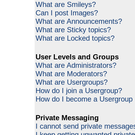
What are Smileys?
Can I post Images?
What are Announcements?
What are Sticky topics?
What are Locked topics?
User Levels and Groups
What are Administrators?
What are Moderators?
What are Usergroups?
How do I join a Usergroup?
How do I become a Usergroup
Private Messaging
I cannot send private message
I keep getting unwanted priva