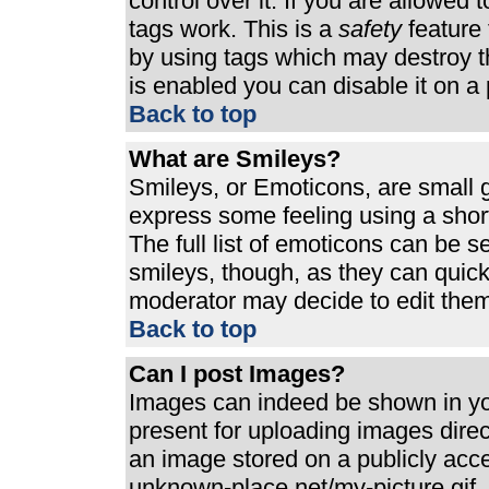
control over it. If you are allowed t
tags work. This is a
safety
feature 
by using tags which may destroy t
is enabled you can disable it on a 
Back to top
What are Smileys?
Smileys, or Emoticons, are small 
express some feeling using a shor
The full list of emoticons can be s
smileys, though, as they can quic
moderator may decide to edit them
Back to top
Can I post Images?
Images can indeed be shown in your
present for uploading images direct
an image stored on a publicly acc
unknown-place.net/my-picture.gif. 