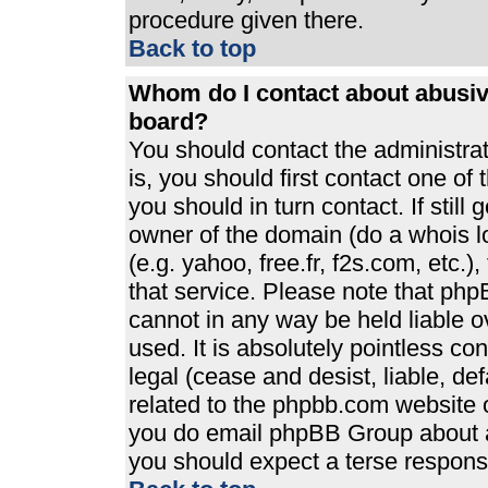
procedure given there.
Back to top
Whom do I contact about abusive
board?
You should contact the administrato
is, you should first contact one 
you should in turn contact. If stil
owner of the domain (do a whois loo
(e.g. yahoo, free.fr, f2s.com, etc
that service. Please note that ph
cannot in any way be held liable 
used. It is absolutely pointless co
legal (cease and desist, liable, de
related to the phpbb.com website or
you do email phpBB Group about an
you should expect a terse response