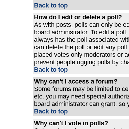
Back to top
How do I edit or delete a poll?
As with posts, polls can only be ed
board administrator. To edit a poll, 
always has the poll associated with
can delete the poll or edit any pol
placed votes only moderators or admi
prevent people rigging polls by ch
Back to top
Why can't I access a forum?
Some forums may be limited to cert
etc. you may need special authori
board administrator can grant, so
Back to top
Why can't I vote in polls?