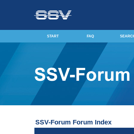
START
FAQ
SEARC
SSV-Forum Forum Index