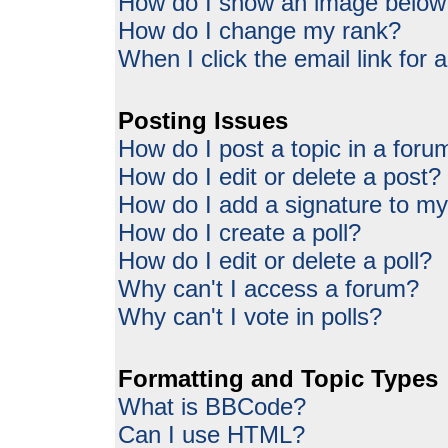
How do I show an image belo
How do I change my rank?
When I click the email link for a
Posting Issues
How do I post a topic in a foru
How do I edit or delete a post?
How do I add a signature to my
How do I create a poll?
How do I edit or delete a poll?
Why can't I access a forum?
Why can't I vote in polls?
Formatting and Topic Types
What is BBCode?
Can I use HTML?