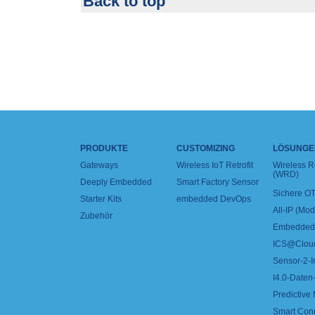
Back to top
PRODUKTE
CUSTOMIZING
LÖSUNGE
Gateways
Wireless IoT Retrofit
Wireless 
(WRD)
Deeply Embedded
Smart Factory Sensor
Sichere OT
Starter Kits
embedded DevOps
All-IP (Mo
Zubehör
Embedded 
ICS@Clou
Sensor-2-I
I4.0-Daten-
Predictive
Smart Con