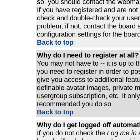
so, you should contact the webmast
If you have registered and are not
check and double-check your user
problem; if not, contact the board 
configuration settings for the board
Back to top
Why do I need to register at all?
You may not have to -- it is up to 
you need to register in order to p
give you access to additional feat
definable avatar images, private m
usergroup subscription, etc. It only
recommended you do so.
Back to top
Why do I get logged off automat
If you do not check the
Log me in 