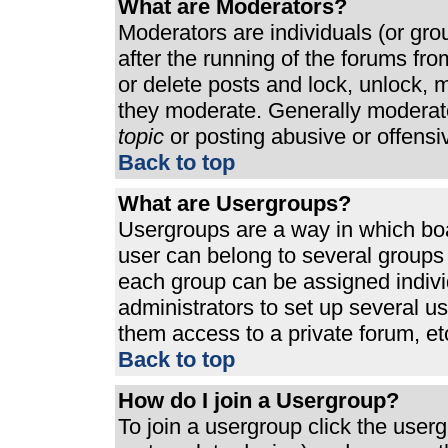
What are Moderators?
Moderators are individuals (or grou
after the running of the forums fr
or delete posts and lock, unlock, m
they moderate. Generally moderato
topic
or posting abusive or offensi
Back to top
What are Usergroups?
Usergroups are a way in which bo
user can belong to several groups 
each group can be assigned individ
administrators to set up several u
them access to a private forum, et
Back to top
How do I join a Usergroup?
To join a usergroup click the use