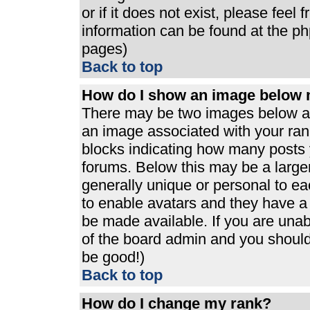
or if it does not exist, please feel
information can be found at the p
pages)
Back to top
How do I show an image below
There may be two images below a 
an image associated with your rank
blocks indicating how many posts 
forums. Below this may be a large
generally unique or personal to eac
to enable avatars and they have a
be made available. If you are unabl
of the board admin and you should 
be good!)
Back to top
How do I change my rank?