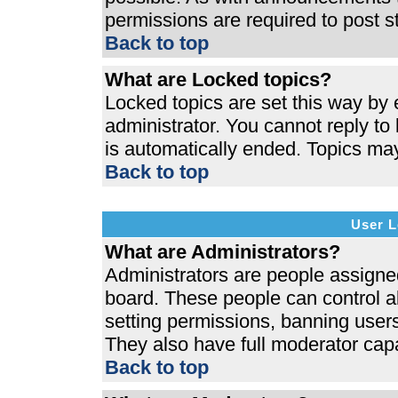
permissions are required to post s
Back to top
What are Locked topics?
Locked topics are set this way by 
administrator. You cannot reply to
is automatically ended. Topics ma
Back to top
User L
What are Administrators?
Administrators are people assigned 
board. These people can control al
setting permissions, banning users
They also have full moderator capab
Back to top