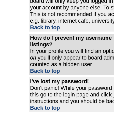
board will only keep you logged in
your account by anyone else. To st
This is not recommended if you a
e.g. library, internet cafe, universit
Back to top
How do I prevent my username f
listings?
In your profile you will find an opt
on
you'll only appear to board admin
counted as a hidden user.
Back to top
I've lost my password!
Don't panic! While your password c
this go to the login page and click
instructions and you should be bac
Back to top