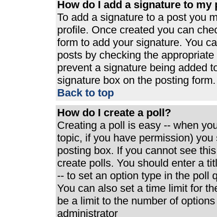
How do I add a signature to my 
To add a signature to a post you mu
profile. Once created you can che
form to add your signature. You can
posts by checking the appropriate r
prevent a signature being added t
signature box on the posting form.
Back to top
How do I create a poll?
Creating a poll is easy -- when you 
topic, if you have permission) yo
posting box. If you cannot see thi
create polls. You should enter a tit
-- to set an option type in the poll
You can also set a time limit for th
be a limit to the number of options
administrator