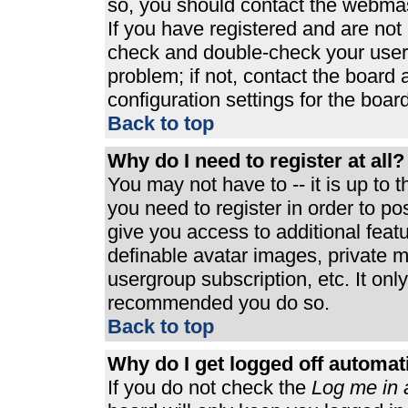
so, you should contact the webmast
If you have registered and are not
check and double-check your user
problem; if not, contact the board 
configuration settings for the board
Back to top
Why do I need to register at all?
You may not have to -- it is up to 
you need to register in order to p
give you access to additional feat
definable avatar images, private m
usergroup subscription, etc. It only
recommended you do so.
Back to top
Why do I get logged off automat
If you do not check the
Log me in 