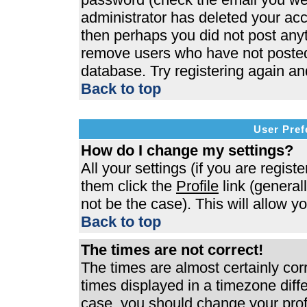
administrator has deleted your acco
then perhaps you did not post anyth
remove users who have not posted 
database. Try registering again an
Back to top
User Pref
How do I change my settings?
All your settings (if you are regist
them click the
Profile
link (general
not be the case). This will allow y
Back to top
The times are not correct!
The times are almost certainly co
times displayed in a timezone differ
case, you should change your profi