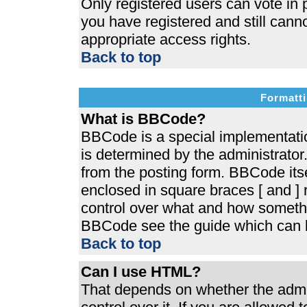
Only registered users can vote in p
you have registered and still cann
appropriate access rights.
Back to top
Formatti
What is BBCode?
BBCode is a special implementat
is determined by the administrator.
from the posting form. BBCode itsel
enclosed in square braces [ and ] r
control over what and how somethi
BBCode see the guide which can b
Back to top
Can I use HTML?
That depends on whether the admin