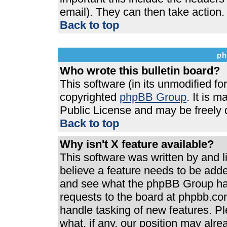
email). They can then take action.
Back to top
ph
Who wrote this bulletin board?
This software (in its unmodified f
copyrighted
phpBB Group
. It is 
Public License and may be freely di
Back to top
Why isn't X feature available?
This software was written by and 
believe a feature needs to be add
and see what the phpBB Group has
requests to the board at phpbb.co
handle tasking of new features. P
what, if any, our position may alre