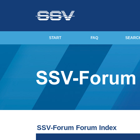
START
FAQ
SEARC
SSV-Forum Forum Index