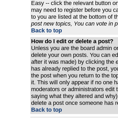
Easy -- click the relevant button o
may need to register before you ca
to you are listed at the bottom of 
post new topics, You can vote in po
Back to top
How do I edit or delete a post?
Unless you are the board admin or
delete your own posts. You can edi
after it was made) by clicking the
e
has already replied to the post, you
the post when you return to the top
it. This will only appear if no one h
moderators or administrators edit
saying what they altered and why)
delete a post once someone has re
Back to top