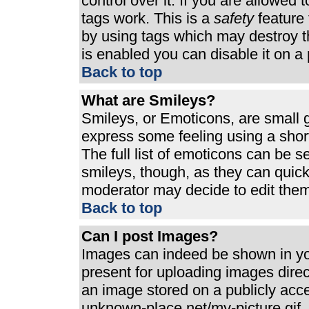
control over it. If you are allowed t
tags work. This is a
safety
feature 
by using tags which may destroy t
is enabled you can disable it on a 
Back to top
What are Smileys?
Smileys, or Emoticons, are small 
express some feeling using a shor
The full list of emoticons can be s
smileys, though, as they can quic
moderator may decide to edit them
Back to top
Can I post Images?
Images can indeed be shown in your
present for uploading images direct
an image stored on a publicly acc
unknown-place.net/my-picture.gif. 