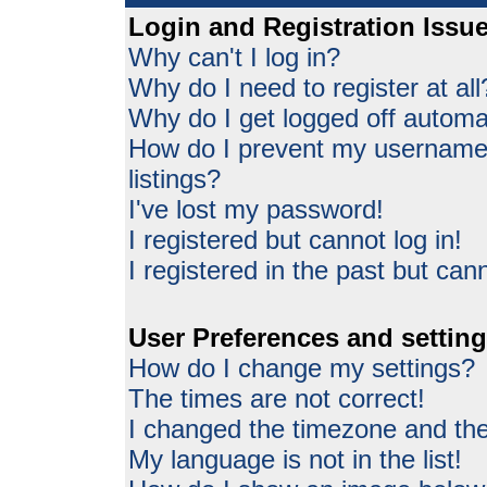
Login and Registration Issu
Why can't I log in?
Why do I need to register at all
Why do I get logged off automat
How do I prevent my username 
listings?
I've lost my password!
I registered but cannot log in!
I registered in the past but can
User Preferences and settin
How do I change my settings?
The times are not correct!
I changed the timezone and the 
My language is not in the list!