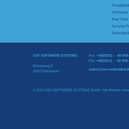
Thinglyfied 
VHPready
Real Time
Security-Pl
Embedded 
SSV SOFTWARE SYSTEMS
Fon:
+49(0)511 · 40 000
Fax:
+49(0)511 · 40 000
Dünenweg 5
sales@ssv-embedded.d
30419 Hannover
© 2024 SSV SOFTWARE SYSTEMS GmbH. Alle Rechte vorbe