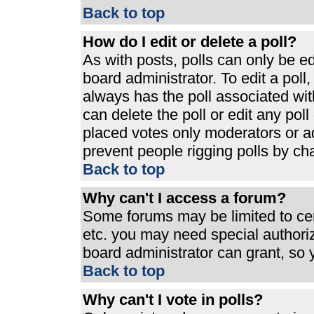
Back to top
How do I edit or delete a poll?
As with posts, polls can only be ed
board administrator. To edit a poll, 
always has the poll associated with
can delete the poll or edit any pol
placed votes only moderators or admi
prevent people rigging polls by ch
Back to top
Why can't I access a forum?
Some forums may be limited to cert
etc. you may need special authori
board administrator can grant, so
Back to top
Why can't I vote in polls?