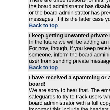
the board administrator has disabl
or the board administrator has pre
messages. If it is the latter case 
Back to top
I keep getting unwanted privat
In the future we will be adding an 
For now, though, if you keep rece
someone, inform the board adminis
user from sending private messages
Back to top
I have received a spamming or 
board!
We are sorry to hear that. The ema
safeguards to try to track users 
board administrator with a full cop
important this include the headers (