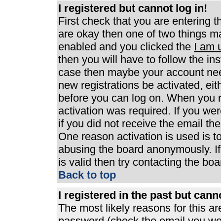
I registered but cannot log in!
First check that you are entering 
are okay then one of two things 
enabled and you clicked the
I am 
then you will have to follow the ins
case then maybe your account need
new registrations be activated, eit
before you can log on. When you r
activation was required. If you wer
if you did not receive the email th
One reason activation is used is to
abusing the board anonymously. If
is valid then try contacting the boa
Back to top
I registered in the past but can
The most likely reasons for this a
password (check the email you were