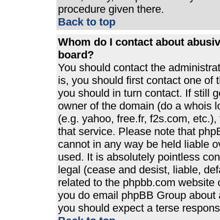
procedure given there.
Back to top
Whom do I contact about abusive
board?
You should contact the administrato
is, you should first contact one 
you should in turn contact. If stil
owner of the domain (do a whois loo
(e.g. yahoo, free.fr, f2s.com, etc
that service. Please note that ph
cannot in any way be held liable 
used. It is absolutely pointless co
legal (cease and desist, liable, de
related to the phpbb.com website or
you do email phpBB Group about an
you should expect a terse response