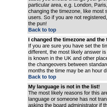
particular area, e.g. London, Pari
changing the timezone, like most s
users. So if you are not registered,
the pun!
Back to top
I changed the timezone and the t
If you are sure you have set the ti
different, the most likely answer i
is known in the UK and other plac
the changeovers between standard
months the time may be an hour dif
Back to top
My language is not in the list!
The most likely reasons for this are
language or someone has not trans
asking the board administrator if 