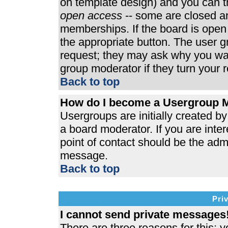
on template design) and you can th
open access
-- some are closed 
memberships. If the board is open t
the appropriate button. The user 
request; they may ask why you wan
group moderator if they turn your r
Back to top
How do I become a Usergroup 
Usergroups are initially created b
a board moderator. If you are inter
point of contact should be the admi
message.
Back to top
Pri
I cannot send private messages
There are three reasons for this; y