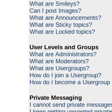
What are Smileys?
Can I post Images?
What are Announcements?
What are Sticky topics?
What are Locked topics?
User Levels and Groups
What are Administrators?
What are Moderators?
What are Usergroups?
How do I join a Usergroup?
How do I become a Usergroup
Private Messaging
I cannot send private message
I keep getting unwanted priva