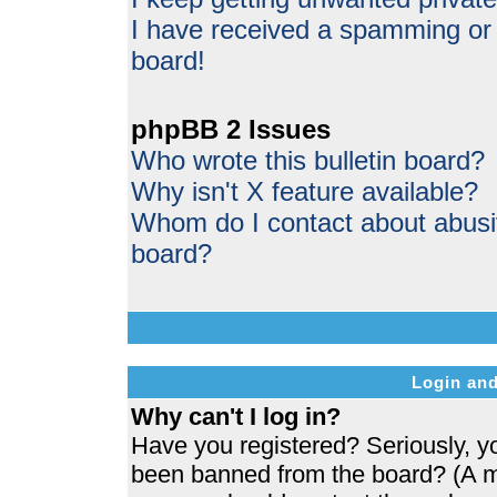
I have received a spamming or
board!
phpBB 2 Issues
Who wrote this bulletin board?
Why isn't X feature available?
Whom do I contact about abusive
board?
Login and
Why can't I log in?
Have you registered? Seriously, yo
been banned from the board? (A me