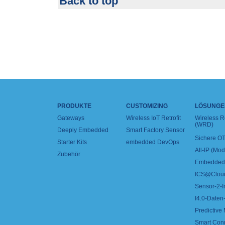
Back to top
PRODUKTE
CUSTOMIZING
LÖSUNGE
Gateways
Wireless IoT Retrofit
Wireless 
(WRD)
Deeply Embedded
Smart Factory Sensor
Sichere OT
Starter Kits
embedded DevOps
All-IP (Mo
Zubehör
Embedded 
ICS@Clou
Sensor-2-I
I4.0-Daten-
Predictive
Smart Con