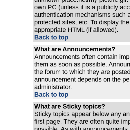
own PC (unless it is a publicly ac
authentication mechanisms such a
protected sites, etc. To display t
appropriate HTML (if allowed).
Back to top
What are Announcements?
Announcements often contain impo
them as soon as possible. Announ
the forum to which they are poste
announcement depends on the perm
administrator.
Back to top
What are Sticky topics?
Sticky topics appear below any a
first page. They are often quite i
possible. As with announcements 