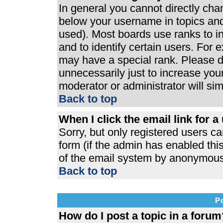
In general you cannot directly ch
below your username in topics and
used). Most boards use ranks to 
and to identify certain users. For
may have a special rank. Please d
unnecessarily just to increase your
moderator or administrator will si
Back to top
When I click the email link for a 
Sorry, but only registered users ca
form (if the admin has enabled this
of the email system by anonymous
Back to top
P
How do I post a topic in a forum