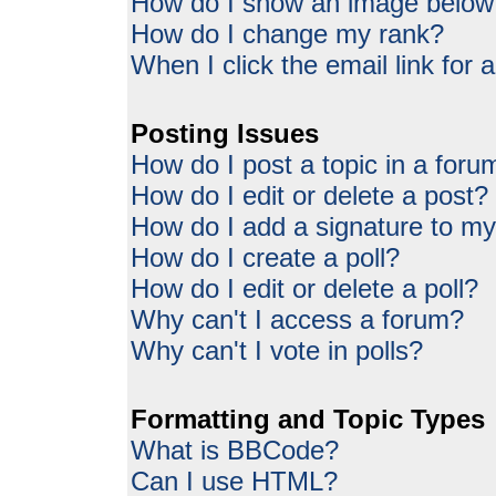
How do I show an image belo
How do I change my rank?
When I click the email link for a
Posting Issues
How do I post a topic in a foru
How do I edit or delete a post?
How do I add a signature to my
How do I create a poll?
How do I edit or delete a poll?
Why can't I access a forum?
Why can't I vote in polls?
Formatting and Topic Types
What is BBCode?
Can I use HTML?