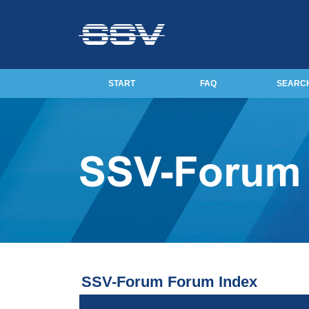
START
FAQ
SEARC
SSV-Forum Forum Index