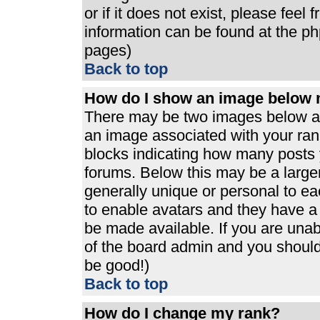
or if it does not exist, please feel
information can be found at the p
pages)
Back to top
How do I show an image below
There may be two images below a 
an image associated with your rank
blocks indicating how many posts 
forums. Below this may be a large
generally unique or personal to eac
to enable avatars and they have a
be made available. If you are unabl
of the board admin and you should 
be good!)
Back to top
How do I change my rank?