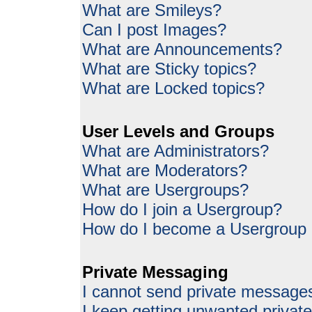
What are Smileys?
Can I post Images?
What are Announcements?
What are Sticky topics?
What are Locked topics?
User Levels and Groups
What are Administrators?
What are Moderators?
What are Usergroups?
How do I join a Usergroup?
How do I become a Usergroup
Private Messaging
I cannot send private message
I keep getting unwanted priva