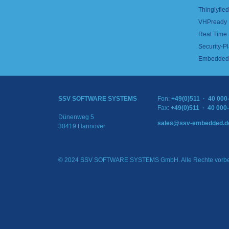
Thinglyfied 
VHPready
Real Time
Security-Pl
Embedded 
SSV SOFTWARE SYSTEMS
Fon:
+49(0)511 · 40 000
Fax:
+49(0)511 · 40 000
Dünenweg 5
sales@ssv-embedded.d
30419 Hannover
© 2024 SSV SOFTWARE SYSTEMS GmbH. Alle Rechte vorbe