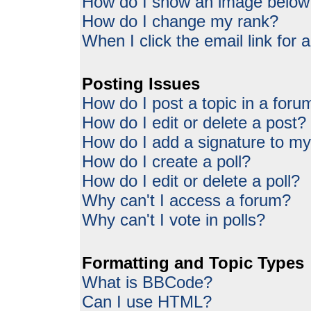
How do I show an image belo
How do I change my rank?
When I click the email link for a
Posting Issues
How do I post a topic in a foru
How do I edit or delete a post?
How do I add a signature to my
How do I create a poll?
How do I edit or delete a poll?
Why can't I access a forum?
Why can't I vote in polls?
Formatting and Topic Types
What is BBCode?
Can I use HTML?