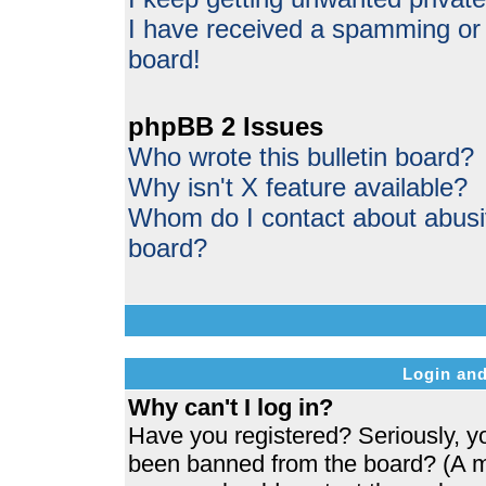
I have received a spamming or
board!
phpBB 2 Issues
Who wrote this bulletin board?
Why isn't X feature available?
Whom do I contact about abusive
board?
Login and
Why can't I log in?
Have you registered? Seriously, yo
been banned from the board? (A me