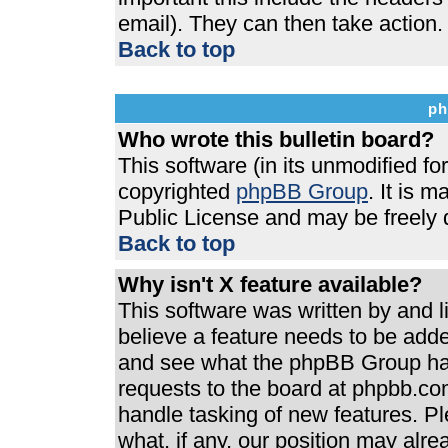
email). They can then take action.
Back to top
ph
Who wrote this bulletin board?
This software (in its unmodified f
copyrighted
phpBB Group
. It is 
Public License and may be freely di
Back to top
Why isn't X feature available?
This software was written by and 
believe a feature needs to be add
and see what the phpBB Group has
requests to the board at phpbb.co
handle tasking of new features. P
what, if any, our position may alre