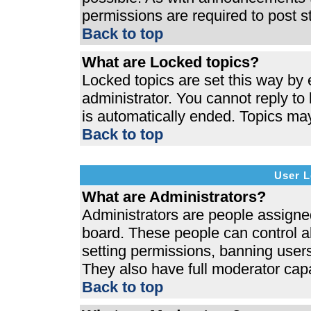
permissions are required to post s
Back to top
What are Locked topics?
Locked topics are set this way by 
administrator. You cannot reply to
is automatically ended. Topics ma
Back to top
User L
What are Administrators?
Administrators are people assigned 
board. These people can control al
setting permissions, banning users
They also have full moderator capab
Back to top