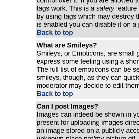
control over it. If you are allowed t
tags work. This is a
safety
feature 
by using tags which may destroy t
is enabled you can disable it on a 
Back to top
What are Smileys?
Smileys, or Emoticons, are small 
express some feeling using a shor
The full list of emoticons can be s
smileys, though, as they can quic
moderator may decide to edit them
Back to top
Can I post Images?
Images can indeed be shown in your
present for uploading images direct
an image stored on a publicly acc
unknown-place.net/my-picture.gif. 