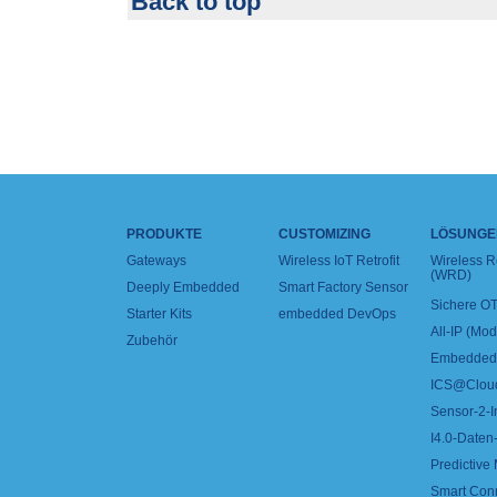
Back to top
PRODUKTE
CUSTOMIZING
LÖSUNGE
Gateways
Wireless IoT Retrofit
Wireless 
(WRD)
Deeply Embedded
Smart Factory Sensor
Sichere OT
Starter Kits
embedded DevOps
All-IP (Mo
Zubehör
Embedded 
ICS@Clou
Sensor-2-I
I4.0-Daten-
Predictive
Smart Con