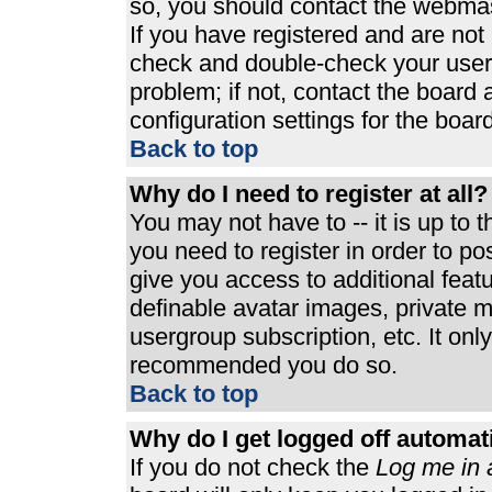
so, you should contact the webmast
If you have registered and are not
check and double-check your user
problem; if not, contact the board 
configuration settings for the board
Back to top
Why do I need to register at all?
You may not have to -- it is up to 
you need to register in order to p
give you access to additional feat
definable avatar images, private m
usergroup subscription, etc. It only
recommended you do so.
Back to top
Why do I get logged off automat
If you do not check the
Log me in 