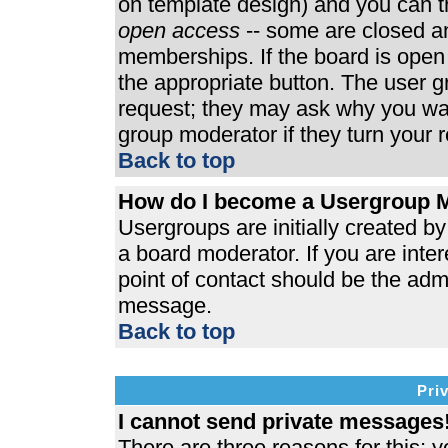
on template design) and you can th
open access
-- some are closed 
memberships. If the board is open t
the appropriate button. The user 
request; they may ask why you wan
group moderator if they turn your r
Back to top
How do I become a Usergroup 
Usergroups are initially created b
a board moderator. If you are inter
point of contact should be the admi
message.
Back to top
Pri
I cannot send private messages
There are three reasons for this; y