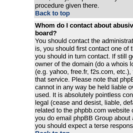
procedure given there.
Back to top
Whom do I contact about abusive
board?
You should contact the administrato
is, you should first contact one 
you should in turn contact. If stil
owner of the domain (do a whois loo
(e.g. yahoo, free.fr, f2s.com, etc
that service. Please note that ph
cannot in any way be held liable 
used. It is absolutely pointless co
legal (cease and desist, liable, de
related to the phpbb.com website or
you do email phpBB Group about an
you should expect a terse response