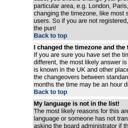
particular area, e.g. London, Pari
changing the timezone, like most s
users. So if you are not registered,
the pun!
Back to top
I changed the timezone and the t
If you are sure you have set the ti
different, the most likely answer i
is known in the UK and other plac
the changeovers between standard
months the time may be an hour dif
Back to top
My language is not in the list!
The most likely reasons for this are
language or someone has not trans
asking the board administrator if 