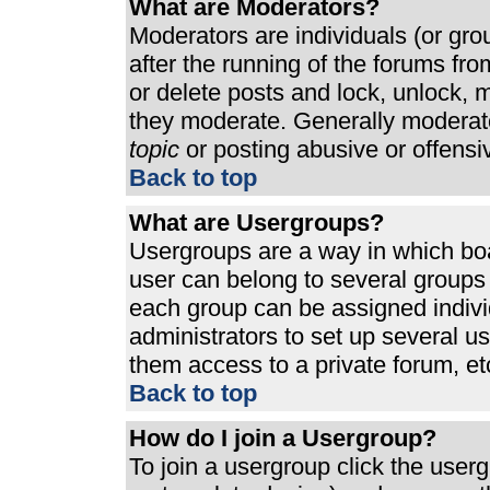
What are Moderators?
Moderators are individuals (or grou
after the running of the forums fr
or delete posts and lock, unlock, m
they moderate. Generally moderato
topic
or posting abusive or offensi
Back to top
What are Usergroups?
Usergroups are a way in which bo
user can belong to several groups 
each group can be assigned individ
administrators to set up several u
them access to a private forum, et
Back to top
How do I join a Usergroup?
To join a usergroup click the use