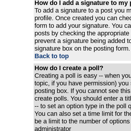
How do I add a signature to my 
To add a signature to a post you mu
profile. Once created you can che
form to add your signature. You can
posts by checking the appropriate r
prevent a signature being added t
signature box on the posting form.
Back to top
How do I create a poll?
Creating a poll is easy -- when you 
topic, if you have permission) yo
posting box. If you cannot see thi
create polls. You should enter a tit
-- to set an option type in the poll
You can also set a time limit for th
be a limit to the number of options
administrator