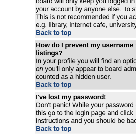
board will only keep you logged in
your account by anyone else. To st
This is not recommended if you a
e.g. library, internet cafe, universit
Back to top
How do I prevent my username f
listings?
In your profile you will find an opt
on
you'll only appear to board admin
counted as a hidden user.
Back to top
I've lost my password!
Don't panic! While your password c
this go to the login page and click
instructions and you should be bac
Back to top