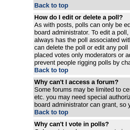
Back to top
How do I edit or delete a poll?
As with posts, polls can only be ed
board administrator. To edit a poll, 
always has the poll associated with
can delete the poll or edit any pol
placed votes only moderators or admi
prevent people rigging polls by ch
Back to top
Why can't I access a forum?
Some forums may be limited to cert
etc. you may need special authori
board administrator can grant, so
Back to top
Why can't I vote in polls?