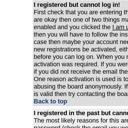
I registered but cannot log in!
First check that you are entering 
are okay then one of two things 
enabled and you clicked the
I am 
then you will have to follow the ins
case then maybe your account need
new registrations be activated, eit
before you can log on. When you r
activation was required. If you wer
if you did not receive the email th
One reason activation is used is to
abusing the board anonymously. If
is valid then try contacting the boa
Back to top
I registered in the past but can
The most likely reasons for this a
password (check the email you were