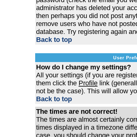
administrator has deleted your acco
then perhaps you did not post anyth
remove users who have not posted 
database. Try registering again an
Back to top
User Pref
How do I change my settings?
All your settings (if you are regist
them click the
Profile
link (general
not be the case). This will allow y
Back to top
The times are not correct!
The times are almost certainly co
times displayed in a timezone differ
case, you should change your profi