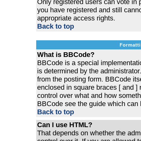
Only registered users can vote in p
you have registered and still cann
appropriate access rights.
Back to top
Formatti
What is BBCode?
BBCode is a special implementat
is determined by the administrator.
from the posting form. BBCode itsel
enclosed in square braces [ and ] r
control over what and how somethi
BBCode see the guide which can b
Back to top
Can I use HTML?
That depends on whether the admin