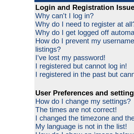
Login and Registration Issu
Why can't I log in?
Why do I need to register at all
Why do I get logged off automat
How do I prevent my username 
listings?
I've lost my password!
I registered but cannot log in!
I registered in the past but can
User Preferences and settin
How do I change my settings?
The times are not correct!
I changed the timezone and the 
My language is not in the list!