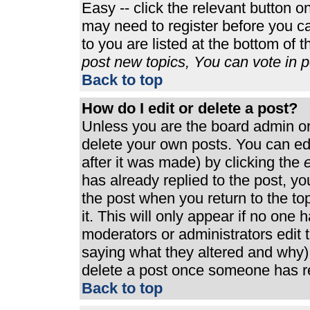
Easy -- click the relevant button o
may need to register before you ca
to you are listed at the bottom of 
post new topics, You can vote in po
Back to top
How do I edit or delete a post?
Unless you are the board admin or
delete your own posts. You can edi
after it was made) by clicking the
e
has already replied to the post, you
the post when you return to the top
it. This will only appear if no one h
moderators or administrators edit
saying what they altered and why)
delete a post once someone has re
Back to top