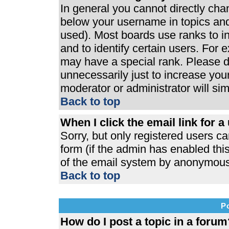
In general you cannot directly ch
below your username in topics and
used). Most boards use ranks to 
and to identify certain users. For
may have a special rank. Please d
unnecessarily just to increase your
moderator or administrator will si
Back to top
When I click the email link for a 
Sorry, but only registered users ca
form (if the admin has enabled this
of the email system by anonymous
Back to top
P
How do I post a topic in a forum