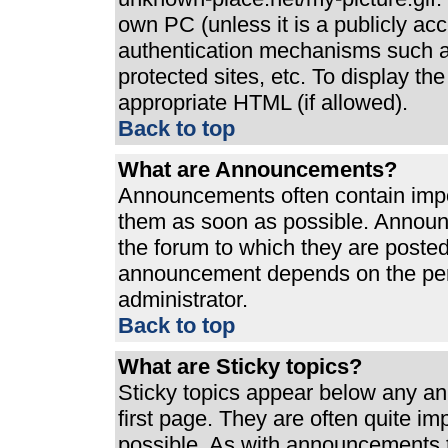
own PC (unless it is a publicly ac
authentication mechanisms such a
protected sites, etc. To display t
appropriate HTML (if allowed).
Back to top
What are Announcements?
Announcements often contain impo
them as soon as possible. Announ
the forum to which they are poste
announcement depends on the perm
administrator.
Back to top
What are Sticky topics?
Sticky topics appear below any a
first page. They are often quite i
possible. As with announcements 