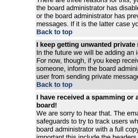
the board administrator has disabl
or the board administrator has pre
messages. If it is the latter case 
Back to top
I keep getting unwanted privat
In the future we will be adding an 
For now, though, if you keep rece
someone, inform the board adminis
user from sending private messages
Back to top
I have received a spamming or 
board!
We are sorry to hear that. The ema
safeguards to try to track users 
board administrator with a full cop
important this include the headers (