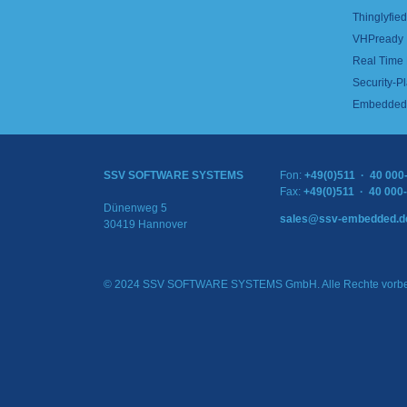
Thinglyfied 
VHPready
Real Time
Security-Pl
Embedded 
SSV SOFTWARE SYSTEMS
Fon:
+49(0)511 · 40 000
Fax:
+49(0)511 · 40 000
Dünenweg 5
sales@ssv-embedded.d
30419 Hannover
© 2024 SSV SOFTWARE SYSTEMS GmbH. Alle Rechte vorbe