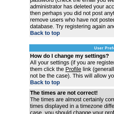
administrator has deleted your acco
then perhaps you did not post anyth
remove users who have not posted 
database. Try registering again an
Back to top
User Pref
How do I change my settings?
All your settings (if you are regist
them click the
Profile
link (general
not be the case). This will allow y
Back to top
The times are not correct!
The times are almost certainly co
times displayed in a timezone differ
case, you should change your profi