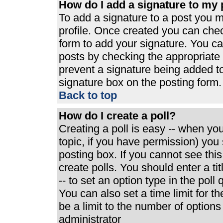
How do I add a signature to my 
To add a signature to a post you mu
profile. Once created you can che
form to add your signature. You can
posts by checking the appropriate r
prevent a signature being added t
signature box on the posting form.
Back to top
How do I create a poll?
Creating a poll is easy -- when you 
topic, if you have permission) yo
posting box. If you cannot see thi
create polls. You should enter a tit
-- to set an option type in the poll
You can also set a time limit for th
be a limit to the number of options
administrator