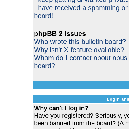
I have received a spamming or
board!
phpBB 2 Issues
Who wrote this bulletin board?
Why isn't X feature available?
Whom do I contact about abusive
board?
Login and
Why can't I log in?
Have you registered? Seriously, yo
been banned from the board? (A me