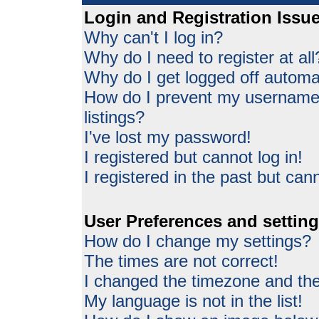
Login and Registration Issu
Why can't I log in?
Why do I need to register at all
Why do I get logged off automat
How do I prevent my username 
listings?
I've lost my password!
I registered but cannot log in!
I registered in the past but can
User Preferences and settin
How do I change my settings?
The times are not correct!
I changed the timezone and the 
My language is not in the list!