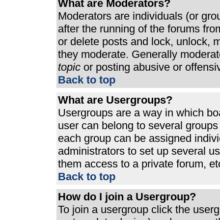
What are Moderators?
Moderators are individuals (or grou
after the running of the forums fr
or delete posts and lock, unlock, m
they moderate. Generally moderato
topic
or posting abusive or offensi
Back to top
What are Usergroups?
Usergroups are a way in which bo
user can belong to several groups 
each group can be assigned individ
administrators to set up several u
them access to a private forum, et
Back to top
How do I join a Usergroup?
To join a usergroup click the use