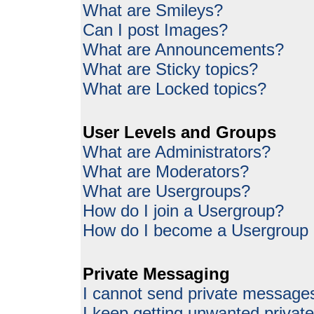
What are Smileys?
Can I post Images?
What are Announcements?
What are Sticky topics?
What are Locked topics?
User Levels and Groups
What are Administrators?
What are Moderators?
What are Usergroups?
How do I join a Usergroup?
How do I become a Usergroup
Private Messaging
I cannot send private message
I keep getting unwanted priva