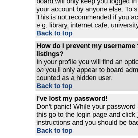
board will only keep you logged in
your account by anyone else. To st
This is not recommended if you a
e.g. library, internet cafe, universit
Back to top
How do I prevent my username f
listings?
In your profile you will find an opt
on
you'll only appear to board admin
counted as a hidden user.
Back to top
I've lost my password!
Don't panic! While your password c
this go to the login page and click
instructions and you should be bac
Back to top