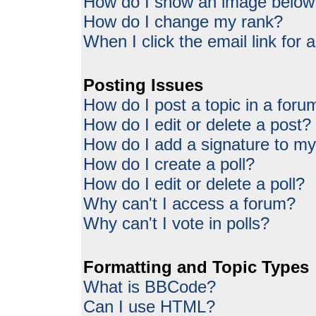
How do I show an image belo
How do I change my rank?
When I click the email link for a
Posting Issues
How do I post a topic in a foru
How do I edit or delete a post?
How do I add a signature to my
How do I create a poll?
How do I edit or delete a poll?
Why can't I access a forum?
Why can't I vote in polls?
Formatting and Topic Types
What is BBCode?
Can I use HTML?