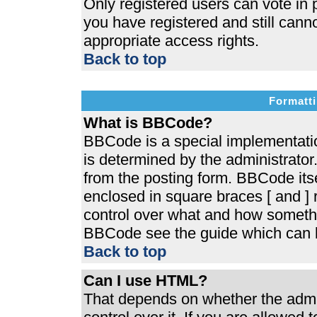
Only registered users can vote in p
you have registered and still cann
appropriate access rights.
Back to top
Formatti
What is BBCode?
BBCode is a special implementat
is determined by the administrator.
from the posting form. BBCode itsel
enclosed in square braces [ and ] r
control over what and how somethi
BBCode see the guide which can b
Back to top
Can I use HTML?
That depends on whether the admin