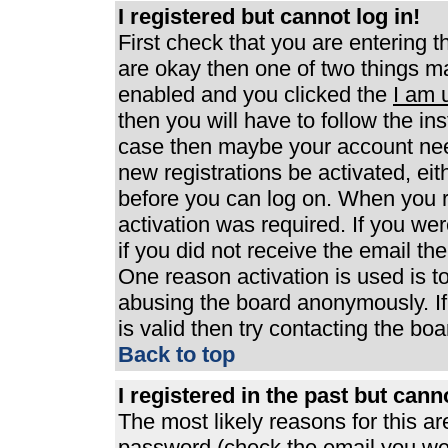
I registered but cannot log in!
First check that you are entering 
are okay then one of two things 
enabled and you clicked the
I am 
then you will have to follow the ins
case then maybe your account need
new registrations be activated, eit
before you can log on. When you r
activation was required. If you wer
if you did not receive the email th
One reason activation is used is to
abusing the board anonymously. If
is valid then try contacting the boa
Back to top
I registered in the past but can
The most likely reasons for this a
password (check the email you were