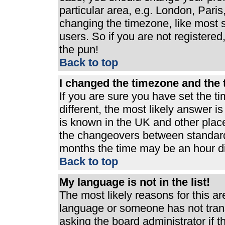
particular area, e.g. London, Pari
changing the timezone, like most s
users. So if you are not registered,
the pun!
Back to top
I changed the timezone and the t
If you are sure you have set the ti
different, the most likely answer i
is known in the UK and other plac
the changeovers between standard
months the time may be an hour dif
Back to top
My language is not in the list!
The most likely reasons for this are
language or someone has not trans
asking the board administrator if 