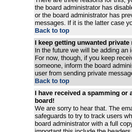
the board administrator has disabl
or the board administrator has pre
messages. If it is the latter case 
Back to top
I keep getting unwanted privat
In the future we will be adding an 
For now, though, if you keep rece
someone, inform the board adminis
user from sending private messages
Back to top
I have received a spamming or 
board!
We are sorry to hear that. The ema
safeguards to try to track users 
board administrator with a full cop
important this include the headers (