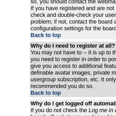
so, you should contact the webmast
If you have registered and are not
check and double-check your user
problem; if not, contact the board 
configuration settings for the board
Back to top
Why do I need to register at all?
You may not have to -- it is up to 
you need to register in order to p
give you access to additional feat
definable avatar images, private m
usergroup subscription, etc. It only
recommended you do so.
Back to top
Why do I get logged off automat
If you do not check the
Log me in 