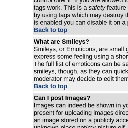
control over it. If you are allowed t
tags work. This is a
safety
feature 
by using tags which may destroy t
is enabled you can disable it on a 
Back to top
What are Smileys?
Smileys, or Emoticons, are small 
express some feeling using a shor
The full list of emoticons can be s
smileys, though, as they can quic
moderator may decide to edit them
Back to top
Can I post Images?
Images can indeed be shown in your
present for uploading images direct
an image stored on a publicly acc
unknown-place.net/my-picture.gif. 