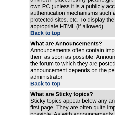
own PC (unless it is a publicly ac
authentication mechanisms such a
protected sites, etc. To display t
appropriate HTML (if allowed).
Back to top
What are Announcements?
Announcements often contain impo
them as soon as possible. Announ
the forum to which they are poste
announcement depends on the perm
administrator.
Back to top
What are Sticky topics?
Sticky topics appear below any a
first page. They are often quite i
possible. As with announcements 