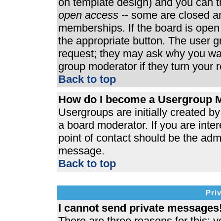
on template design) and you can th
open access
-- some are closed 
memberships. If the board is open t
the appropriate button. The user 
request; they may ask why you wan
group moderator if they turn your r
Back to top
How do I become a Usergroup 
Usergroups are initially created b
a board moderator. If you are inter
point of contact should be the admi
message.
Back to top
Pri
I cannot send private messages
There are three reasons for this; y