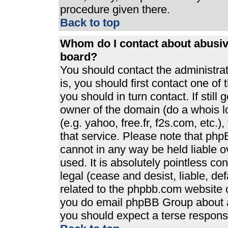
procedure given there.
Back to top
Whom do I contact about abusive
board?
You should contact the administrato
is, you should first contact one 
you should in turn contact. If stil
owner of the domain (do a whois loo
(e.g. yahoo, free.fr, f2s.com, etc
that service. Please note that ph
cannot in any way be held liable 
used. It is absolutely pointless co
legal (cease and desist, liable, de
related to the phpbb.com website or
you do email phpBB Group about an
you should expect a terse response