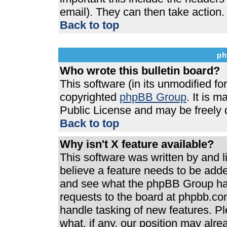
email). They can then take action.
Back to top
ph
Who wrote this bulletin board?
This software (in its unmodified f
copyrighted
phpBB Group
. It is 
Public License and may be freely di
Back to top
Why isn't X feature available?
This software was written by and 
believe a feature needs to be add
and see what the phpBB Group has
requests to the board at phpbb.co
handle tasking of new features. P
what, if any, our position may alre