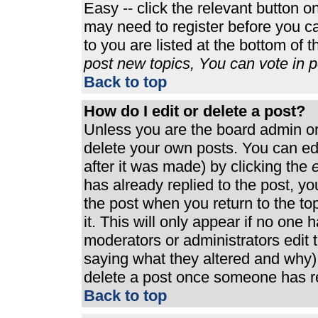
Easy -- click the relevant button o
may need to register before you ca
to you are listed at the bottom of 
post new topics, You can vote in po
Back to top
How do I edit or delete a post?
Unless you are the board admin or
delete your own posts. You can edi
after it was made) by clicking the
e
has already replied to the post, you
the post when you return to the top
it. This will only appear if no one h
moderators or administrators edit
saying what they altered and why)
delete a post once someone has re
Back to top