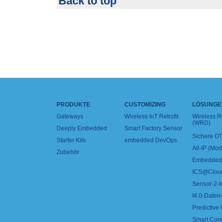
Back to top
PRODUKTE
CUSTOMIZING
LÖSUNGE
Gateways
Wireless IoT Retrofit
Wireless 
(WRD)
Deeply Embedded
Smart Factory Sensor
Sichere OT
Starter Kits
embedded DevOps
All-IP (Mo
Zubehör
Embedded 
ICS@Clou
Sensor-2-I
I4.0-Daten-
Predictive
Smart Con