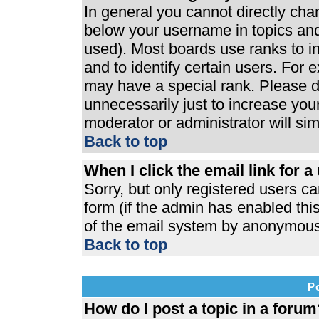
In general you cannot directly ch
below your username in topics and
used). Most boards use ranks to 
and to identify certain users. For
may have a special rank. Please d
unnecessarily just to increase your
moderator or administrator will si
Back to top
When I click the email link for a 
Sorry, but only registered users ca
form (if the admin has enabled this
of the email system by anonymous
Back to top
P
How do I post a topic in a forum