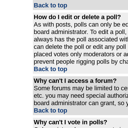
Back to top
How do I edit or delete a poll?
As with posts, polls can only be ed
board administrator. To edit a poll, 
always has the poll associated with
can delete the poll or edit any pol
placed votes only moderators or admi
prevent people rigging polls by ch
Back to top
Why can't I access a forum?
Some forums may be limited to cert
etc. you may need special authori
board administrator can grant, so
Back to top
Why can't I vote in polls?