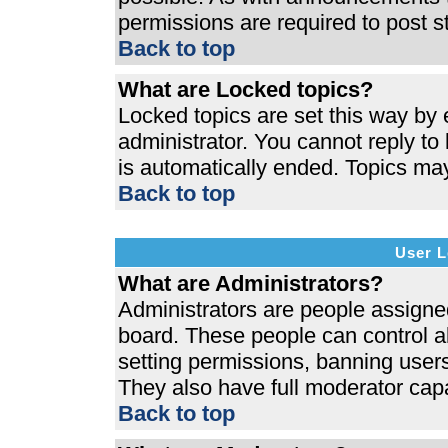
permissions are required to post s
Back to top
What are Locked topics?
Locked topics are set this way by 
administrator. You cannot reply to
is automatically ended. Topics ma
Back to top
User L
What are Administrators?
Administrators are people assigned 
board. These people can control al
setting permissions, banning users
They also have full moderator capab
Back to top