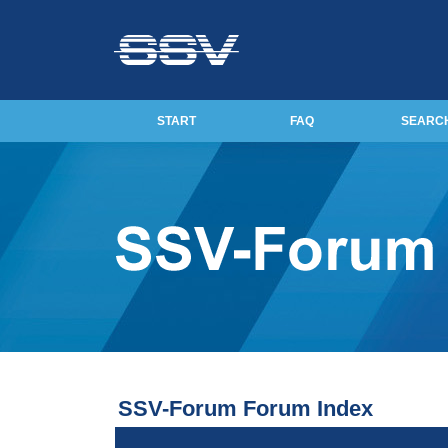
START
FAQ
SEARC
SSV-Forum Forum Index