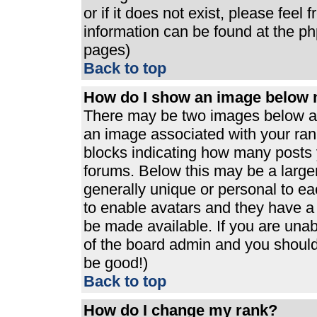
or if it does not exist, please feel
information can be found at the p
pages)
Back to top
How do I show an image below
There may be two images below a 
an image associated with your rank
blocks indicating how many posts 
forums. Below this may be a large
generally unique or personal to eac
to enable avatars and they have a
be made available. If you are unabl
of the board admin and you should 
be good!)
Back to top
How do I change my rank?