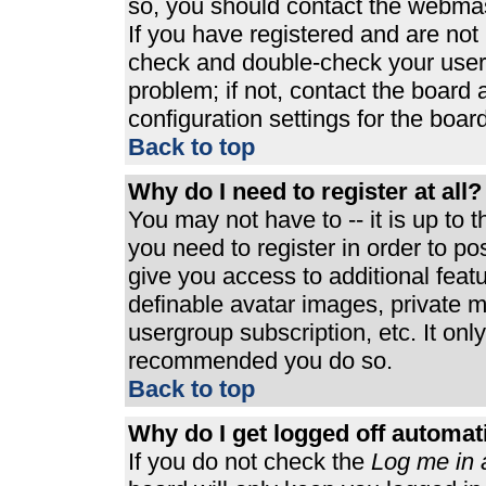
so, you should contact the webmast
If you have registered and are not
check and double-check your user
problem; if not, contact the board 
configuration settings for the board
Back to top
Why do I need to register at all?
You may not have to -- it is up to 
you need to register in order to p
give you access to additional feat
definable avatar images, private m
usergroup subscription, etc. It only
recommended you do so.
Back to top
Why do I get logged off automat
If you do not check the
Log me in 