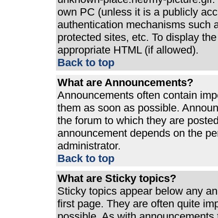
own PC (unless it is a publicly ac
authentication mechanisms such a
protected sites, etc. To display t
appropriate HTML (if allowed).
Back to top
What are Announcements?
Announcements often contain impo
them as soon as possible. Announ
the forum to which they are poste
announcement depends on the perm
administrator.
Back to top
What are Sticky topics?
Sticky topics appear below any a
first page. They are often quite i
possible. As with announcements 