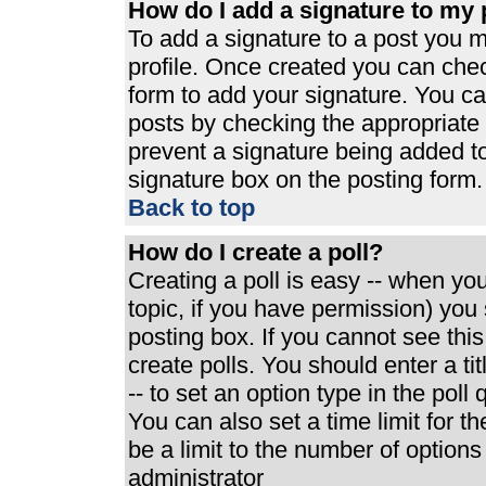
How do I add a signature to my 
To add a signature to a post you mu
profile. Once created you can che
form to add your signature. You can
posts by checking the appropriate r
prevent a signature being added t
signature box on the posting form.
Back to top
How do I create a poll?
Creating a poll is easy -- when you 
topic, if you have permission) yo
posting box. If you cannot see thi
create polls. You should enter a tit
-- to set an option type in the poll
You can also set a time limit for th
be a limit to the number of options
administrator