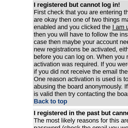
I registered but cannot log in!
First check that you are entering 
are okay then one of two things 
enabled and you clicked the
I am 
then you will have to follow the ins
case then maybe your account need
new registrations be activated, eit
before you can log on. When you r
activation was required. If you wer
if you did not receive the email th
One reason activation is used is to
abusing the board anonymously. If
is valid then try contacting the boa
Back to top
I registered in the past but can
The most likely reasons for this a
password (check the email you were