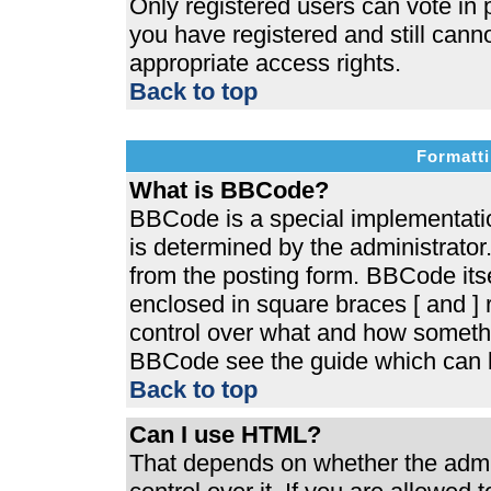
Only registered users can vote in p
you have registered and still cann
appropriate access rights.
Back to top
Formatti
What is BBCode?
BBCode is a special implementat
is determined by the administrator.
from the posting form. BBCode itsel
enclosed in square braces [ and ] r
control over what and how somethi
BBCode see the guide which can b
Back to top
Can I use HTML?
That depends on whether the admin