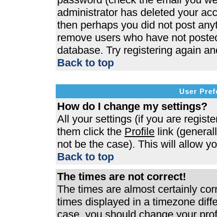
administrator has deleted your acco
then perhaps you did not post anyth
remove users who have not posted 
database. Try registering again an
Back to top
User Pref
How do I change my settings?
All your settings (if you are regist
them click the
Profile
link (general
not be the case). This will allow y
Back to top
The times are not correct!
The times are almost certainly co
times displayed in a timezone differ
case, you should change your profi