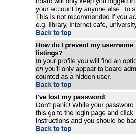
board will only keep you logged in
your account by anyone else. To st
This is not recommended if you a
e.g. library, internet cafe, universit
Back to top
How do I prevent my username f
listings?
In your profile you will find an opt
on
you'll only appear to board admin
counted as a hidden user.
Back to top
I've lost my password!
Don't panic! While your password c
this go to the login page and click
instructions and you should be bac
Back to top