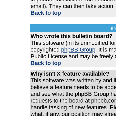
email). They can then take action.
Back to top
ph
Who wrote this bulletin board?
This software (in its unmodified f
copyrighted
phpBB Group
. It is 
Public License and may be freely di
Back to top
Why isn't X feature available?
This software was written by and 
believe a feature needs to be add
and see what the phpBB Group has
requests to the board at phpbb.co
handle tasking of new features. P
what, if any, our position may alre