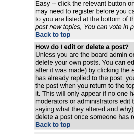
Easy -- click the relevant button o
may need to register before you ca
to you are listed at the bottom of 
post new topics, You can vote in po
Back to top
How do I edit or delete a post?
Unless you are the board admin or
delete your own posts. You can edi
after it was made) by clicking the
e
has already replied to the post, you
the post when you return to the top
it. This will only appear if no one h
moderators or administrators edit
saying what they altered and why)
delete a post once someone has re
Back to top