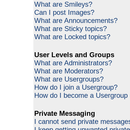
What are Smileys?
Can I post Images?
What are Announcements?
What are Sticky topics?
What are Locked topics?
User Levels and Groups
What are Administrators?
What are Moderators?
What are Usergroups?
How do I join a Usergroup?
How do I become a Usergroup
Private Messaging
I cannot send private message
I keep getting unwanted priva