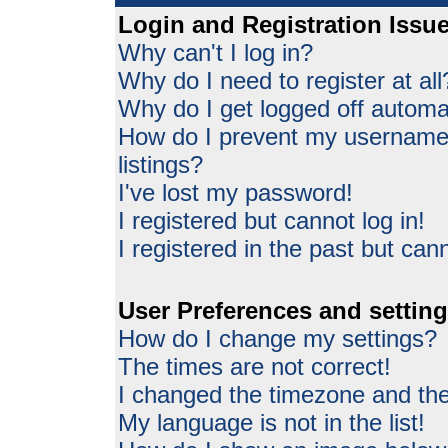
Login and Registration Issu
Why can't I log in?
Why do I need to register at all
Why do I get logged off automat
How do I prevent my username 
listings?
I've lost my password!
I registered but cannot log in!
I registered in the past but can
User Preferences and settin
How do I change my settings?
The times are not correct!
I changed the timezone and the 
My language is not in the list!