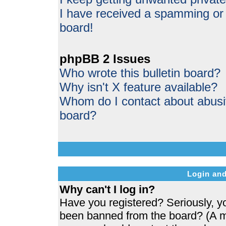
I have received a spamming or
board!
phpBB 2 Issues
Who wrote this bulletin board?
Why isn't X feature available?
Whom do I contact about abusive
board?
Login and
Why can't I log in?
Have you registered? Seriously, yo
been banned from the board? (A me