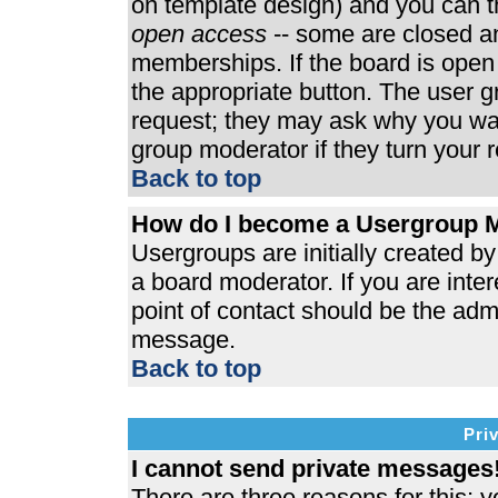
on template design) and you can th
open access
-- some are closed 
memberships. If the board is open t
the appropriate button. The user 
request; they may ask why you wan
group moderator if they turn your r
Back to top
How do I become a Usergroup 
Usergroups are initially created b
a board moderator. If you are inter
point of contact should be the admi
message.
Back to top
Pri
I cannot send private messages
There are three reasons for this; y