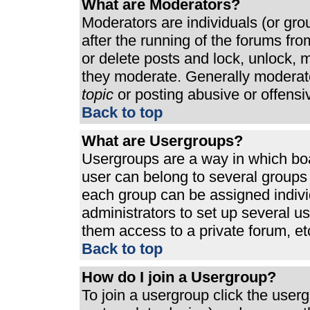
What are Moderators?
Moderators are individuals (or grou
after the running of the forums fr
or delete posts and lock, unlock, m
they moderate. Generally moderato
topic
or posting abusive or offensi
Back to top
What are Usergroups?
Usergroups are a way in which bo
user can belong to several groups 
each group can be assigned individ
administrators to set up several u
them access to a private forum, et
Back to top
How do I join a Usergroup?
To join a usergroup click the use