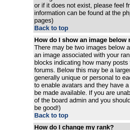
or if it does not exist, please feel
information can be found at the p
pages)
Back to top
How do I show an image below
There may be two images below a 
an image associated with your rank
blocks indicating how many posts 
forums. Below this may be a large
generally unique or personal to eac
to enable avatars and they have a
be made available. If you are unabl
of the board admin and you should 
be good!)
Back to top
How do I change my rank?