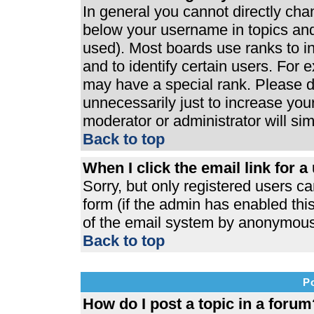
In general you cannot directly ch
below your username in topics and
used). Most boards use ranks to 
and to identify certain users. For
may have a special rank. Please d
unnecessarily just to increase your
moderator or administrator will si
Back to top
When I click the email link for a 
Sorry, but only registered users ca
form (if the admin has enabled this
of the email system by anonymous
Back to top
P
How do I post a topic in a forum