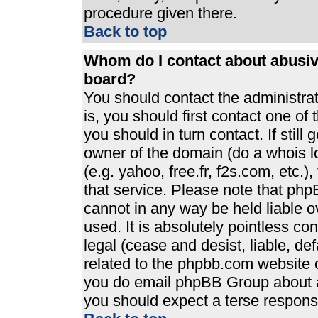
procedure given there.
Back to top
Whom do I contact about abusive
board?
You should contact the administrato
is, you should first contact one 
you should in turn contact. If stil
owner of the domain (do a whois loo
(e.g. yahoo, free.fr, f2s.com, etc
that service. Please note that ph
cannot in any way be held liable 
used. It is absolutely pointless co
legal (cease and desist, liable, de
related to the phpbb.com website or
you do email phpBB Group about an
you should expect a terse response