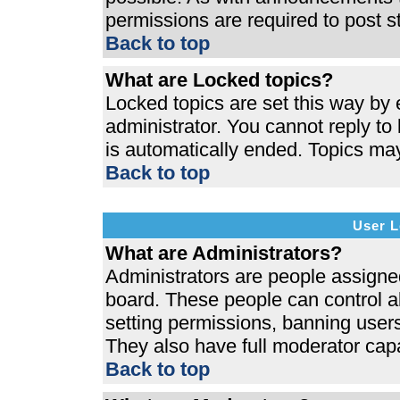
permissions are required to post s
Back to top
What are Locked topics?
Locked topics are set this way by 
administrator. You cannot reply to
is automatically ended. Topics ma
Back to top
User L
What are Administrators?
Administrators are people assigned 
board. These people can control al
setting permissions, banning users
They also have full moderator capab
Back to top