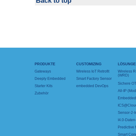
Back to top
PRODUKTE
CUSTOMIZING
LÖSUNGE
Gateways
Wireless IoT Retrofit
Wireless 
(WRD)
Deeply Embedded
Smart Factory Sensor
Sichere OT
Starter Kits
embedded DevOps
All-IP (Mo
Zubehör
Embedded 
ICS@Clou
Sensor-2-I
I4.0-Daten-
Predictive
Smart Con