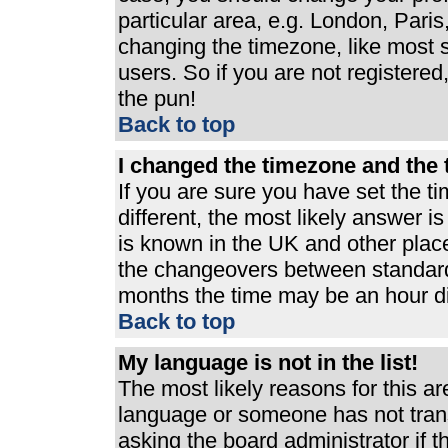
particular area, e.g. London, Pari
changing the timezone, like most s
users. So if you are not registered,
the pun!
Back to top
I changed the timezone and the t
If you are sure you have set the ti
different, the most likely answer i
is known in the UK and other plac
the changeovers between standard
months the time may be an hour dif
Back to top
My language is not in the list!
The most likely reasons for this are
language or someone has not trans
asking the board administrator if 