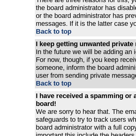
the board administrator has disabl
or the board administrator has pre
messages. If it is the latter case 
Back to top
I keep getting unwanted privat
In the future we will be adding an 
For now, though, if you keep rece
someone, inform the board adminis
user from sending private messages
Back to top
I have received a spamming or 
board!
We are sorry to hear that. The ema
safeguards to try to track users 
board administrator with a full cop
important this include the headers (