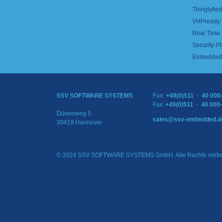
Thinglyfied 
VHPready
Real Time
Security-Pl
Embedded 
SSV SOFTWARE SYSTEMS
Fon:
+49(0)511 · 40 000
Fax:
+49(0)511 · 40 000
Dünenweg 5
sales@ssv-embedded.d
30419 Hannover
© 2024 SSV SOFTWARE SYSTEMS GmbH. Alle Rechte vorbe