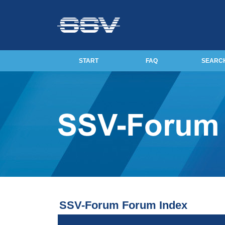
START
FAQ
SEARC
SSV-Forum Forum Index