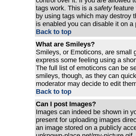
control over it. If you are allowed t
tags work. This is a
safety
feature 
by using tags which may destroy t
is enabled you can disable it on a 
Back to top
What are Smileys?
Smileys, or Emoticons, are small 
express some feeling using a shor
The full list of emoticons can be s
smileys, though, as they can quic
moderator may decide to edit them
Back to top
Can I post Images?
Images can indeed be shown in your
present for uploading images direct
an image stored on a publicly acc
unknown-place.net/my-picture.gif. 