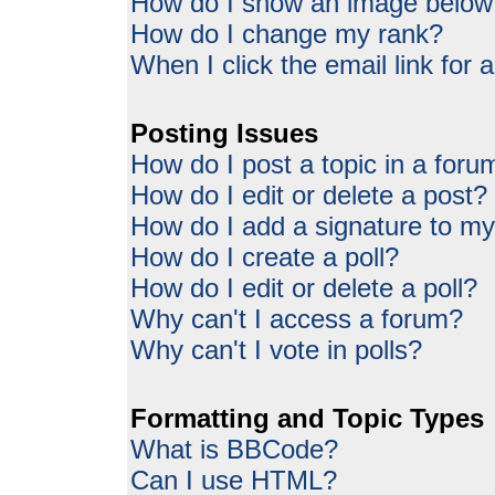
How do I show an image belo
How do I change my rank?
When I click the email link for a
Posting Issues
How do I post a topic in a foru
How do I edit or delete a post?
How do I add a signature to my
How do I create a poll?
How do I edit or delete a poll?
Why can't I access a forum?
Why can't I vote in polls?
Formatting and Topic Types
What is BBCode?
Can I use HTML?