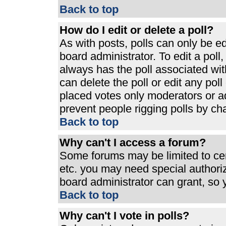
Back to top
How do I edit or delete a poll?
As with posts, polls can only be ed
board administrator. To edit a poll, 
always has the poll associated with
can delete the poll or edit any pol
placed votes only moderators or admi
prevent people rigging polls by ch
Back to top
Why can't I access a forum?
Some forums may be limited to cert
etc. you may need special authori
board administrator can grant, so
Back to top
Why can't I vote in polls?