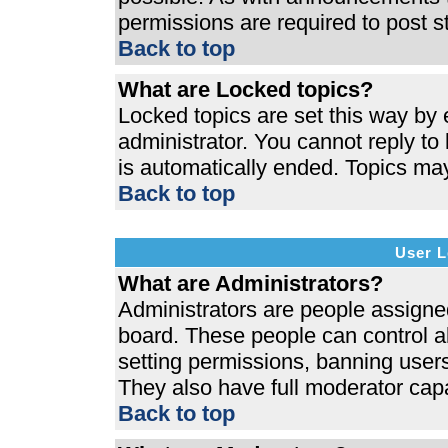
permissions are required to post s
Back to top
What are Locked topics?
Locked topics are set this way by 
administrator. You cannot reply to
is automatically ended. Topics ma
Back to top
User L
What are Administrators?
Administrators are people assigned 
board. These people can control al
setting permissions, banning users
They also have full moderator capab
Back to top