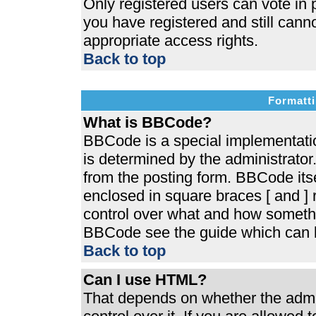
Only registered users can vote in p
you have registered and still cann
appropriate access rights.
Back to top
Formatti
What is BBCode?
BBCode is a special implementat
is determined by the administrator.
from the posting form. BBCode itsel
enclosed in square braces [ and ] r
control over what and how somethi
BBCode see the guide which can b
Back to top
Can I use HTML?
That depends on whether the admin