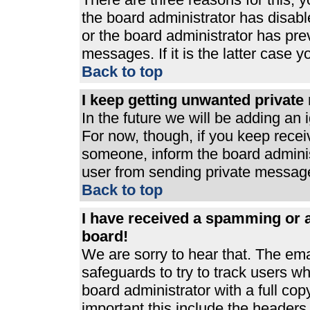
the board administrator has disabl
or the board administrator has pre
messages. If it is the latter case 
Back to top
I keep getting unwanted privat
In the future we will be adding an 
For now, though, if you keep rece
someone, inform the board adminis
user from sending private messages
Back to top
I have received a spamming or 
board!
We are sorry to hear that. The ema
safeguards to try to track users 
board administrator with a full cop
important this include the headers (