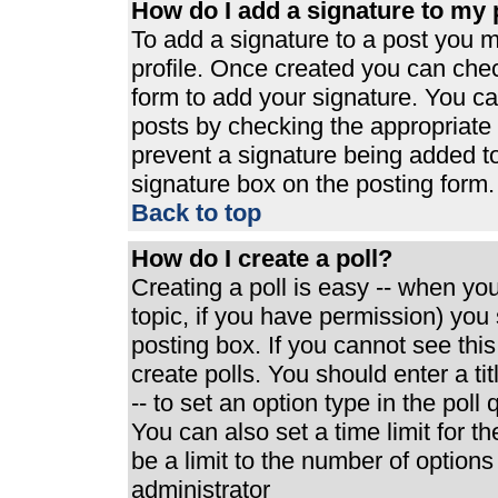
How do I add a signature to my 
To add a signature to a post you mu
profile. Once created you can che
form to add your signature. You can
posts by checking the appropriate r
prevent a signature being added t
signature box on the posting form.
Back to top
How do I create a poll?
Creating a poll is easy -- when you 
topic, if you have permission) yo
posting box. If you cannot see thi
create polls. You should enter a tit
-- to set an option type in the poll
You can also set a time limit for th
be a limit to the number of options
administrator