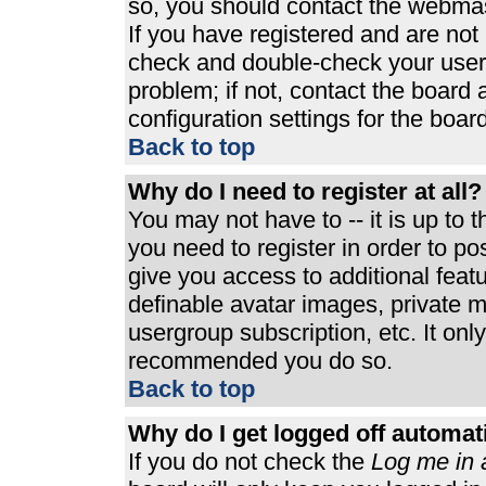
so, you should contact the webmast
If you have registered and are not
check and double-check your user
problem; if not, contact the board 
configuration settings for the board
Back to top
Why do I need to register at all?
You may not have to -- it is up to 
you need to register in order to p
give you access to additional feat
definable avatar images, private m
usergroup subscription, etc. It only
recommended you do so.
Back to top
Why do I get logged off automat
If you do not check the
Log me in 