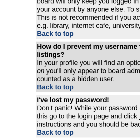
board will only keep you logged in
your account by anyone else. To st
This is not recommended if you a
e.g. library, internet cafe, universit
Back to top
How do I prevent my username f
listings?
In your profile you will find an opt
on
you'll only appear to board admin
counted as a hidden user.
Back to top
I've lost my password!
Don't panic! While your password c
this go to the login page and click
instructions and you should be bac
Back to top