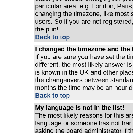
particular area, e.g. London, Pari
changing the timezone, like most s
users. So if you are not registered,
the pun!
Back to top
I changed the timezone and the t
If you are sure you have set the ti
different, the most likely answer i
is known in the UK and other plac
the changeovers between standard
months the time may be an hour dif
Back to top
My language is not in the list!
The most likely reasons for this are
language or someone has not trans
asking the board administrator if 