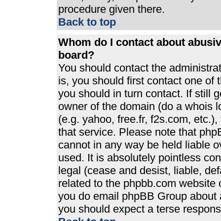
procedure given there.
Back to top
Whom do I contact about abusive
board?
You should contact the administrato
is, you should first contact one 
you should in turn contact. If stil
owner of the domain (do a whois loo
(e.g. yahoo, free.fr, f2s.com, etc
that service. Please note that ph
cannot in any way be held liable 
used. It is absolutely pointless co
legal (cease and desist, liable, de
related to the phpbb.com website or
you do email phpBB Group about an
you should expect a terse response