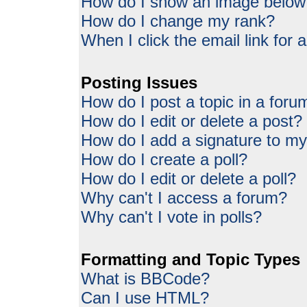
How do I show an image belo
How do I change my rank?
When I click the email link for a
Posting Issues
How do I post a topic in a foru
How do I edit or delete a post?
How do I add a signature to my
How do I create a poll?
How do I edit or delete a poll?
Why can't I access a forum?
Why can't I vote in polls?
Formatting and Topic Types
What is BBCode?
Can I use HTML?