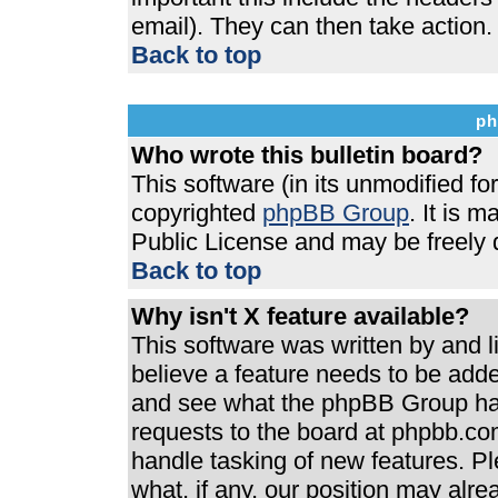
email). They can then take action.
Back to top
ph
Who wrote this bulletin board?
This software (in its unmodified f
copyrighted
phpBB Group
. It is 
Public License and may be freely di
Back to top
Why isn't X feature available?
This software was written by and 
believe a feature needs to be add
and see what the phpBB Group has
requests to the board at phpbb.co
handle tasking of new features. P
what, if any, our position may alre