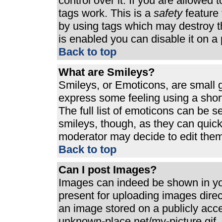
control over it. If you are allowed t
tags work. This is a
safety
feature 
by using tags which may destroy t
is enabled you can disable it on a 
Back to top
What are Smileys?
Smileys, or Emoticons, are small 
express some feeling using a shor
The full list of emoticons can be s
smileys, though, as they can quic
moderator may decide to edit them
Back to top
Can I post Images?
Images can indeed be shown in your
present for uploading images direct
an image stored on a publicly acc
unknown-place.net/my-picture.gif. 