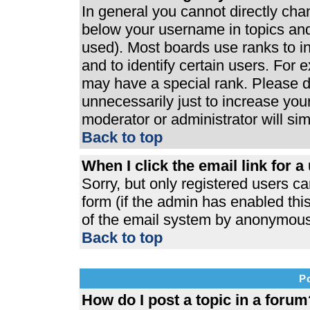
In general you cannot directly ch
below your username in topics and
used). Most boards use ranks to 
and to identify certain users. For
may have a special rank. Please d
unnecessarily just to increase your
moderator or administrator will si
Back to top
When I click the email link for a 
Sorry, but only registered users ca
form (if the admin has enabled this
of the email system by anonymous
Back to top
P
How do I post a topic in a forum