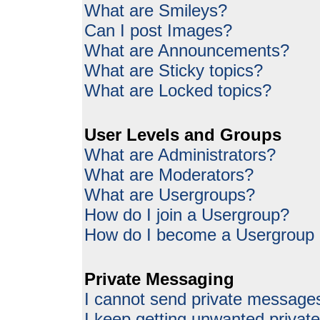
What are Smileys?
Can I post Images?
What are Announcements?
What are Sticky topics?
What are Locked topics?
User Levels and Groups
What are Administrators?
What are Moderators?
What are Usergroups?
How do I join a Usergroup?
How do I become a Usergroup
Private Messaging
I cannot send private message
I keep getting unwanted priva