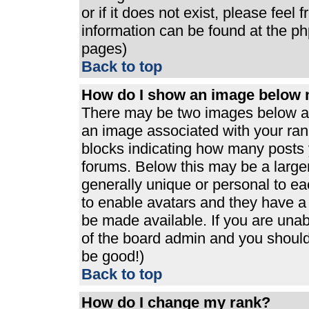
or if it does not exist, please feel
information can be found at the p
pages)
Back to top
How do I show an image below
There may be two images below a 
an image associated with your rank
blocks indicating how many posts 
forums. Below this may be a large
generally unique or personal to eac
to enable avatars and they have a
be made available. If you are unabl
of the board admin and you should 
be good!)
Back to top
How do I change my rank?