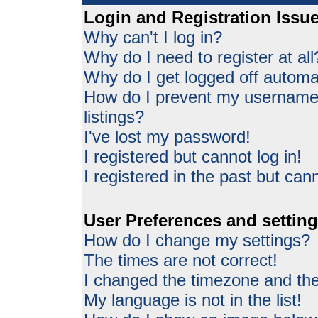
Login and Registration Issu
Why can't I log in?
Why do I need to register at all
Why do I get logged off automat
How do I prevent my username 
listings?
I've lost my password!
I registered but cannot log in!
I registered in the past but can
User Preferences and settin
How do I change my settings?
The times are not correct!
I changed the timezone and the 
My language is not in the list!