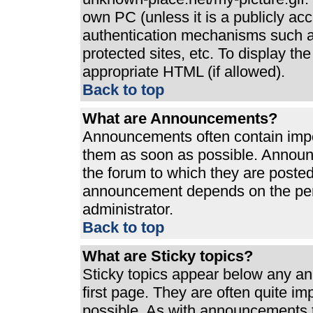
own PC (unless it is a publicly ac
authentication mechanisms such a
protected sites, etc. To display t
appropriate HTML (if allowed).
Back to top
What are Announcements?
Announcements often contain impo
them as soon as possible. Announ
the forum to which they are poste
announcement depends on the perm
administrator.
Back to top
What are Sticky topics?
Sticky topics appear below any a
first page. They are often quite i
possible. As with announcements 