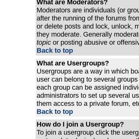
What are Moderators?
Moderators are individuals (or grou
after the running of the forums fr
or delete posts and lock, unlock, m
they moderate. Generally moderato
topic
or posting abusive or offensi
Back to top
What are Usergroups?
Usergroups are a way in which bo
user can belong to several groups 
each group can be assigned individ
administrators to set up several u
them access to a private forum, et
Back to top
How do I join a Usergroup?
To join a usergroup click the use