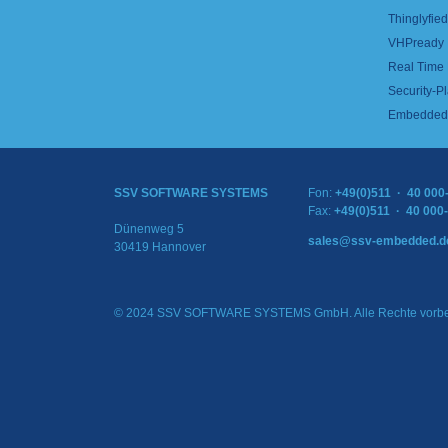
Thinglyfied 
VHPready
Real Time
Security-Pl
Embedded 
SSV SOFTWARE SYSTEMS
Fon:
+49(0)511 · 40 000
Fax:
+49(0)511 · 40 000
Dünenweg 5
sales@ssv-embedded.d
30419 Hannover
© 2024 SSV SOFTWARE SYSTEMS GmbH. Alle Rechte vorbe