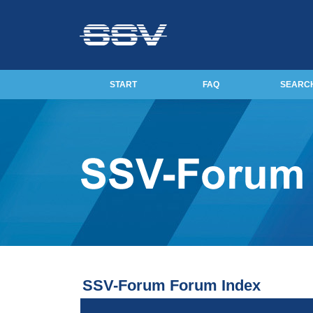
START
FAQ
SEARC
SSV-Forum Forum Index