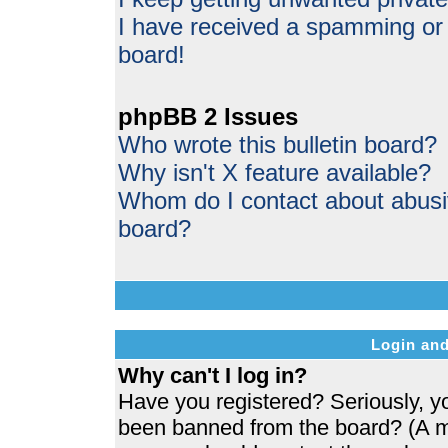
I have received a spamming or
board!
phpBB 2 Issues
Who wrote this bulletin board?
Why isn't X feature available?
Whom do I contact about abusive
board?
Login and
Why can't I log in?
Have you registered? Seriously, yo
been banned from the board? (A me