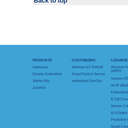
Back to top
PRODUKTE
CUSTOMIZING
LÖSUNGE
Gateways
Wireless IoT Retrofit
Wireless 
(WRD)
Deeply Embedded
Smart Factory Sensor
Sichere OT
Starter Kits
embedded DevOps
All-IP (Mo
Zubehör
Embedded 
ICS@Clou
Sensor-2-I
I4.0-Daten-
Predictive
Smart Con