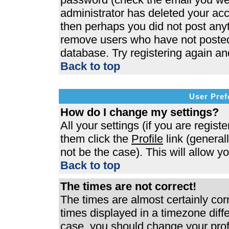
administrator has deleted your acco
then perhaps you did not post anyth
remove users who have not posted 
database. Try registering again an
Back to top
User Pref
How do I change my settings?
All your settings (if you are regist
them click the
Profile
link (general
not be the case). This will allow y
Back to top
The times are not correct!
The times are almost certainly co
times displayed in a timezone differ
case, you should change your profi