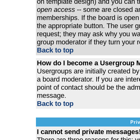
on template design) and you can th
open access
-- some are closed 
memberships. If the board is open t
the appropriate button. The user 
request; they may ask why you wan
group moderator if they turn your r
Back to top
How do I become a Usergroup 
Usergroups are initially created b
a board moderator. If you are inter
point of contact should be the admi
message.
Back to top
Pri
I cannot send private messages
There are three reasons for this; y