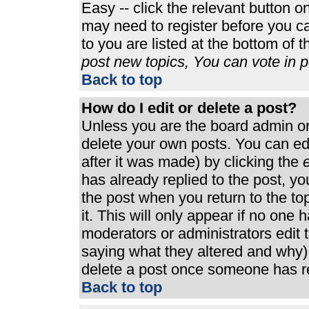
Easy -- click the relevant button o
may need to register before you ca
to you are listed at the bottom of 
post new topics, You can vote in po
Back to top
How do I edit or delete a post?
Unless you are the board admin or
delete your own posts. You can edi
after it was made) by clicking the
e
has already replied to the post, you
the post when you return to the top
it. This will only appear if no one h
moderators or administrators edit
saying what they altered and why)
delete a post once someone has re
Back to top