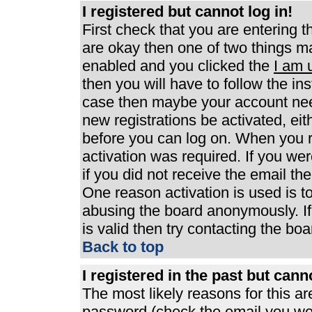
I registered but cannot log in!
First check that you are entering 
are okay then one of two things 
enabled and you clicked the
I am 
then you will have to follow the ins
case then maybe your account need
new registrations be activated, eit
before you can log on. When you r
activation was required. If you wer
if you did not receive the email th
One reason activation is used is to
abusing the board anonymously. If
is valid then try contacting the boa
Back to top
I registered in the past but can
The most likely reasons for this a
password (check the email you were