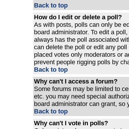
Back to top
How do I edit or delete a poll?
As with posts, polls can only be ed
board administrator. To edit a poll, 
always has the poll associated with
can delete the poll or edit any pol
placed votes only moderators or admi
prevent people rigging polls by ch
Back to top
Why can't I access a forum?
Some forums may be limited to cert
etc. you may need special authori
board administrator can grant, so
Back to top
Why can't I vote in polls?