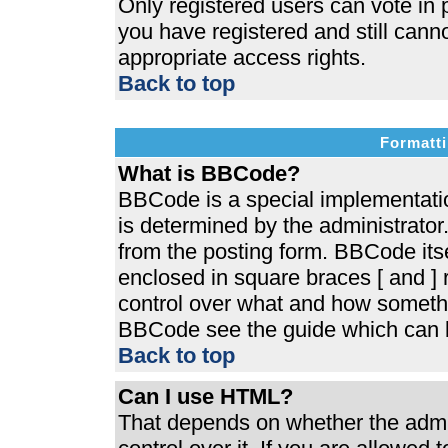
Only registered users can vote in p
you have registered and still cann
appropriate access rights.
Back to top
Formatti
What is BBCode?
BBCode is a special implementat
is determined by the administrator.
from the posting form. BBCode itsel
enclosed in square braces [ and ] r
control over what and how somethi
BBCode see the guide which can b
Back to top
Can I use HTML?
That depends on whether the admin