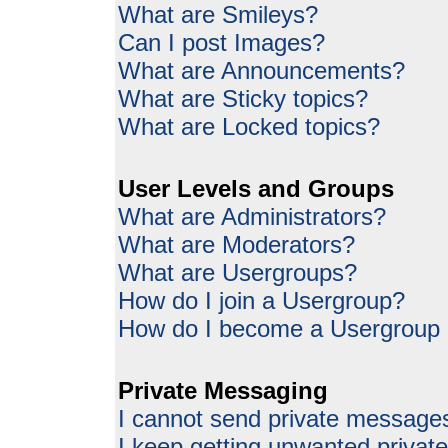
What are Smileys?
Can I post Images?
What are Announcements?
What are Sticky topics?
What are Locked topics?
User Levels and Groups
What are Administrators?
What are Moderators?
What are Usergroups?
How do I join a Usergroup?
How do I become a Usergroup
Private Messaging
I cannot send private message
I keep getting unwanted priva