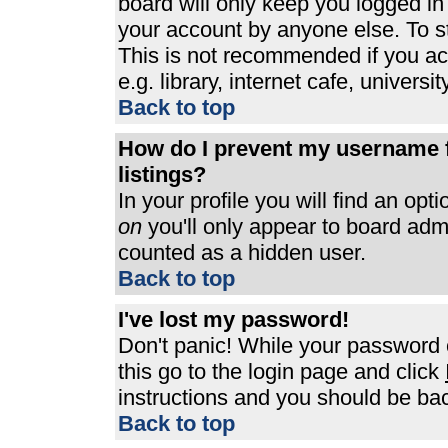
board will only keep you logged in
your account by anyone else. To st
This is not recommended if you a
e.g. library, internet cafe, universit
Back to top
How do I prevent my username f
listings?
In your profile you will find an opt
on
you'll only appear to board admin
counted as a hidden user.
Back to top
I've lost my password!
Don't panic! While your password c
this go to the login page and click
instructions and you should be bac
Back to top