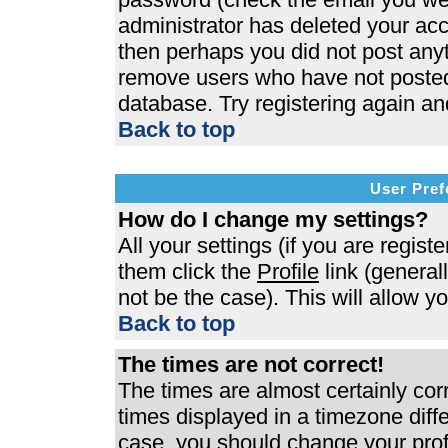
administrator has deleted your acco
then perhaps you did not post anyth
remove users who have not posted 
database. Try registering again an
Back to top
User Pref
How do I change my settings?
All your settings (if you are regist
them click the
Profile
link (general
not be the case). This will allow y
Back to top
The times are not correct!
The times are almost certainly co
times displayed in a timezone differ
case, you should change your profi