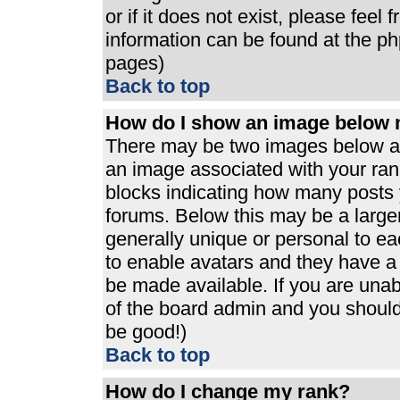
or if it does not exist, please feel
information can be found at the p
pages)
Back to top
How do I show an image below
There may be two images below a 
an image associated with your rank
blocks indicating how many posts 
forums. Below this may be a large
generally unique or personal to eac
to enable avatars and they have a
be made available. If you are unabl
of the board admin and you should 
be good!)
Back to top
How do I change my rank?