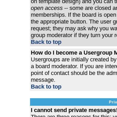
on template design) and you can th
open access
-- some are closed 
memberships. If the board is open t
the appropriate button. The user 
request; they may ask why you wan
group moderator if they turn your r
Back to top
How do I become a Usergroup 
Usergroups are initially created b
a board moderator. If you are inter
point of contact should be the admi
message.
Back to top
Pri
I cannot send private messages
There are three reasons for this; y