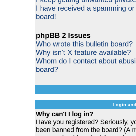
I have received a spamming or
board!
phpBB 2 Issues
Who wrote this bulletin board?
Why isn't X feature available?
Whom do I contact about abusive
board?
Login and
Why can't I log in?
Have you registered? Seriously, yo
been banned from the board? (A me