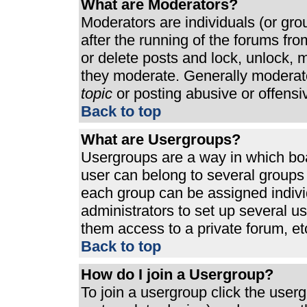
What are Moderators?
Moderators are individuals (or grou
after the running of the forums fr
or delete posts and lock, unlock, m
they moderate. Generally moderato
topic
or posting abusive or offensi
Back to top
What are Usergroups?
Usergroups are a way in which bo
user can belong to several groups 
each group can be assigned individ
administrators to set up several u
them access to a private forum, et
Back to top
How do I join a Usergroup?
To join a usergroup click the use