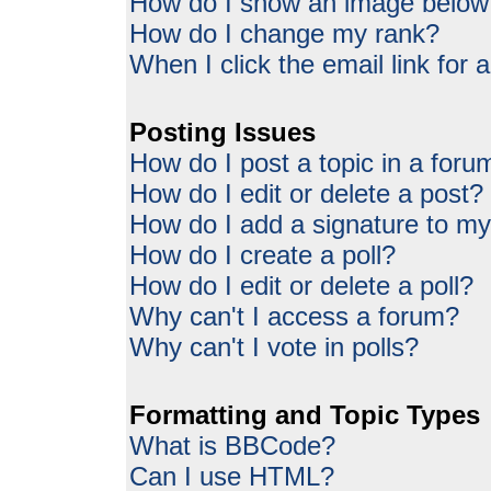
How do I show an image belo
How do I change my rank?
When I click the email link for a
Posting Issues
How do I post a topic in a foru
How do I edit or delete a post?
How do I add a signature to my
How do I create a poll?
How do I edit or delete a poll?
Why can't I access a forum?
Why can't I vote in polls?
Formatting and Topic Types
What is BBCode?
Can I use HTML?