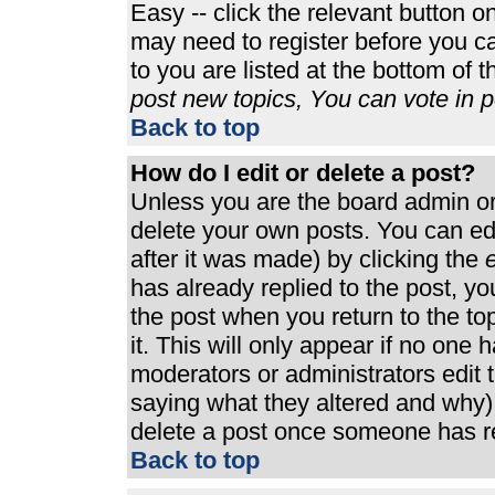
Easy -- click the relevant button o
may need to register before you ca
to you are listed at the bottom of 
post new topics, You can vote in po
Back to top
How do I edit or delete a post?
Unless you are the board admin or
delete your own posts. You can edi
after it was made) by clicking the
e
has already replied to the post, you
the post when you return to the top
it. This will only appear if no one h
moderators or administrators edit
saying what they altered and why)
delete a post once someone has re
Back to top