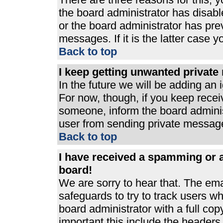
the board administrator has disabl
or the board administrator has pre
messages. If it is the latter case 
Back to top
I keep getting unwanted privat
In the future we will be adding an 
For now, though, if you keep rece
someone, inform the board adminis
user from sending private messages
Back to top
I have received a spamming or 
board!
We are sorry to hear that. The ema
safeguards to try to track users 
board administrator with a full cop
important this include the headers (