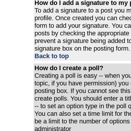
How do I add a signature to my 
To add a signature to a post you mu
profile. Once created you can che
form to add your signature. You can
posts by checking the appropriate r
prevent a signature being added t
signature box on the posting form.
Back to top
How do I create a poll?
Creating a poll is easy -- when you 
topic, if you have permission) yo
posting box. If you cannot see thi
create polls. You should enter a tit
-- to set an option type in the poll
You can also set a time limit for th
be a limit to the number of options
administrator