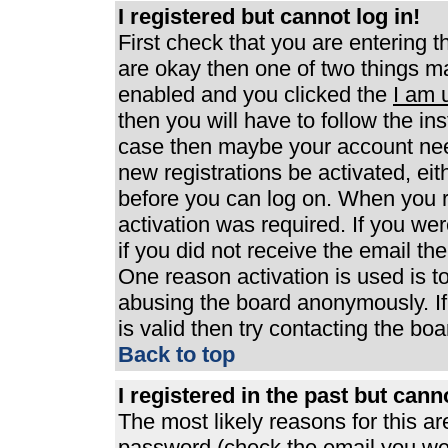
I registered but cannot log in!
First check that you are entering 
are okay then one of two things 
enabled and you clicked the
I am 
then you will have to follow the ins
case then maybe your account need
new registrations be activated, eit
before you can log on. When you r
activation was required. If you wer
if you did not receive the email th
One reason activation is used is to
abusing the board anonymously. If
is valid then try contacting the boa
Back to top
I registered in the past but can
The most likely reasons for this a
password (check the email you were