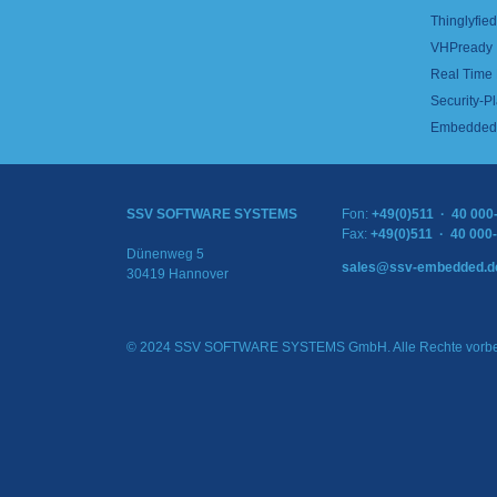
Thinglyfied 
VHPready
Real Time
Security-Pl
Embedded 
SSV SOFTWARE SYSTEMS
Fon:
+49(0)511 · 40 000
Fax:
+49(0)511 · 40 000
Dünenweg 5
sales@ssv-embedded.d
30419 Hannover
© 2024 SSV SOFTWARE SYSTEMS GmbH. Alle Rechte vorbe