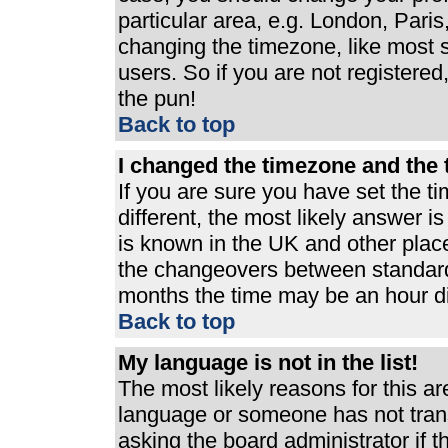
particular area, e.g. London, Pari
changing the timezone, like most s
users. So if you are not registered,
the pun!
Back to top
I changed the timezone and the t
If you are sure you have set the ti
different, the most likely answer i
is known in the UK and other plac
the changeovers between standard
months the time may be an hour dif
Back to top
My language is not in the list!
The most likely reasons for this are
language or someone has not trans
asking the board administrator if 