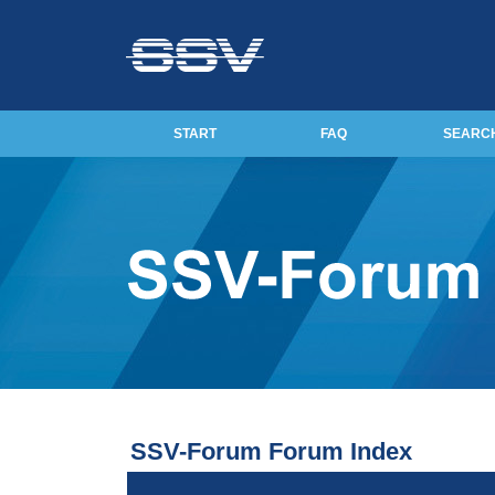
START
FAQ
SEARC
SSV-Forum Forum Index