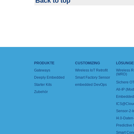
Back to top
PRODUKTE
CUSTOMIZING
LÖSUNGE
Gateways
Wireless IoT Retrofit
Wireless 
(WRD)
Deeply Embedded
Smart Factory Sensor
Sichere OT
Starter Kits
embedded DevOps
All-IP (Mo
Zubehör
Embedded 
ICS@Clou
Sensor-2-I
I4.0-Daten-
Predictive
Smart Con