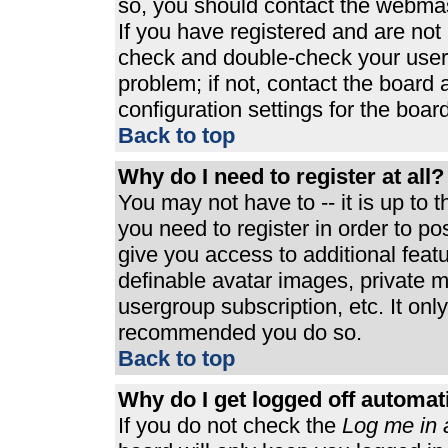
so, you should contact the webmast
If you have registered and are not
check and double-check your user
problem; if not, contact the board 
configuration settings for the board
Back to top
Why do I need to register at all?
You may not have to -- it is up to 
you need to register in order to p
give you access to additional feat
definable avatar images, private m
usergroup subscription, etc. It only
recommended you do so.
Back to top
Why do I get logged off automat
If you do not check the
Log me in 