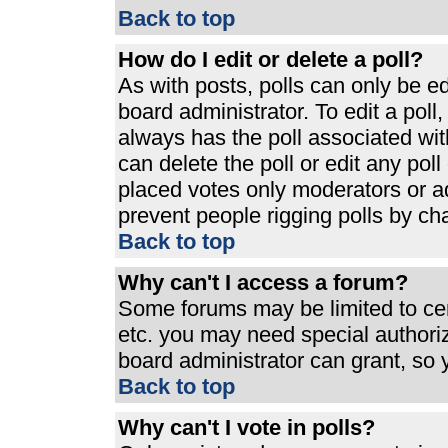
Back to top
How do I edit or delete a poll?
As with posts, polls can only be ed
board administrator. To edit a poll, 
always has the poll associated with
can delete the poll or edit any pol
placed votes only moderators or admi
prevent people rigging polls by ch
Back to top
Why can't I access a forum?
Some forums may be limited to cert
etc. you may need special authori
board administrator can grant, so
Back to top
Why can't I vote in polls?