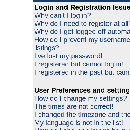
Login and Registration Issu
Why can't I log in?
Why do I need to register at all
Why do I get logged off automat
How do I prevent my username 
listings?
I've lost my password!
I registered but cannot log in!
I registered in the past but can
User Preferences and settin
How do I change my settings?
The times are not correct!
I changed the timezone and the 
My language is not in the list!