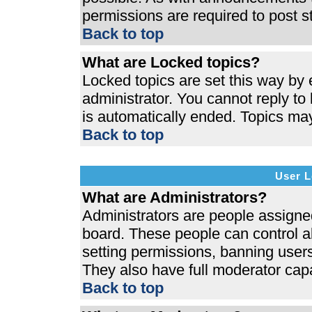
permissions are required to post s
Back to top
What are Locked topics?
Locked topics are set this way by 
administrator. You cannot reply to
is automatically ended. Topics ma
Back to top
User L
What are Administrators?
Administrators are people assigned 
board. These people can control al
setting permissions, banning users
They also have full moderator capab
Back to top