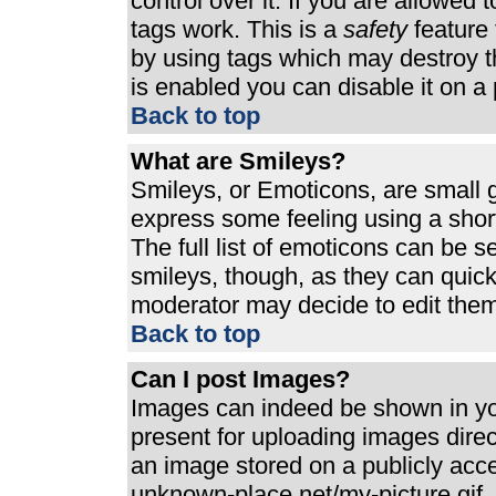
control over it. If you are allowed t
tags work. This is a
safety
feature 
by using tags which may destroy t
is enabled you can disable it on a 
Back to top
What are Smileys?
Smileys, or Emoticons, are small 
express some feeling using a shor
The full list of emoticons can be s
smileys, though, as they can quic
moderator may decide to edit them
Back to top
Can I post Images?
Images can indeed be shown in your
present for uploading images direct
an image stored on a publicly acc
unknown-place.net/my-picture.gif. 