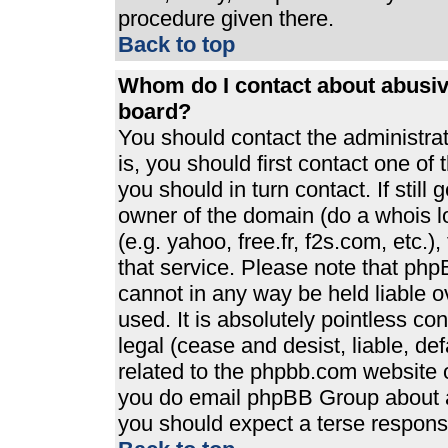
procedure given there.
Back to top
Whom do I contact about abusive
board?
You should contact the administrato
is, you should first contact one 
you should in turn contact. If stil
owner of the domain (do a whois loo
(e.g. yahoo, free.fr, f2s.com, etc
that service. Please note that ph
cannot in any way be held liable 
used. It is absolutely pointless co
legal (cease and desist, liable, de
related to the phpbb.com website or
you do email phpBB Group about an
you should expect a terse response