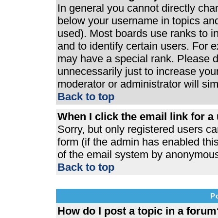
In general you cannot directly ch
below your username in topics and
used). Most boards use ranks to 
and to identify certain users. For
may have a special rank. Please d
unnecessarily just to increase your
moderator or administrator will si
Back to top
When I click the email link for a 
Sorry, but only registered users ca
form (if the admin has enabled this
of the email system by anonymous
Back to top
P
How do I post a topic in a forum