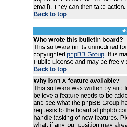
email). They can then take action.
Back to top
ph
Who wrote this bulletin board?
This software (in its unmodified f
copyrighted
phpBB Group
. It is 
Public License and may be freely di
Back to top
Why isn't X feature available?
This software was written by and 
believe a feature needs to be add
and see what the phpBB Group has
requests to the board at phpbb.co
handle tasking of new features. P
what, if any, our position may alre