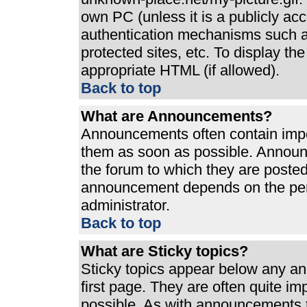
own PC (unless it is a publicly ac
authentication mechanisms such a
protected sites, etc. To display t
appropriate HTML (if allowed).
Back to top
What are Announcements?
Announcements often contain impo
them as soon as possible. Announ
the forum to which they are poste
announcement depends on the perm
administrator.
Back to top
What are Sticky topics?
Sticky topics appear below any a
first page. They are often quite i
possible. As with announcements 