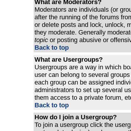
What are Moderators?
Moderators are individuals (or grou
after the running of the forums fr
or delete posts and lock, unlock, m
they moderate. Generally moderato
topic
or posting abusive or offensi
Back to top
What are Usergroups?
Usergroups are a way in which bo
user can belong to several groups 
each group can be assigned individ
administrators to set up several u
them access to a private forum, et
Back to top
How do I join a Usergroup?
To join a usergroup click the use