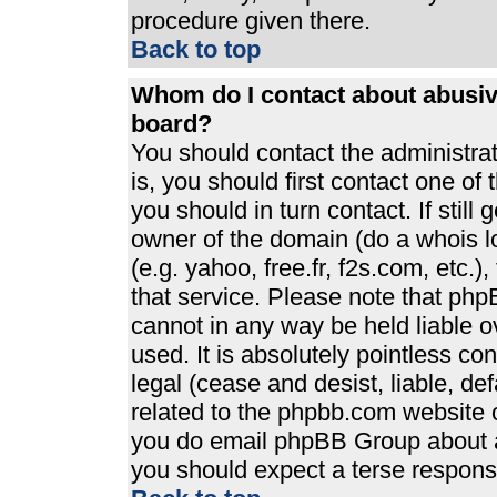
procedure given there.
Back to top
Whom do I contact about abusive
board?
You should contact the administrato
is, you should first contact one 
you should in turn contact. If stil
owner of the domain (do a whois loo
(e.g. yahoo, free.fr, f2s.com, etc
that service. Please note that ph
cannot in any way be held liable 
used. It is absolutely pointless co
legal (cease and desist, liable, de
related to the phpbb.com website or
you do email phpBB Group about an
you should expect a terse response