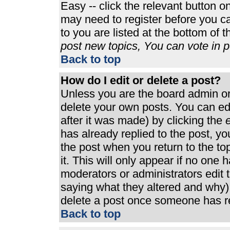
Easy -- click the relevant button o
may need to register before you ca
to you are listed at the bottom of 
post new topics, You can vote in po
Back to top
How do I edit or delete a post?
Unless you are the board admin or
delete your own posts. You can edi
after it was made) by clicking the
e
has already replied to the post, you
the post when you return to the top
it. This will only appear if no one h
moderators or administrators edit
saying what they altered and why)
delete a post once someone has re
Back to top