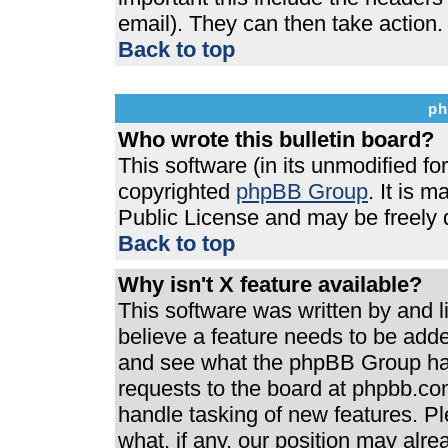
email). They can then take action.
Back to top
ph
Who wrote this bulletin board?
This software (in its unmodified f
copyrighted
phpBB Group
. It is 
Public License and may be freely di
Back to top
Why isn't X feature available?
This software was written by and 
believe a feature needs to be add
and see what the phpBB Group has
requests to the board at phpbb.co
handle tasking of new features. P
what, if any, our position may alre