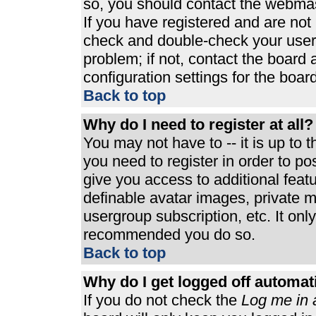
so, you should contact the webmast
If you have registered and are not
check and double-check your user
problem; if not, contact the board 
configuration settings for the board
Back to top
Why do I need to register at all?
You may not have to -- it is up to 
you need to register in order to p
give you access to additional feat
definable avatar images, private m
usergroup subscription, etc. It only
recommended you do so.
Back to top
Why do I get logged off automat
If you do not check the
Log me in 