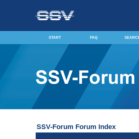
START
FAQ
SEARC
SSV-Forum Forum Index