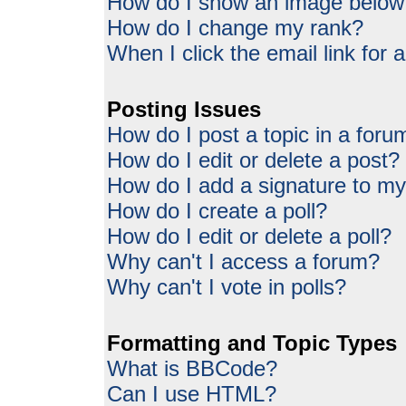
How do I show an image belo
How do I change my rank?
When I click the email link for a
Posting Issues
How do I post a topic in a foru
How do I edit or delete a post?
How do I add a signature to my
How do I create a poll?
How do I edit or delete a poll?
Why can't I access a forum?
Why can't I vote in polls?
Formatting and Topic Types
What is BBCode?
Can I use HTML?