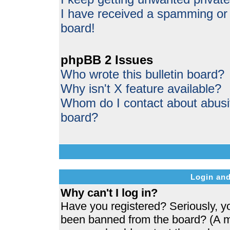
I have received a spamming or
board!
phpBB 2 Issues
Who wrote this bulletin board?
Why isn't X feature available?
Whom do I contact about abusive
board?
Login and
Why can't I log in?
Have you registered? Seriously, yo
been banned from the board? (A me