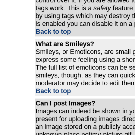
control over it. If you are allowed t
tags work. This is a
safety
feature 
by using tags which may destroy t
is enabled you can disable it on a 
Back to top
What are Smileys?
Smileys, or Emoticons, are small 
express some feeling using a shor
The full list of emoticons can be s
smileys, though, as they can quic
moderator may decide to edit them
Back to top
Can I post Images?
Images can indeed be shown in your
present for uploading images direct
an image stored on a publicly acc
unknown-place.net/my-picture.gif. 