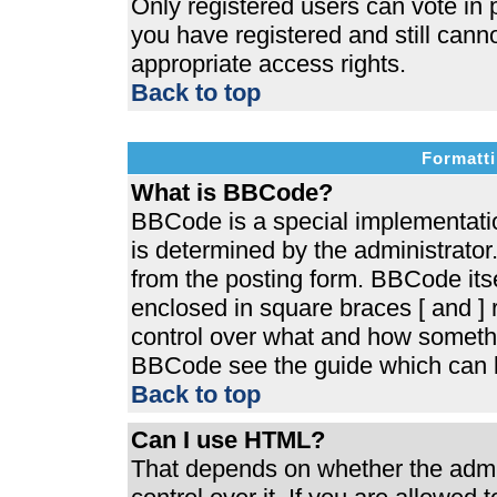
Only registered users can vote in p
you have registered and still cann
appropriate access rights.
Back to top
Formatti
What is BBCode?
BBCode is a special implementat
is determined by the administrator.
from the posting form. BBCode itsel
enclosed in square braces [ and ] r
control over what and how somethi
BBCode see the guide which can b
Back to top
Can I use HTML?
That depends on whether the admin