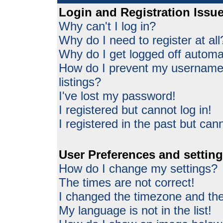
Login and Registration Issu
Why can't I log in?
Why do I need to register at all
Why do I get logged off automat
How do I prevent my username 
listings?
I've lost my password!
I registered but cannot log in!
I registered in the past but can
User Preferences and settin
How do I change my settings?
The times are not correct!
I changed the timezone and the 
My language is not in the list!