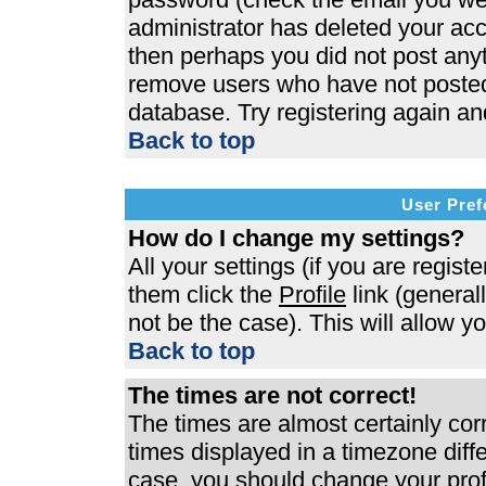
administrator has deleted your acco
then perhaps you did not post anyth
remove users who have not posted 
database. Try registering again an
Back to top
User Pref
How do I change my settings?
All your settings (if you are regist
them click the
Profile
link (general
not be the case). This will allow y
Back to top
The times are not correct!
The times are almost certainly co
times displayed in a timezone differ
case, you should change your profi