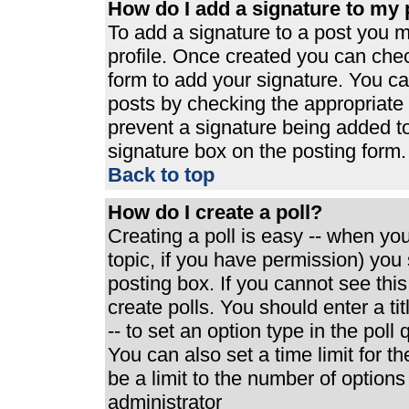
How do I add a signature to my 
To add a signature to a post you mu
profile. Once created you can che
form to add your signature. You can
posts by checking the appropriate r
prevent a signature being added t
signature box on the posting form.
Back to top
How do I create a poll?
Creating a poll is easy -- when you 
topic, if you have permission) yo
posting box. If you cannot see thi
create polls. You should enter a tit
-- to set an option type in the poll
You can also set a time limit for th
be a limit to the number of options
administrator