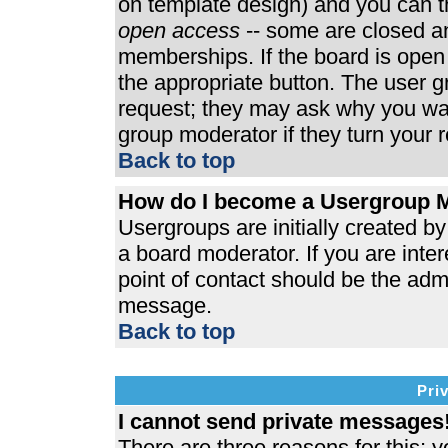
on template design) and you can th
open access
-- some are closed 
memberships. If the board is open t
the appropriate button. The user 
request; they may ask why you wan
group moderator if they turn your r
Back to top
How do I become a Usergroup 
Usergroups are initially created b
a board moderator. If you are inter
point of contact should be the admi
message.
Back to top
Pri
I cannot send private messages
There are three reasons for this; y