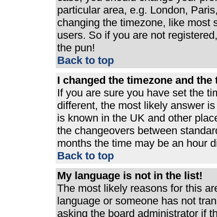
particular area, e.g. London, Pari
changing the timezone, like most s
users. So if you are not registered,
the pun!
Back to top
I changed the timezone and the t
If you are sure you have set the ti
different, the most likely answer i
is known in the UK and other plac
the changeovers between standard
months the time may be an hour dif
Back to top
My language is not in the list!
The most likely reasons for this are
language or someone has not trans
asking the board administrator if 