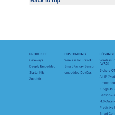
Back to top
PRODUKTE
CUSTOMIZING
LÖSUNGE
Gateways
Wireless IoT Retrofit
Wireless 
(WRD)
Deeply Embedded
Smart Factory Sensor
Sichere OT
Starter Kits
embedded DevOps
All-IP (Mo
Zubehör
Embedded 
ICS@Clou
Sensor-2-I
I4.0-Daten-
Predictive
Smart Con