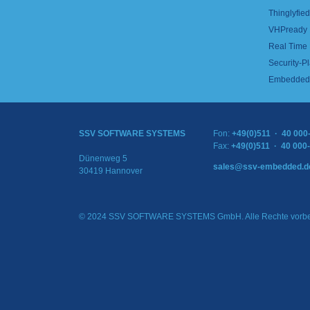
Thinglyfied 
VHPready
Real Time
Security-Pl
Embedded 
SSV SOFTWARE SYSTEMS
Fon:
+49(0)511 · 40 000
Fax:
+49(0)511 · 40 000
Dünenweg 5
sales@ssv-embedded.d
30419 Hannover
© 2024 SSV SOFTWARE SYSTEMS GmbH. Alle Rechte vorbe