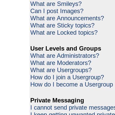
What are Smileys?
Can I post Images?
What are Announcements?
What are Sticky topics?
What are Locked topics?
User Levels and Groups
What are Administrators?
What are Moderators?
What are Usergroups?
How do I join a Usergroup?
How do I become a Usergroup
Private Messaging
I cannot send private message
I keep getting unwanted priva