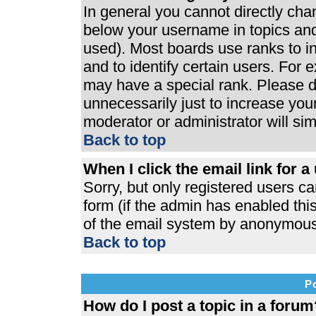
In general you cannot directly ch
below your username in topics and
used). Most boards use ranks to 
and to identify certain users. For
may have a special rank. Please d
unnecessarily just to increase your
moderator or administrator will si
Back to top
When I click the email link for a 
Sorry, but only registered users ca
form (if the admin has enabled this
of the email system by anonymous
Back to top
P
How do I post a topic in a forum