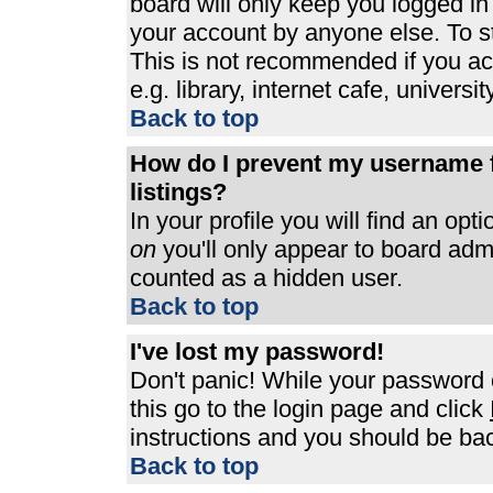
board will only keep you logged in
your account by anyone else. To st
This is not recommended if you a
e.g. library, internet cafe, universit
Back to top
How do I prevent my username f
listings?
In your profile you will find an opt
on
you'll only appear to board admin
counted as a hidden user.
Back to top
I've lost my password!
Don't panic! While your password c
this go to the login page and click
instructions and you should be bac
Back to top