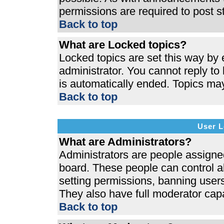
permissions are required to post s
Back to top
What are Locked topics?
Locked topics are set this way by 
administrator. You cannot reply to
is automatically ended. Topics ma
Back to top
User L
What are Administrators?
Administrators are people assigned 
board. These people can control al
setting permissions, banning users
They also have full moderator capab
Back to top