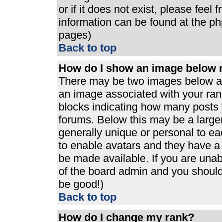
or if it does not exist, please feel
information can be found at the p
pages)
Back to top
How do I show an image below
There may be two images below a 
an image associated with your rank
blocks indicating how many posts 
forums. Below this may be a large
generally unique or personal to eac
to enable avatars and they have a
be made available. If you are unabl
of the board admin and you should 
be good!)
Back to top
How do I change my rank?