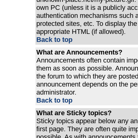
own PC (unless it is a publicly ac
authentication mechanisms such a
protected sites, etc. To display t
appropriate HTML (if allowed).
Back to top
What are Announcements?
Announcements often contain impo
them as soon as possible. Announ
the forum to which they are poste
announcement depends on the perm
administrator.
Back to top
What are Sticky topics?
Sticky topics appear below any a
first page. They are often quite i
possible. As with announcements 