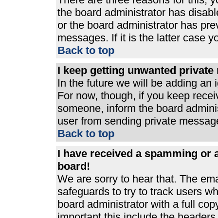
the board administrator has disabl
or the board administrator has pre
messages. If it is the latter case 
Back to top
I keep getting unwanted privat
In the future we will be adding an 
For now, though, if you keep rece
someone, inform the board adminis
user from sending private messages
Back to top
I have received a spamming or 
board!
We are sorry to hear that. The ema
safeguards to try to track users 
board administrator with a full cop
important this include the headers (