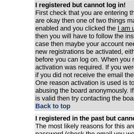
I registered but cannot log in!
First check that you are entering 
are okay then one of two things 
enabled and you clicked the
I am 
then you will have to follow the ins
case then maybe your account need
new registrations be activated, eit
before you can log on. When you r
activation was required. If you wer
if you did not receive the email th
One reason activation is used is to
abusing the board anonymously. If
is valid then try contacting the boa
Back to top
I registered in the past but can
The most likely reasons for this a
password (check the email you were