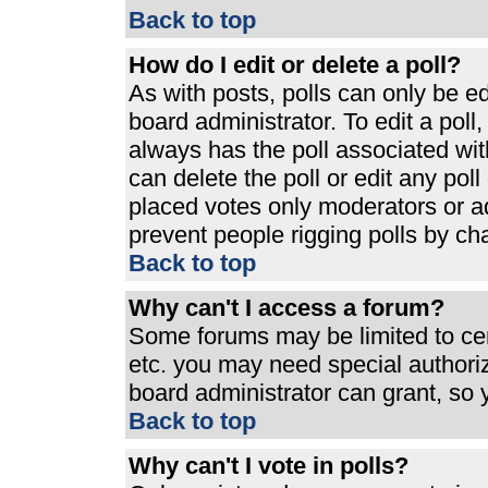
Back to top
How do I edit or delete a poll?
As with posts, polls can only be ed
board administrator. To edit a poll, 
always has the poll associated with
can delete the poll or edit any pol
placed votes only moderators or admi
prevent people rigging polls by ch
Back to top
Why can't I access a forum?
Some forums may be limited to cert
etc. you may need special authori
board administrator can grant, so
Back to top
Why can't I vote in polls?