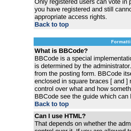
Only registered users can vote in p
you have registered and still cann
appropriate access rights.
Back to top
Formatti
What is BBCode?
BBCode is a special implementat
is determined by the administrator.
from the posting form. BBCode itsel
enclosed in square braces [ and ] r
control over what and how somethi
BBCode see the guide which can b
Back to top
Can I use HTML?
That depends on whether the admin