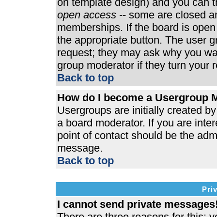
on template design) and you can th
open access
-- some are closed 
memberships. If the board is open t
the appropriate button. The user 
request; they may ask why you wan
group moderator if they turn your r
Back to top
How do I become a Usergroup 
Usergroups are initially created b
a board moderator. If you are inter
point of contact should be the admi
message.
Back to top
Pri
I cannot send private messages
There are three reasons for this; y