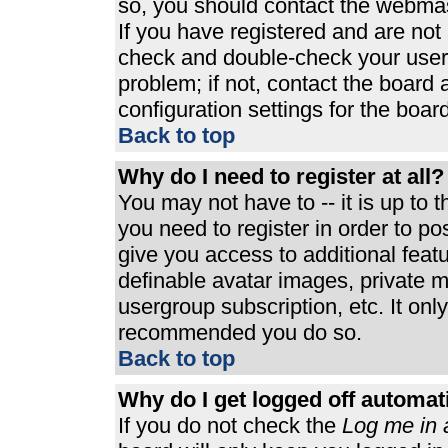
so, you should contact the webmast
If you have registered and are not
check and double-check your user
problem; if not, contact the board 
configuration settings for the board
Back to top
Why do I need to register at all?
You may not have to -- it is up to 
you need to register in order to p
give you access to additional feat
definable avatar images, private m
usergroup subscription, etc. It only
recommended you do so.
Back to top
Why do I get logged off automat
If you do not check the
Log me in 