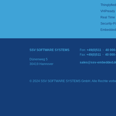
Thinglyfied 
VHPready
Real Time
Security-Pl
Embedded 
SSV SOFTWARE SYSTEMS
Fon:
+49(0)511 · 40 000
Fax:
+49(0)511 · 40 000
Dünenweg 5
sales@ssv-embedded.d
30419 Hannover
© 2024 SSV SOFTWARE SYSTEMS GmbH. Alle Rechte vorbe