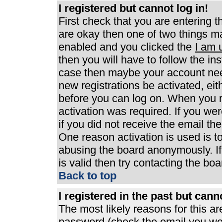
I registered but cannot log in!
First check that you are entering 
are okay then one of two things 
enabled and you clicked the
I am 
then you will have to follow the ins
case then maybe your account need
new registrations be activated, eit
before you can log on. When you r
activation was required. If you wer
if you did not receive the email th
One reason activation is used is to
abusing the board anonymously. If
is valid then try contacting the boa
Back to top
I registered in the past but can
The most likely reasons for this a
password (check the email you were