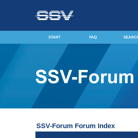
START
FAQ
SEARC
SSV-Forum Forum Index