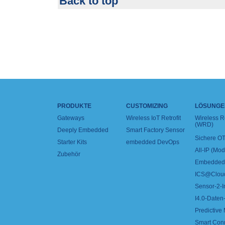
Back to top
PRODUKTE
CUSTOMIZING
LÖSUNGE
Gateways
Wireless IoT Retrofit
Wireless 
(WRD)
Deeply Embedded
Smart Factory Sensor
Sichere OT
Starter Kits
embedded DevOps
All-IP (Mo
Zubehör
Embedded 
ICS@Clou
Sensor-2-I
I4.0-Daten-
Predictive
Smart Con