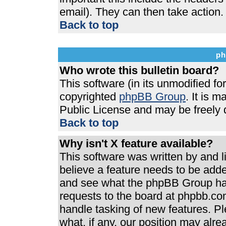
email). They can then take action.
Back to top
ph
Who wrote this bulletin board?
This software (in its unmodified f
copyrighted
phpBB Group
. It is 
Public License and may be freely di
Back to top
Why isn't X feature available?
This software was written by and 
believe a feature needs to be add
and see what the phpBB Group has
requests to the board at phpbb.co
handle tasking of new features. P
what, if any, our position may alre