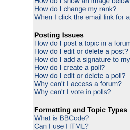
How do I show an image belo
How do I change my rank?
When I click the email link for a
Posting Issues
How do I post a topic in a foru
How do I edit or delete a post?
How do I add a signature to my
How do I create a poll?
How do I edit or delete a poll?
Why can't I access a forum?
Why can't I vote in polls?
Formatting and Topic Types
What is BBCode?
Can I use HTML?