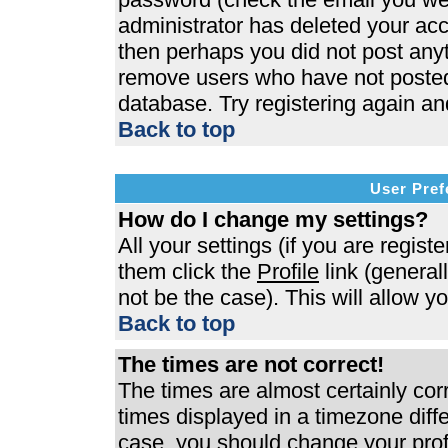
administrator has deleted your acco
then perhaps you did not post anyth
remove users who have not posted 
database. Try registering again an
Back to top
User Pref
How do I change my settings?
All your settings (if you are regist
them click the
Profile
link (general
not be the case). This will allow y
Back to top
The times are not correct!
The times are almost certainly co
times displayed in a timezone differ
case, you should change your profi