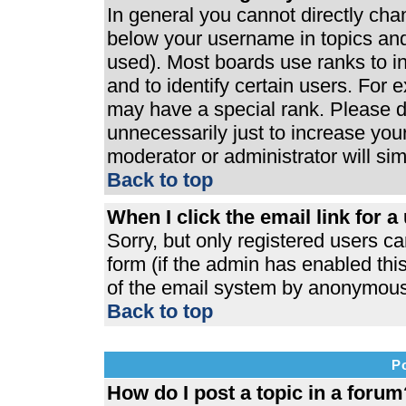
In general you cannot directly ch
below your username in topics and
used). Most boards use ranks to 
and to identify certain users. For
may have a special rank. Please d
unnecessarily just to increase your
moderator or administrator will si
Back to top
When I click the email link for a 
Sorry, but only registered users ca
form (if the admin has enabled this
of the email system by anonymous
Back to top
P
How do I post a topic in a forum