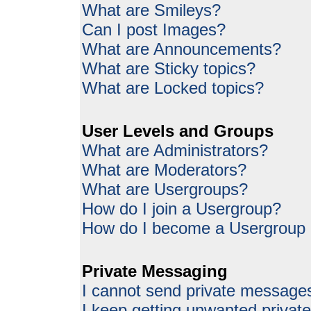
What are Smileys?
Can I post Images?
What are Announcements?
What are Sticky topics?
What are Locked topics?
User Levels and Groups
What are Administrators?
What are Moderators?
What are Usergroups?
How do I join a Usergroup?
How do I become a Usergroup
Private Messaging
I cannot send private message
I keep getting unwanted priva