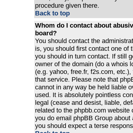
procedure given there.
Back to top
Whom do I contact about abusive
board?
You should contact the administrato
is, you should first contact one 
you should in turn contact. If stil
owner of the domain (do a whois loo
(e.g. yahoo, free.fr, f2s.com, etc
that service. Please note that ph
cannot in any way be held liable 
used. It is absolutely pointless co
legal (cease and desist, liable, de
related to the phpbb.com website or
you do email phpBB Group about an
you should expect a terse response