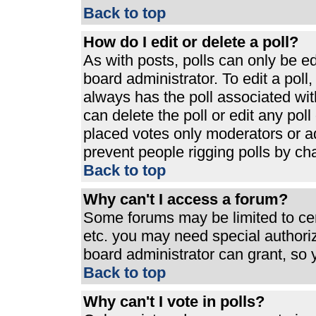
Back to top
How do I edit or delete a poll?
As with posts, polls can only be ed
board administrator. To edit a poll, 
always has the poll associated with
can delete the poll or edit any pol
placed votes only moderators or admi
prevent people rigging polls by ch
Back to top
Why can't I access a forum?
Some forums may be limited to cert
etc. you may need special authori
board administrator can grant, so
Back to top
Why can't I vote in polls?