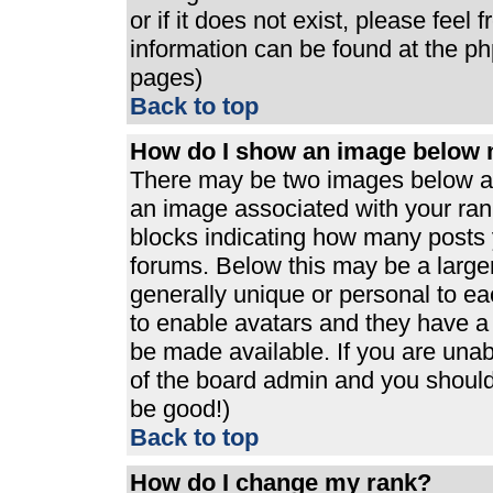
or if it does not exist, please feel
information can be found at the p
pages)
Back to top
How do I show an image below
There may be two images below a 
an image associated with your rank
blocks indicating how many posts 
forums. Below this may be a large
generally unique or personal to eac
to enable avatars and they have a
be made available. If you are unabl
of the board admin and you should 
be good!)
Back to top
How do I change my rank?