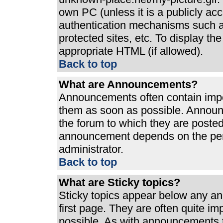
own PC (unless it is a publicly ac
authentication mechanisms such a
protected sites, etc. To display t
appropriate HTML (if allowed).
Back to top
What are Announcements?
Announcements often contain impo
them as soon as possible. Announ
the forum to which they are poste
announcement depends on the perm
administrator.
Back to top
What are Sticky topics?
Sticky topics appear below any a
first page. They are often quite i
possible. As with announcements 