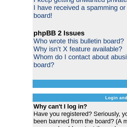
I have received a spamming or
board!
phpBB 2 Issues
Who wrote this bulletin board?
Why isn't X feature available?
Whom do I contact about abusive
board?
Login and
Why can't I log in?
Have you registered? Seriously, yo
been banned from the board? (A me