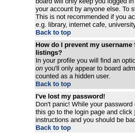
board will only keep you logged in
your account by anyone else. To st
This is not recommended if you a
e.g. library, internet cafe, universit
Back to top
How do I prevent my username f
listings?
In your profile you will find an opt
on
you'll only appear to board admin
counted as a hidden user.
Back to top
I've lost my password!
Don't panic! While your password c
this go to the login page and click
instructions and you should be bac
Back to top