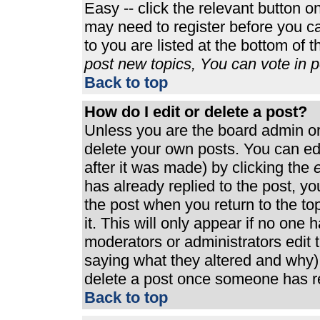
Easy -- click the relevant button o
may need to register before you ca
to you are listed at the bottom of 
post new topics, You can vote in po
Back to top
How do I edit or delete a post?
Unless you are the board admin or
delete your own posts. You can edi
after it was made) by clicking the
e
has already replied to the post, you
the post when you return to the top
it. This will only appear if no one h
moderators or administrators edit
saying what they altered and why)
delete a post once someone has re
Back to top