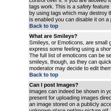
control over it. If you are allowed t
tags work. This is a
safety
feature 
by using tags which may destroy t
is enabled you can disable it on a 
Back to top
What are Smileys?
Smileys, or Emoticons, are small 
express some feeling using a shor
The full list of emoticons can be s
smileys, though, as they can quic
moderator may decide to edit them
Back to top
Can I post Images?
Images can indeed be shown in your
present for uploading images direct
an image stored on a publicly acc
unknown-place.net/my-picture.gif. 