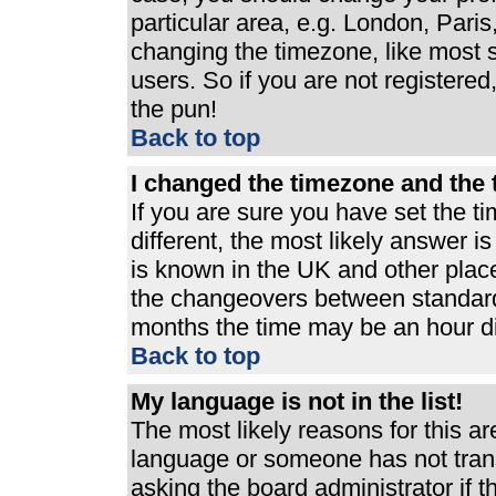
particular area, e.g. London, Pari
changing the timezone, like most s
users. So if you are not registered,
the pun!
Back to top
I changed the timezone and the t
If you are sure you have set the ti
different, the most likely answer i
is known in the UK and other plac
the changeovers between standard
months the time may be an hour dif
Back to top
My language is not in the list!
The most likely reasons for this are
language or someone has not trans
asking the board administrator if 