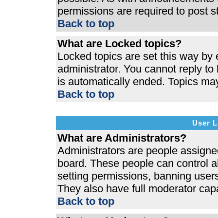
permissions are required to post s
Back to top
What are Locked topics?
Locked topics are set this way by 
administrator. You cannot reply to
is automatically ended. Topics ma
Back to top
User L
What are Administrators?
Administrators are people assigned 
board. These people can control al
setting permissions, banning users
They also have full moderator capab
Back to top