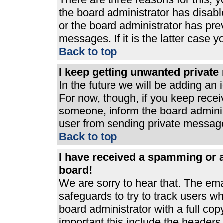
the board administrator has disabl
or the board administrator has pre
messages. If it is the latter case 
Back to top
I keep getting unwanted privat
In the future we will be adding an 
For now, though, if you keep rece
someone, inform the board adminis
user from sending private messages
Back to top
I have received a spamming or 
board!
We are sorry to hear that. The ema
safeguards to try to track users 
board administrator with a full cop
important this include the headers (