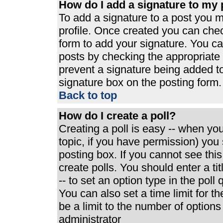
How do I add a signature to my 
To add a signature to a post you mu
profile. Once created you can che
form to add your signature. You can
posts by checking the appropriate r
prevent a signature being added t
signature box on the posting form.
Back to top
How do I create a poll?
Creating a poll is easy -- when you 
topic, if you have permission) yo
posting box. If you cannot see thi
create polls. You should enter a tit
-- to set an option type in the poll
You can also set a time limit for th
be a limit to the number of options
administrator