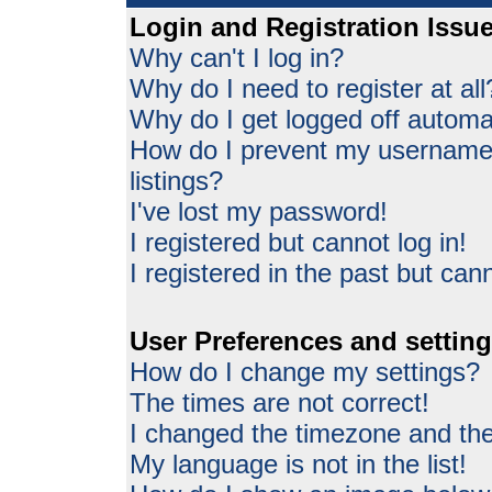
Login and Registration Issu
Why can't I log in?
Why do I need to register at all
Why do I get logged off automat
How do I prevent my username 
listings?
I've lost my password!
I registered but cannot log in!
I registered in the past but can
User Preferences and settin
How do I change my settings?
The times are not correct!
I changed the timezone and the 
My language is not in the list!