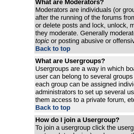
What are Moderators?
Moderators are individuals (or grou
after the running of the forums fr
or delete posts and lock, unlock, m
they moderate. Generally moderato
topic
or posting abusive or offensi
Back to top
What are Usergroups?
Usergroups are a way in which bo
user can belong to several groups 
each group can be assigned individ
administrators to set up several u
them access to a private forum, et
Back to top
How do I join a Usergroup?
To join a usergroup click the use